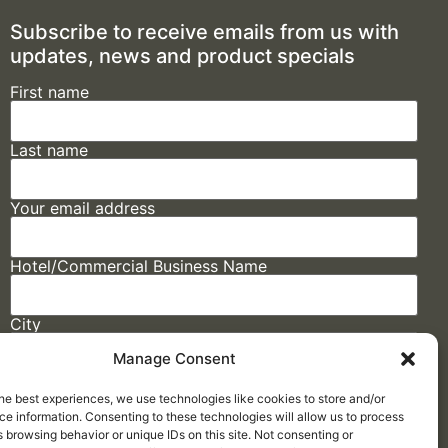
Subscribe to receive emails from us with
updates, news and product specials
First name
Last name
Your email address
Hotel/Commercial Business Name
City
Manage Consent
State
he best experiences, we use technologies like cookies to store and/or
e information. Consenting to these technologies will allow us to process
 browsing behavior or unique IDs on this site. Not consenting or