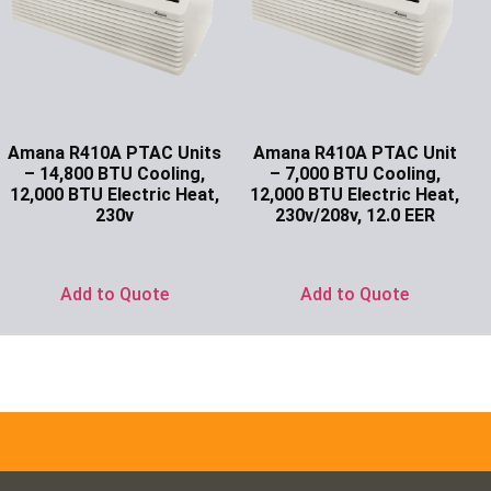
Amana R410A PTAC Units
Amana R410A PTAC Unit
– 14,800 BTU Cooling,
– 7,000 BTU Cooling,
12,000 BTU Electric Heat,
12,000 BTU Electric Heat,
230v
230v/208v, 12.0 EER
Ask for Price
Ask for Price
Add to Quote
Add to Quote