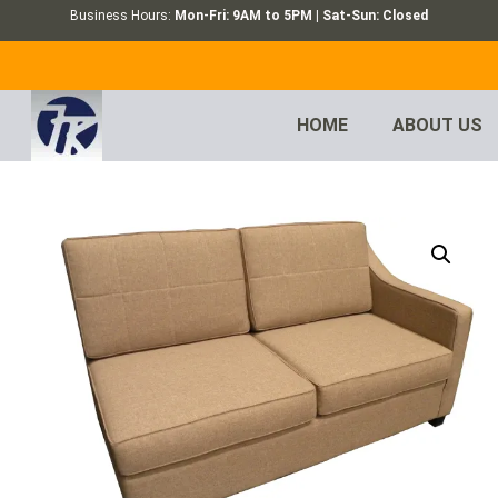
Business Hours:
Mon-Fri: 9AM to 5PM | Sat-Sun: Closed
HOME
ABOUT US