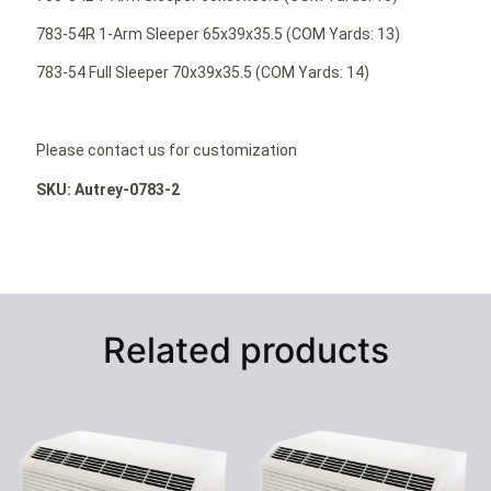
783-54R 1-Arm Sleeper 65x39x35.5 (COM Yards: 13)
783-54 Full Sleeper 70x39x35.5 (COM Yards: 14)
Please contact us for customization
SKU: Autrey-0783-2
Related products