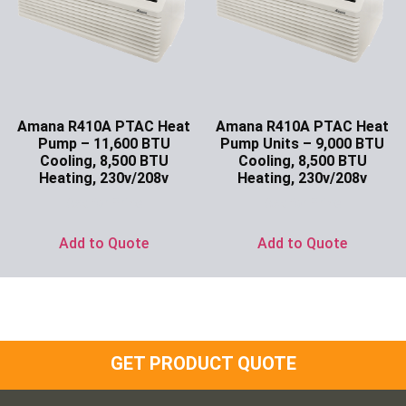
Amana R410A PTAC Heat
Amana R410A PTAC Heat
Pump – 11,600 BTU
Pump Units – 9,000 BTU
Cooling, 8,500 BTU
Cooling, 8,500 BTU
Heating, 230v/208v
Heating, 230v/208v
Ask for Price
Ask for Price
Add to Quote
Add to Quote
GET PRODUCT QUOTE