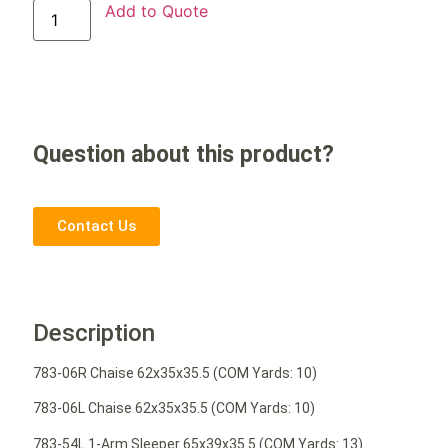
Add to Quote
Question about this product?
Contact Us
Description
783-06R Chaise 62x35x35.5 (COM Yards: 10)
783-06L Chaise 62x35x35.5 (COM Yards: 10)
783-54L 1-Arm Sleeper 65x39x35.5 (COM Yards: 13)