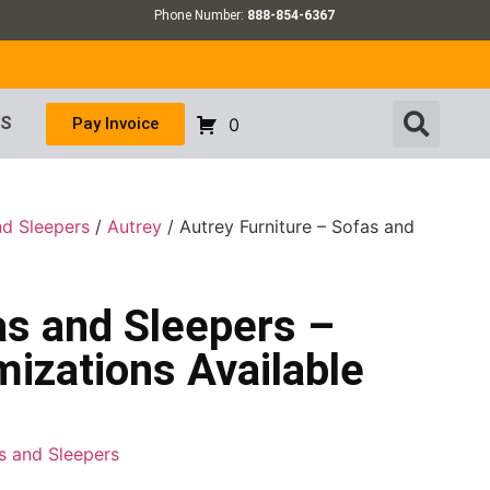
Phone Number:
888-854-6367
US
Pay Invoice
0
nd Sleepers
/
Autrey
/ Autrey Furniture – Sofas and
as and Sleepers –
izations Available
as and Sleepers