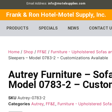
Email Address:
info@motelsupplies.com
Frank & Ron Hotel-Motel Supply, Inc.
PRODUCTS
SPECIALS
NEWS
CONTACT 
Home
/
Shop
/
FF&E
/
Furniture - Upholstered Sofas a
Sleepers – Model 0783-2 – Customizations Available
Autrey Furniture – Sof
Model 0783-2 – Custom
SKU
Autrey-0783-2
Categories
Autrey
,
FF&E
,
Furniture - Upholstered Sof