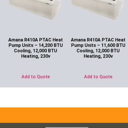
Amana R410A PTAC Heat
Amana R410A PTAC Heat
Pump Units – 14,200 BTU
Pump Units – 11,600 BTU
Cooling, 12,000 BTU
Cooling, 12,000 BTU
Heating, 230v
Heating, 230v
Ask for Price
Ask for Price
Add to Quote
Add to Quote