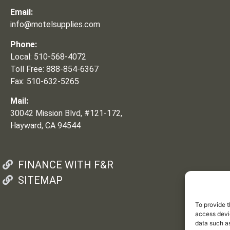
Email:
info@motelsupplies.com
Phone:
Local: 510-568-4072
Toll Free: 888-854-6367
Fax: 510-632-5265
Mail:
30042 Mission Blvd, #121-172,
Hayward, CA 94544
FINANCE WITH F&R
SITEMAP
To provide t
access devic
data such as