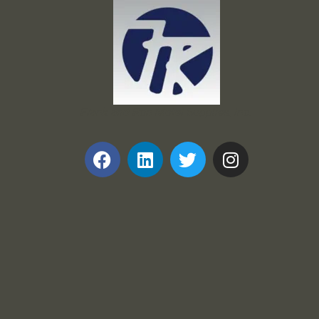
Frank and Ron Motel Supplies, Inc.