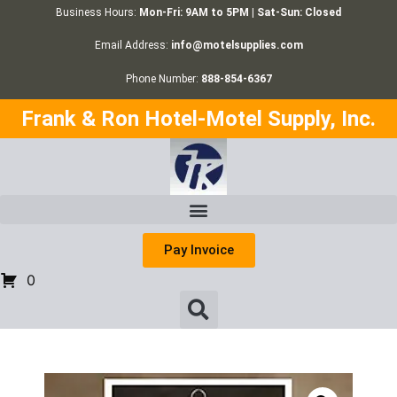
Business Hours:
Mon-Fri: 9AM to 5PM | Sat-Sun: Closed
Email Address:
info@motelsupplies.com
Phone Number:
888-854-6367
Frank & Ron Hotel-Motel Supply, Inc.
Pay Invoice
0