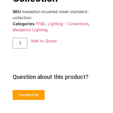
SKU
medallion-brushed-steel-standard-
collection
Categories
FF&E
,
Lighting - Collections
,
Medallion Lighting
Add to Quote
Question about this product?
Contact Us