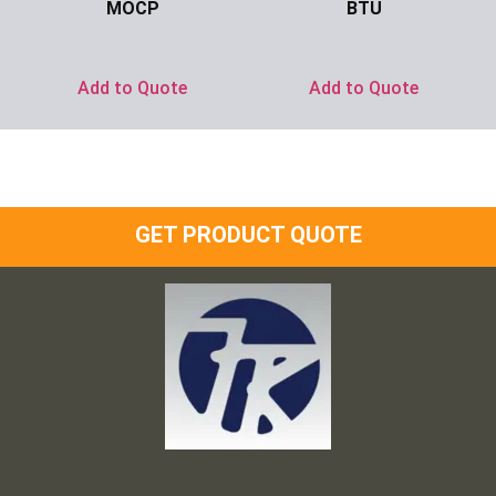
MOCP
BTU
Ask for Price
Ask for Price
Add to Quote
Add to Quote
GET PRODUCT QUOTE
Frank and Ron Motel Supplies, Inc.