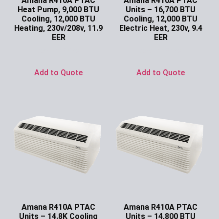
Amana R410A PTAC
Amana R410A PTAC
Heat Pump, 9,000 BTU
Units – 16,700 BTU
Cooling, 12,000 BTU
Cooling, 12,000 BTU
Heating, 230v/208v, 11.9
Electric Heat, 230v, 9.4
EER
EER
Ask for Price
Ask for Price
Add to Quote
Add to Quote
Amana R410A PTAC
Amana R410A PTAC
Units – 14.8K Cooling
Units – 14,800 BTU