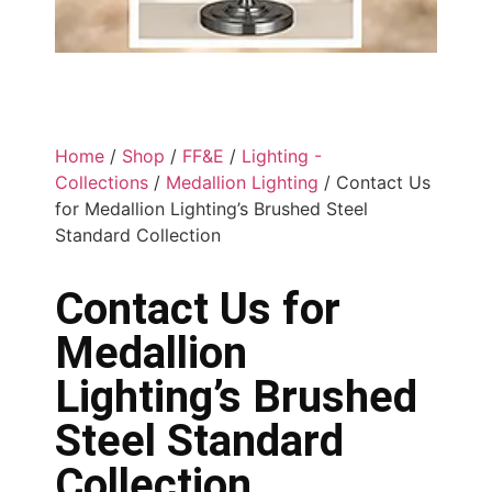
Home
/
Shop
/
FF&E
/
Lighting -
Collections
/
Medallion Lighting
/ Contact Us
for Medallion Lighting’s Brushed Steel
Standard Collection
Contact Us for
Medallion
Lighting’s Brushed
Steel Standard
Collection