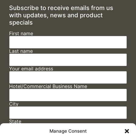
Subscribe to receive emails from us
with updates, news and product
specials
First name
Last name
Your email address
Hotel/Commercial Business Name
City
State
Manage Consent