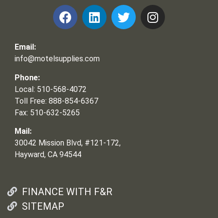
Email:
info@motelsupplies.com
Phone:
Local: 510-568-4072
Toll Free: 888-854-6367
Fax: 510-632-5265
Mail:
30042 Mission Blvd, #121-172,
Hayward, CA 94544
FINANCE WITH F&R
SITEMAP