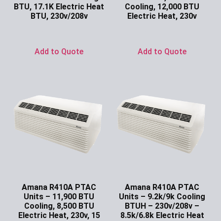
BTU, 17.1K Electric Heat
Cooling, 12,000 BTU
BTU, 230v/208v
Electric Heat, 230v
Ask for Price
Ask for Price
Add to Quote
Add to Quote
Amana R410A PTAC
Amana R410A PTAC
Units – 11,900 BTU
Units – 9.2k/9k Cooling
Cooling, 8,500 BTU
BTUH – 230v/208v –
Electric Heat, 230v, 15
8.5k/6.8k Electric Heat