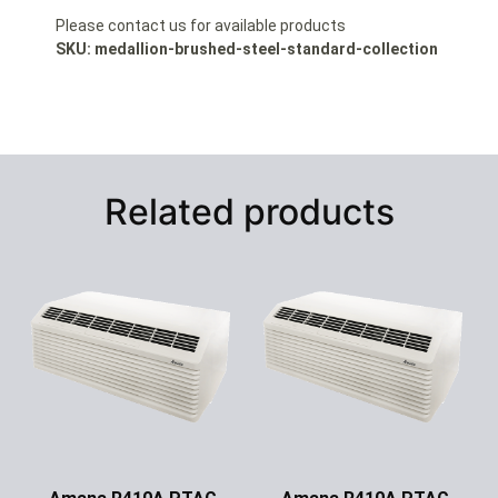
Please contact us for available products
SKU: medallion-brushed-steel-standard-collection
Related products