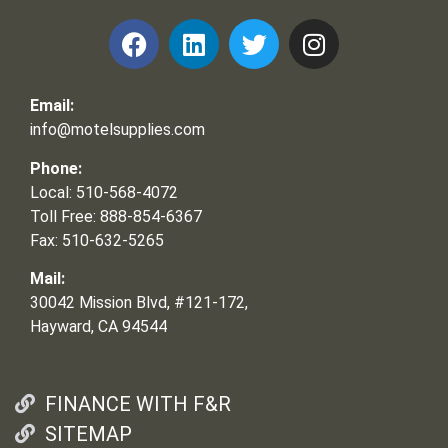
Email:
info@motelsupplies.com
Phone:
Local: 510-568-4072
Toll Free: 888-854-6367
Fax: 510-632-5265
Mail:
30042 Mission Blvd, #121-172,
Hayward, CA 94544
FINANCE WITH F&R
SITEMAP