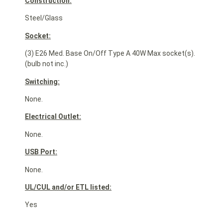
Construction:
Steel/Glass
Socket:
(3) E26 Med. Base On/Off Type A 40W Max socket(s).
(bulb not inc.)
Switching:
None.
Electrical Outlet:
None.
USB Port:
None.
UL/CUL and/or ETL listed:
Yes