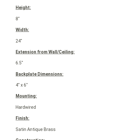
Height:
8″
Width:
24″
Extension from Wall/Ceiling:
6.5″
Backplate Dimensions:
4″ x 6″
Mounting:
Hardwired
Finish:
Satin Antique Brass