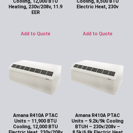
Cooling, 12,000 BTU
Cooling, 8,500 BTU
Heating, 230v/208v, 11.9
Electric Heat, 230v
EER
Ask for Price
Ask for Price
Add to Quote
Add to Quote
Amana R410A PTAC
Amana R410A PTAC
Units – 11,900 BTU
Units – 9.2k/9k Cooling
Cooling, 12,000 BTU
BTUH – 230v/208v –
Electric Heat, 230v/208v
8.5k/6.8k Electric Heat