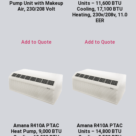
Pump Unit with Makeup
Units – 11,600 BTU
Air, 230/208 Volt
Cooling, 17,100 BTU
Heating, 230v/208v, 11.0
Ask for Price
EER
Ask for Price
Add to Quote
Add to Quote
Amana R410A PTAC
Amana R410A PTAC
Heat Pump, 9,000 BTU
Units – 14,800 BTU