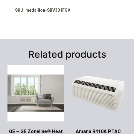
SKU: medallion-SBV301FGV
Related products
GE – GE Zoneline® Heat
Amana R410A PTAC