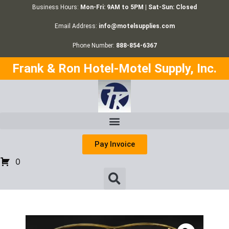
Business Hours:
Mon-Fri: 9AM to 5PM | Sat-Sun: Closed
Email Address:
info@motelsupplies.com
Phone Number:
888-854-6367
Frank & Ron Hotel-Motel Supply, Inc.
Pay Invoice
0