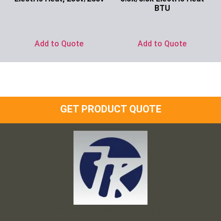
BTU
Ask for Price
Ask for Price
Add to Quote
Add to Quote
GET PRODUCT QUOTE
Frank and Ron Motel Supplies, Inc.