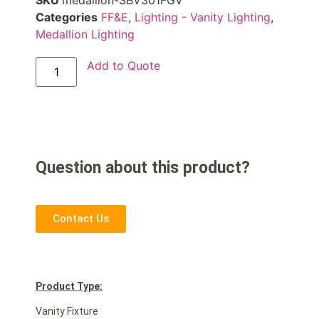
SKU
medallion-SBV301FGV
Categories
FF&E
,
Lighting - Vanity Lighting
,
Medallion Lighting
Add to Quote
Question about this product?
Contact Us
Product Type:
Vanity Fixture