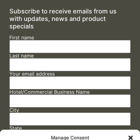
Subscribe to receive emails from us
with updates, news and product
specials
First name
Last name
Your email address
Hotel/Commercial Business Name
City
State
Manage Consent