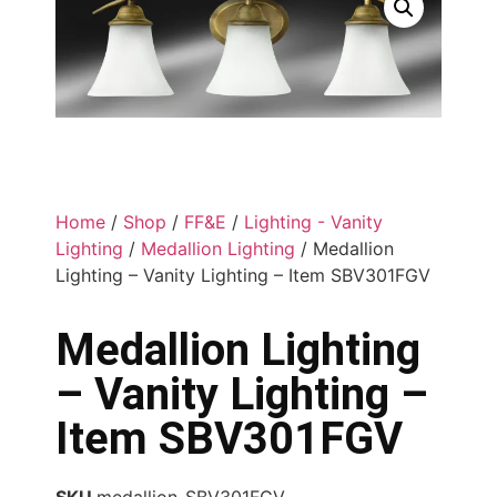
Home
/
Shop
/
FF&E
/
Lighting - Vanity
Lighting
/
Medallion Lighting
/ Medallion
Lighting – Vanity Lighting – Item SBV301FGV
Medallion Lighting
– Vanity Lighting –
Item SBV301FGV