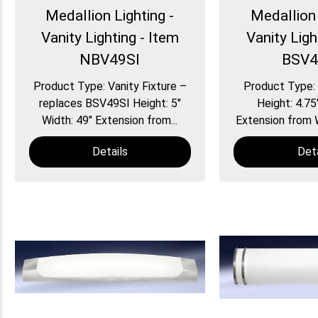
Medallion Lighting -
Medallion 
Vanity Lighting - Item
Vanity Ligh
NBV49SI
BSV4
Product Type: Vanity Fixture –
Product Type: 
replaces BSV49SI Height: 5″
Height: 4.75
Width: 49″ Extension from...
Extension from Wa
Details
Deta