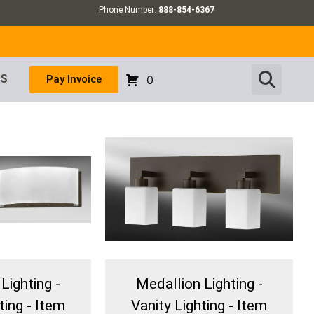
Phone Number:
888-854-6367
US
Pay Invoice
0
Lighting -
Medallion Lighting -
ting - Item
Vanity Lighting - Item