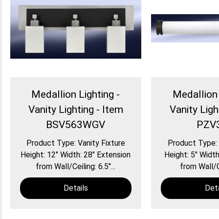
Medallion Lighting -
Medallion 
Vanity Lighting - Item
Vanity Ligh
BSV563WGV
PZV
Product Type: Vanity Fixture
Product Type: 
Height: 12″ Width: 28″ Extension
Height: 5″ Width
from Wall/Ceiling: 6.5″...
from Wall/Ce
Details
Deta