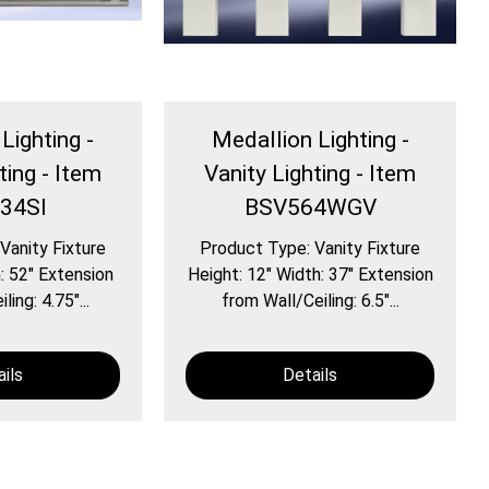
Lighting -
Medallion Lighting -
ting - Item
Vanity Lighting - Item
34SI
BSV564WGV
Vanity Fixture
Product Type: Vanity Fixture
: 52″ Extension
Height: 12″ Width: 37″ Extension
ing: 4.75″...
from Wall/Ceiling: 6.5″...
ils
Details