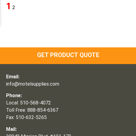
1
2
GET PRODUCT QUOTE
Email:
info@motelsupplies.com
Phone:
Local: 510-568-4072
Toll Free: 888-854-6367
Fax: 510-632-5265
Mail: