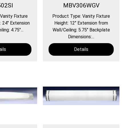
02SI
MBV306WGV
Vanity Fixture
Product Type: Vanity Fixture
: 24″ Extension
Height: 12″ Extension from
ing: 4.75″...
Wall/Ceiling: 5.75″ Backplate
Dimensions:...
ils
Details