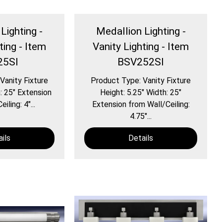
Lighting -
Medallion Lighting -
ting - Item
Vanity Lighting - Item
25SI
BSV252SI
Vanity Fixture
Product Type: Vanity Fixture
: 25″ Extension
Height: 5.25″ Width: 25″
iling: 4″...
Extension from Wall/Ceiling:
4.75″...
ils
Details