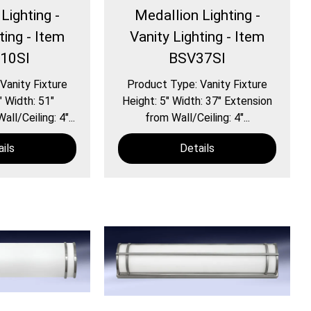
Lighting -
Medallion Lighting -
ting - Item
Vanity Lighting - Item
10SI
BSV37SI
Vanity Fixture
Product Type: Vanity Fixture
″ Width: 51″
Height: 5″ Width: 37″ Extension
ll/Ceiling: 4″...
from Wall/Ceiling: 4″...
ils
Details