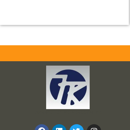
Frank and Ron Motel Supplies, Inc.