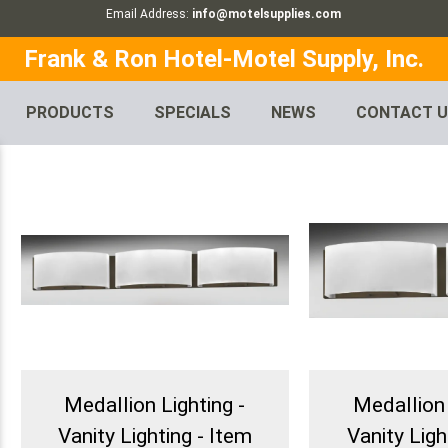
Email Address:
info@motelsupplies.com
Frank & Ron Hotel-Motel Supply, Inc.
PRODUCTS
SPECIALS
NEWS
CONTACT 
Medallion Lighting -
Medallion 
Vanity Lighting - Item
Vanity Ligh