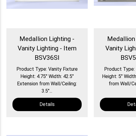
Medallion Lighting -
Medallion 
Vanity Lighting - Item
Vanity Ligh
BSV36SI
BSV5
Product Type: Vanity Fixture
Product Type: 
Height: 4.75″ Width: 42.5″
Height: 5″ Width
Extension from Wall/Ceiling:
from Wall/Ceil
3.5″...
Details
Deta