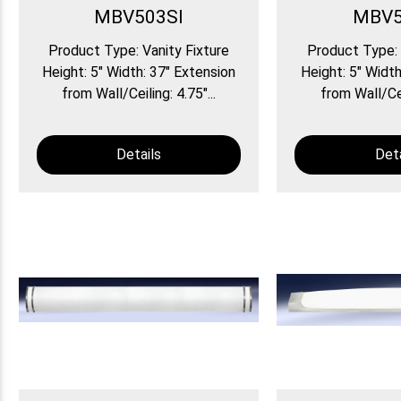
MBV503SI
MBV5
Product Type: Vanity Fixture
Product Type: 
Height: 5″ Width: 37″ Extension
Height: 5″ Width
from Wall/Ceiling: 4.75″...
from Wall/Ceil
Details
Deta