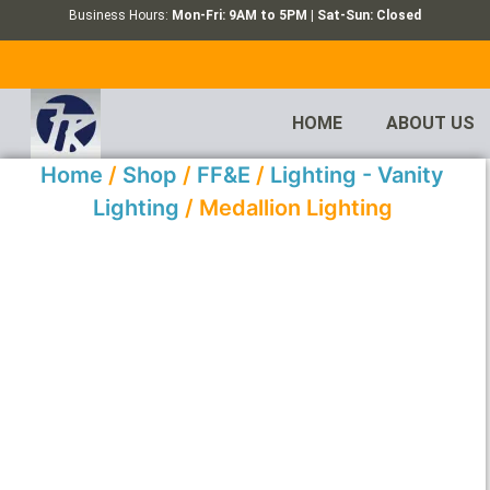
Business Hours:
Mon-Fri: 9AM to 5PM | Sat-Sun: Closed
HOME
ABOUT US
Home
/
Shop
/
FF&E
/
Lighting - Vanity
Lighting
/ Medallion Lighting