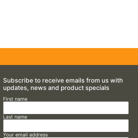
Subscribe to receive emails from us with
updates, news and product specials
First name
Last name
Your email address