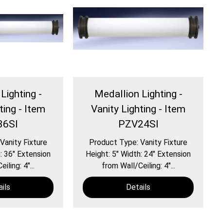
Lighting -
Medallion Lighting -
ting - Item
Vanity Lighting - Item
36SI
PZV24SI
Vanity Fixture
Product Type: Vanity Fixture
: 36″ Extension
Height: 5″ Width: 24″ Extension
iling: 4″...
from Wall/Ceiling: 4″...
ils
Details