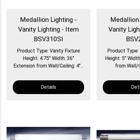
Medallion Lighting -
Medallion 
Vanity Lighting - Item
Vanity Ligh
BSV310SI
BSV
Product Type: Vanity Fixture
Product Type: 
Height: 4.75″ Width: 36″
Height: 5″ Width
Extension from Wall/Ceiling: 4″...
from Wall/Ce
Details
Deta