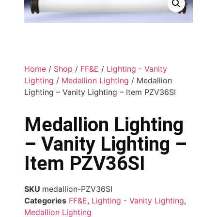
Home
/
Shop
/
FF&E
/
Lighting - Vanity
Lighting
/
Medallion Lighting
/ Medallion
Lighting – Vanity Lighting – Item PZV36SI
Medallion Lighting
– Vanity Lighting –
Item PZV36SI
SKU
medallion-PZV36SI
Categories
FF&E
,
Lighting - Vanity Lighting
,
Medallion Lighting