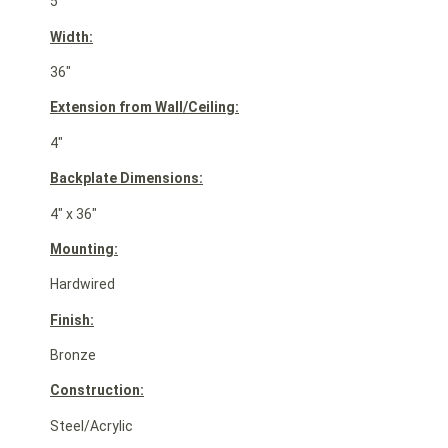
5″
Width:
36″
Extension from Wall/Ceiling:
4″
Backplate Dimensions:
4″ x 36″
Mounting:
Hardwired
Finish:
Bronze
Construction:
Steel/Acrylic