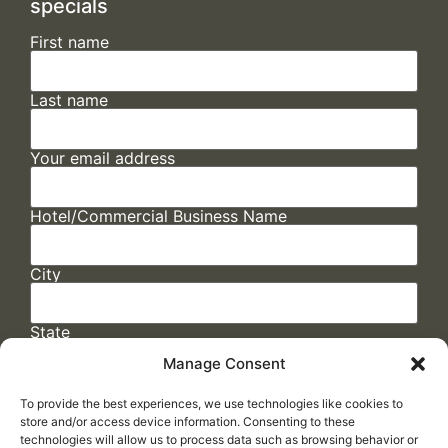
specials
First name
Last name
Your email address
Hotel/Commercial Business Name
City
State
Manage Consent
To provide the best experiences, we use technologies like cookies to
store and/or access device information. Consenting to these
technologies will allow us to process data such as browsing behavior or