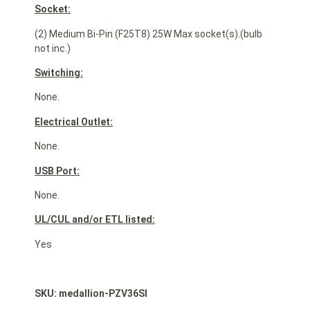
Socket:
(2) Medium Bi-Pin (F25T8) 25W Max socket(s).(bulb
not inc.)
Switching:
None.
Electrical Outlet:
None.
USB Port:
None.
UL/CUL and/or ETL listed:
Yes
SKU: medallion-PZV36SI