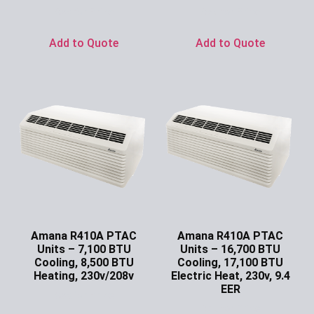
Ask for Price
Ask for Price
Add to Quote
Add to Quote
Amana R410A PTAC
Amana R410A PTAC
Units – 7,100 BTU
Units – 16,700 BTU
Cooling, 8,500 BTU
Cooling, 17,100 BTU
Heating, 230v/208v
Electric Heat, 230v, 9.4
EER
Ask for Price
Ask for Price