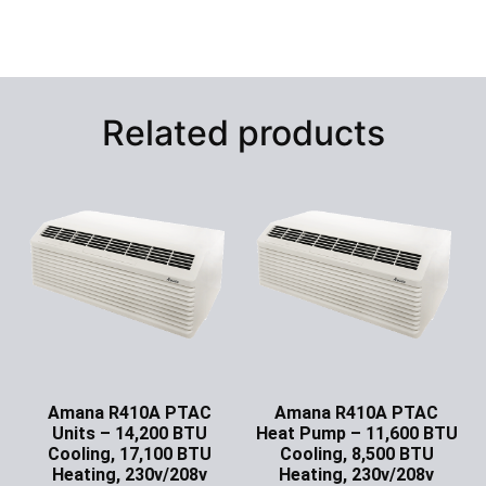
Related products
Amana R410A PTAC
Amana R410A PTAC
Units – 14,200 BTU
Heat Pump – 11,600 BTU
Cooling, 17,100 BTU
Cooling, 8,500 BTU
Heating, 230v/208v
Heating, 230v/208v