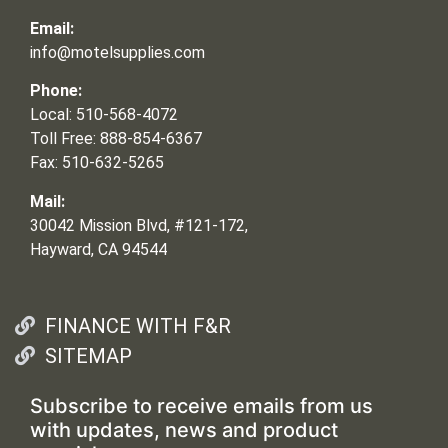
Email:
info@motelsupplies.com
Phone:
Local: 510-568-4072
Toll Free: 888-854-6367
Fax: 510-632-5265
Mail:
30042 Mission Blvd, #121-172,
Hayward, CA 94544
FINANCE WITH F&R
SITEMAP
Subscribe to receive emails from us
with updates, news and product