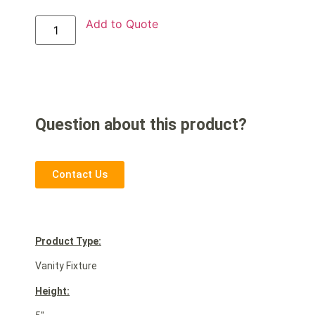
Add to Quote
Question about this product?
Contact Us
Product Type:
Vanity Fixture
Height: