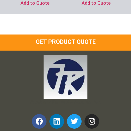
Add to Quote
Add to Quote
GET PRODUCT QUOTE
Frank and Ron Motel Supplies, Inc.