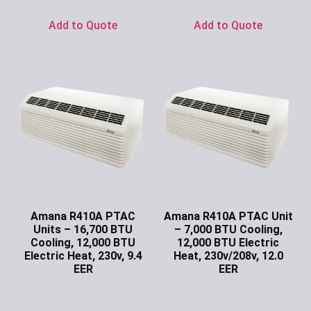
Add to Quote
Add to Quote
Amana R410A PTAC
Amana R410A PTAC Unit
Units – 16,700 BTU
– 7,000 BTU Cooling,
Cooling, 12,000 BTU
12,000 BTU Electric
Electric Heat, 230v, 9.4
Heat, 230v/208v, 12.0
EER
EER
Ask for Price
Ask for Price