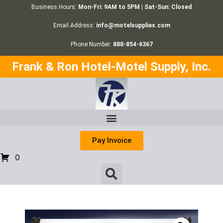
Business Hours:
Mon-Fri: 9AM to 5PM | Sat-Sun: Closed
Email Address:
info@motelsupplies.com
Phone Number:
888-854-6367
Frank & Ron Hotel-Motel Supply, Inc.
Pay Invoice
0