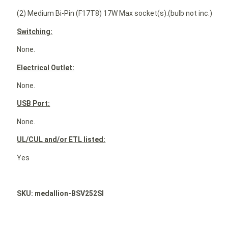
(2) Medium Bi-Pin (F17T8) 17W Max socket(s).(bulb not inc.)
Switching:
None.
Electrical Outlet:
None.
USB Port:
None.
UL/CUL and/or ETL listed:
Yes
SKU: medallion-BSV252SI