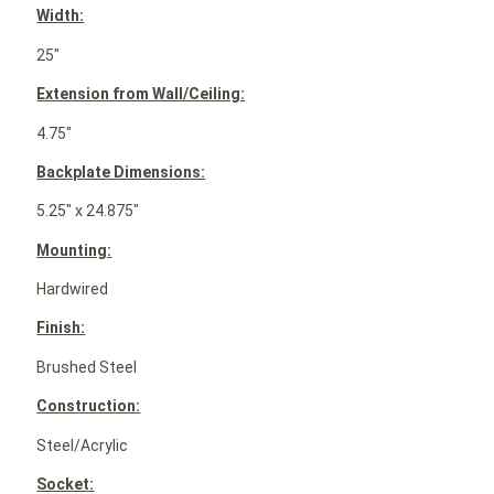
Width:
25″
Extension from Wall/Ceiling:
4.75″
Backplate Dimensions:
5.25″ x 24.875″
Mounting:
Hardwired
Finish:
Brushed Steel
Construction:
Steel/Acrylic
Socket: