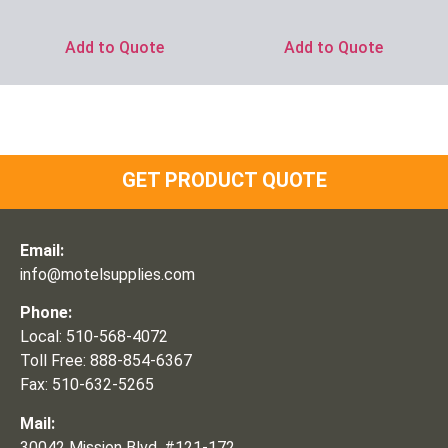
Add to Quote
Add to Quote
GET PRODUCT QUOTE
Email:
info@motelsupplies.com
Phone:
Local: 510-568-4072
Toll Free: 888-854-6367
Fax: 510-632-5265
Mail:
30042 Mission Blvd, #121-172,