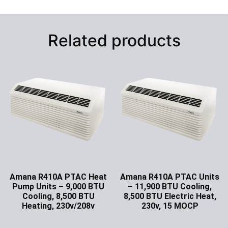
Related products
Amana R410A PTAC Heat
Amana R410A PTAC Units
Pump Units – 9,000 BTU
– 11,900 BTU Cooling,
Cooling, 8,500 BTU
8,500 BTU Electric Heat,
Heating, 230v/208v
230v, 15 MOCP
Ask for Price
Ask for Price