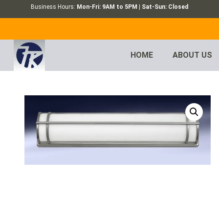
Business Hours:
Mon-Fri: 9AM to 5PM | Sat-Sun: Closed
HOME
ABOUT US