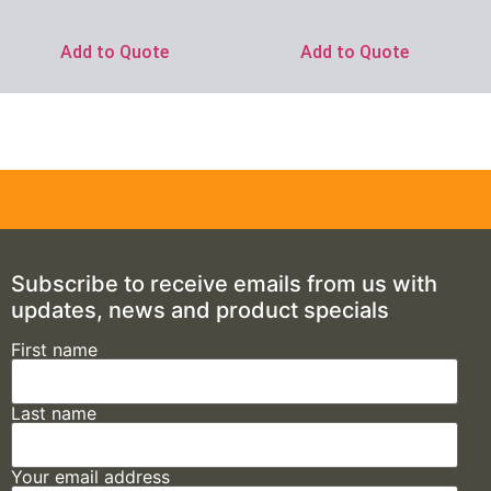
Ask for Price
Add to Quote
Add to Quote
Subscribe to receive emails from us with
updates, news and product specials
First name
Last name
Your email address