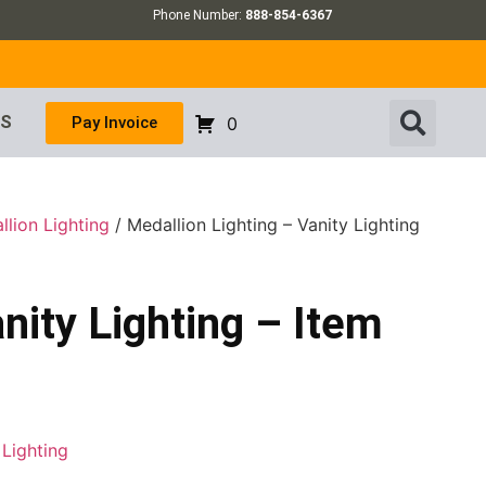
Phone Number:
888-854-6367
US
Pay Invoice
0
llion Lighting
/ Medallion Lighting – Vanity Lighting
nity Lighting – Item
 Lighting