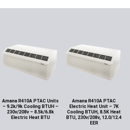
Amana R410A PTAC Units
Amana R410A PTAC
– 9.2k/9k Cooling BTUH –
Electric Heat Unit – 7K
230v/208v – 8.5k/6.8k
Cooling BTUH, 8.5K Heat
Electric Heat BTU
BTU, 230v/208v, 12.0/12.4
EER
Ask for Price