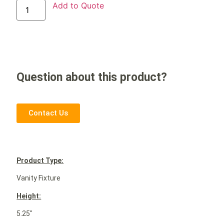
Add to Quote
Question about this product?
Contact Us
P
roduct Type:
Vanity Fixture
Height:
5.25″