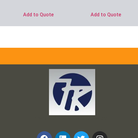
Add to Quote
Add to Quote
Frank and Ron Motel Supplies, Inc.