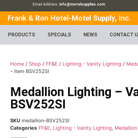
Email Address:
info@motelsupplies.com
Frank & Ron Hotel-Motel Supply, Inc.
PRODUCTS
SPECIALS
NEWS
CONTACT 
Home
/
Shop
/
FF&E
/
Lighting - Vanity Lighting
/
Meda
– Item BSV252SI
Medallion Lighting – Va
BSV252SI
SKU
medallion-BSV252SI
Categories
FF&E
,
Lighting - Vanity Lighting
,
Medallion