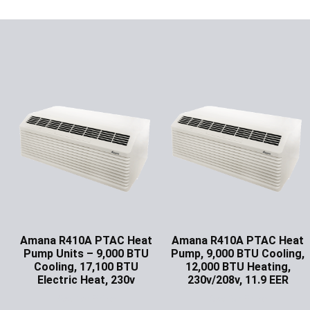
Amana R410A PTAC Heat
Amana R410A PTAC Heat
Pump Units – 9,000 BTU
Pump, 9,000 BTU Cooling,
Cooling, 17,100 BTU
12,000 BTU Heating,
Electric Heat, 230v
230v/208v, 11.9 EER
Ask for Price
Ask for Price