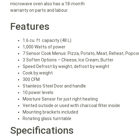
microwave oven also has a 18-month
warranty on parts and labour.
Features
1.6 cu. ft. capacity (48 L)
1,000 Watts of power
7 Sensor Cook Menus: Pizza, Potato, Meat, Reheat, Popco
3 Soften Options – Cheese, Ice Cream, Butter
Speed Defrost by weight, defrost by weight
Cook by weight
300 CFM
Stainless Steel Door and handle
10 power levels
Moisture Sensor for just right heating
Vented outside or used with charcoal filter inside
Mounting brackets included
Rotating glass turntable
Specifications