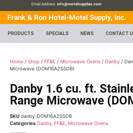
Email Address:
info@motelsupplies.com
Frank & Ron Hotel-Motel Supply, Inc.
PRODUCTS
SPECIALS
NEWS
CONTACT 
Home
/
Shop
/
FF&E
/
Microwave Ovens
/
Danby
/ Dan
Microwave (DOM16A2SSDB)
Danby 1.6 cu. ft. Stain
Range Microwave (D
SKU
danby-DOM16A2SSDB
Categories
Danby
,
FF&E
,
Microwave Ovens