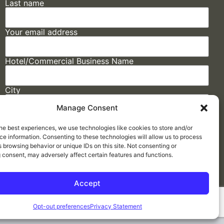
Last name
Your email address
Hotel/Commercial Business Name
City
Manage Consent
State
he best experiences, we use technologies like cookies to store and/or
e information. Consenting to these technologies will allow us to process
 browsing behavior or unique IDs on this site. Not consenting or
 consent, may adversely affect certain features and functions.
Accept
Made by
ELLIPSIS MARKETING
Opt-out preferences
Privacy Statement