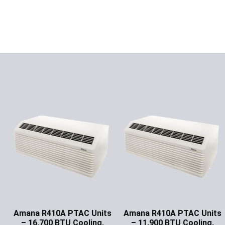
Amana R410A PTAC Units
Amana R410A PTAC Units
– 16,700 BTU Cooling,
– 11,900 BTU Cooling,