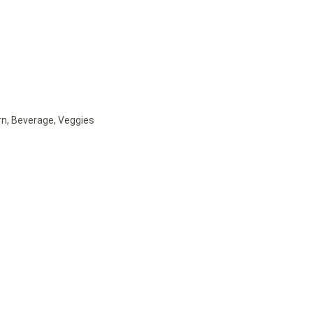
rn, Beverage, Veggies