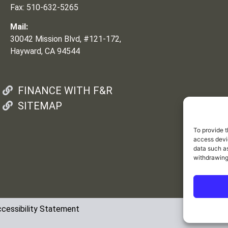
Fax: 510-632-5265
Mail:
30042 Mission Blvd, #121-172,
Hayward, CA 94544
FINANCE WITH F&R
SITEMAP
To provide t
access devic
data such as
withdrawing
cessibility Statement