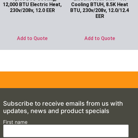
12,000 BTU Electric Heat,
Cooling BTUH, 8.5K Heat
230v/208v, 12.0 EER
BTU, 230v/208v, 12.0/12.4
EER
Ask for Price
Ask for Price
Add to Quote
Add to Quote
Subscribe to receive emails from us with
updates, news and product specials
First name