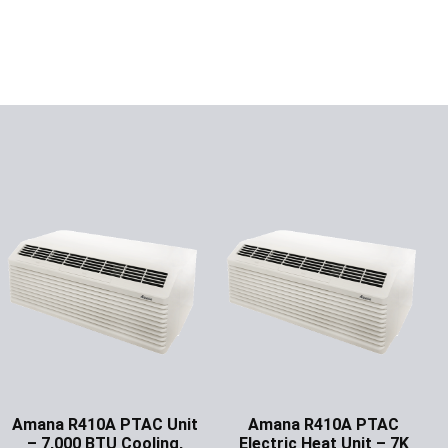
Amana R410A PTAC Unit
Amana R410A PTAC
– 7,000 BTU Cooling,
Electric Heat Unit – 7K