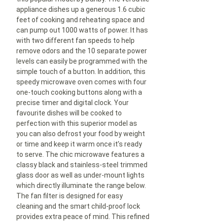
appliance dishes up a generous 1.6 cubic
feet of cooking and reheating space and
can pump out 1000 watts of power. It has
with two different fan speeds to help
remove odors and the 10 separate power
levels can easily be programmed with the
simple touch of a button. In addition, this
speedy microwave oven comes with four
one-touch cooking buttons along with a
precise timer and digital clock. Your
favourite dishes will be cooked to
perfection with this superior model as
you can also defrost your food by weight
or time and keep it warm once it’s ready
to serve. The chic microwave features a
classy black and stainless-steel trimmed
glass door as well as under-mount lights
which directly illuminate the range below.
The fan filter is designed for easy
cleaning and the smart child-proof lock
provides extra peace of mind. This refined