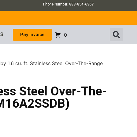
Phone Number:
888-854-6367
US
Pay Invoice
0
by 1.6 cu. ft. Stainless Steel Over-The-Range
less Steel Over-The-
OM16A2SSDB)