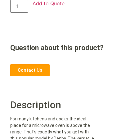
Add to Quote
Question about this product?
Contact Us
Description
For many kitchens and cooks the ideal
place for a microwave oven is above the
range. That’s exactly what you get with
this popular model by Danby. The versatile