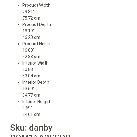
Product Width
29.81″
75.72 cm
Product Depth
18.19″
46.20 cm
Product Height
16.88″
42.88 cm
Interior Width
20.88″
53.04 cm
Interior Depth
13.69″
34.77 cm
Interior Height
9.69″
24.61 cm
Sku: danby-