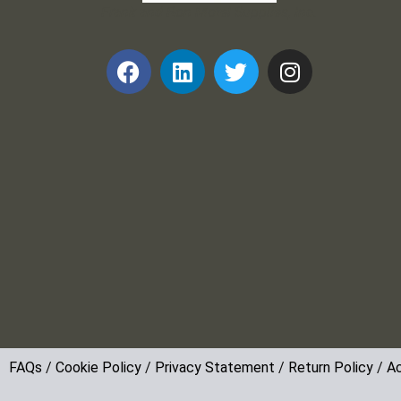
Frank and Ron Motel Supplies, Inc.
FAQs
/
Cookie Policy
/
Privacy Statement
/
Return Policy
/
Ac