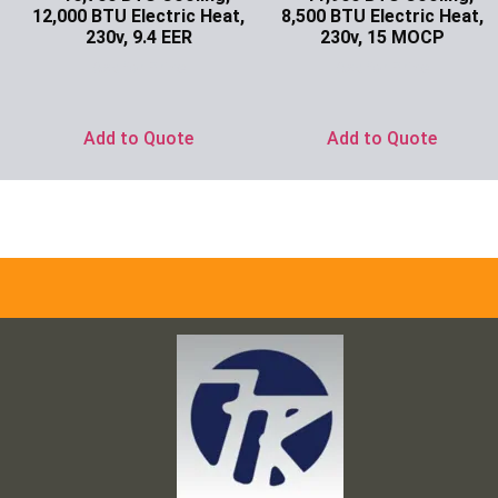
12,000 BTU Electric Heat,
8,500 BTU Electric Heat,
230v, 9.4 EER
230v, 15 MOCP
Ask for Price
Ask for Price
Add to Quote
Add to Quote