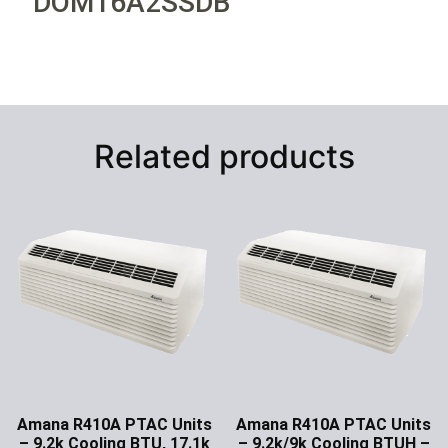
DOM16A2SSDB
Related products
Amana R410A PTAC Units
Amana R410A PTAC Units
– 9.2k Cooling BTU, 17.1k
– 9.2k/9k Cooling BTUH –