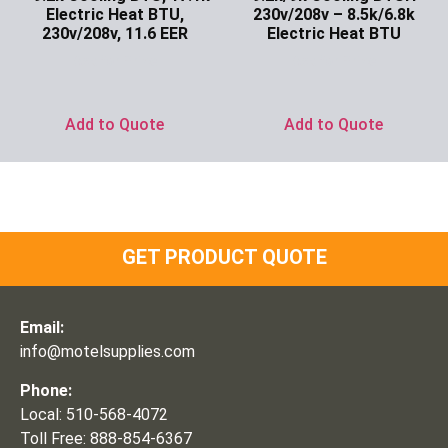
Electric Heat BTU,
230v/208v – 8.5k/6.8k
230v/208v, 11.6 EER
Electric Heat BTU
Ask for Price
Ask for Price
Add to Quote
Add to Quote
GET PRODUCT QUOTE
Email:
info@motelsupplies.com
Phone:
Local: 510-568-4072
Toll Free: 888-854-6367