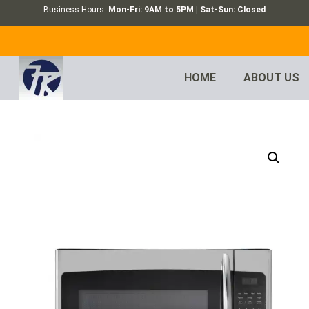
Business Hours:
Mon-Fri: 9AM to 5PM | Sat-Sun: Closed
HOME
ABOUT US