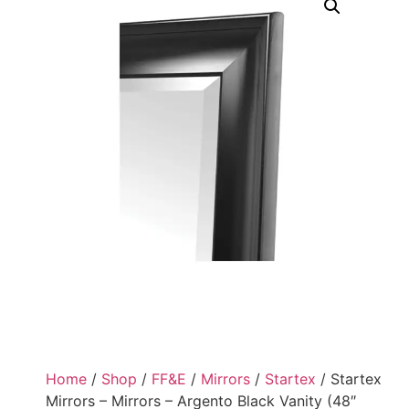
Home
/
Shop
/
FF&E
/
Mirrors
/
Startex
/ Startex
Mirrors – Mirrors – Argento Black Vanity (48″