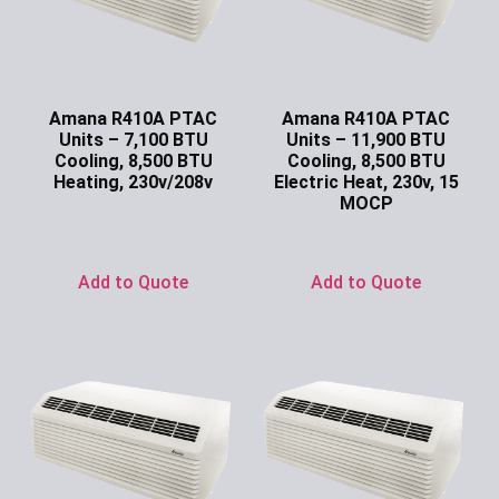
Amana R410A PTAC
Amana R410A PTAC
Units – 7,100 BTU
Units – 11,900 BTU
Cooling, 8,500 BTU
Cooling, 8,500 BTU
Heating, 230v/208v
Electric Heat, 230v, 15
MOCP
Ask for Price
Ask for Price
Add to Quote
Add to Quote