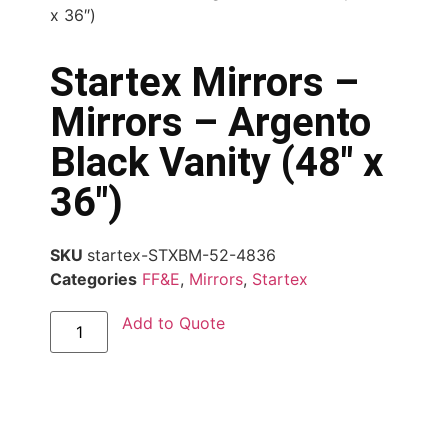
x 36″)
Startex Mirrors –
Mirrors – Argento
Black Vanity (48″ x
36″)
SKU
startex-STXBM-52-4836
Categories
FF&E
,
Mirrors
,
Startex
Add to Quote