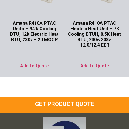
Amana R410A PTAC
Amana R410A PTAC
Units – 9.2k Cooling
Electric Heat Unit – 7K
BTU, 12k Electric Heat
Cooling BTUH, 8.5K Heat
BTU, 230v – 20 MOCP
BTU, 230v/208v,
12.0/12.4 EER
Ask for Price
Ask for Price
Add to Quote
Add to Quote
GET PRODUCT QUOTE