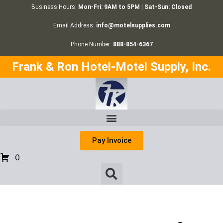
Business Hours:
Mon-Fri: 9AM to 5PM | Sat-Sun: Closed
Email Address:
info@motelsupplies.com
Phone Number:
888-854-6367
Frank & Ron Hotel-Motel Supply, Inc.
Pay Invoice
0