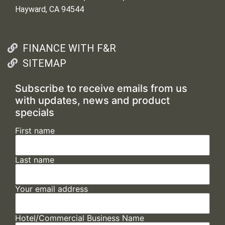
Hayward, CA 94544
FINANCE WITH F&R
SITEMAP
Subscribe to receive emails from us
with updates, news and product
specials
First name
Last name
Your email address
Hotel/Commercial Business Name