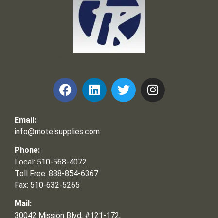
Frank and Ron Motel Supplies, Inc.
Email:
info@motelsupplies.com
Phone:
Local: 510-568-4072
Toll Free: 888-854-6367
Fax: 510-632-5265
Mail:
30042 Mission Blvd, #121-172,