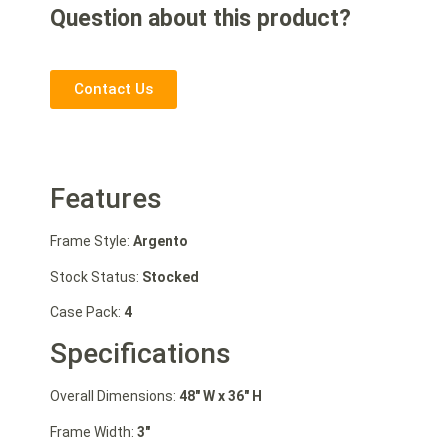
Question about this product?
Contact Us
Features
Frame Style:
Argento
Stock Status:
Stocked
Case Pack:
4
Specifications
Overall Dimensions:
48″ W
x 36″ H
Frame Width:
3″