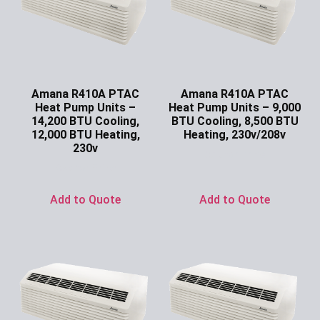
Amana R410A PTAC
Amana R410A PTAC
Heat Pump Units –
Heat Pump Units – 9,000
14,200 BTU Cooling,
BTU Cooling, 8,500 BTU
12,000 BTU Heating,
Heating, 230v/208v
230v
Ask for Price
Ask for Price
Add to Quote
Add to Quote