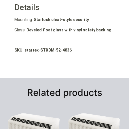
Details
Mounting:
Starlock cleat-style security
Glass:
Beveled float glass with vinyl safety backing
SKU: startex-STXBM-52-4836
Related products