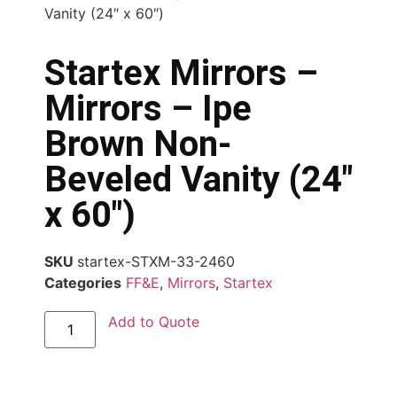
Vanity (24″ x 60″)
Startex Mirrors –
Mirrors – Ipe
Brown Non-
Beveled Vanity (24″
x 60″)
SKU
startex-STXM-33-2460
Categories
FF&E
,
Mirrors
,
Startex
Add to Quote