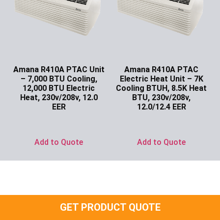
Amana R410A PTAC Unit
Amana R410A PTAC
– 7,000 BTU Cooling,
Electric Heat Unit – 7K
12,000 BTU Electric
Cooling BTUH, 8.5K Heat
Heat, 230v/208v, 12.0
BTU, 230v/208v,
EER
12.0/12.4 EER
Ask for Price
Ask for Price
Add to Quote
Add to Quote
GET PRODUCT QUOTE