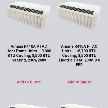
Amana R410A PTAC
Amana R410A PTAC
Heat Pump Units – 9,000
Units – 16,700 BTU
BTU Cooling, 8,500 BTU
Cooling, 8,500 BTU
Heating, 230v/208v
Electric Heat, 230v, 9.4
EER
Ask for Price
Ask for Price
Add to Quote
Add to Quote