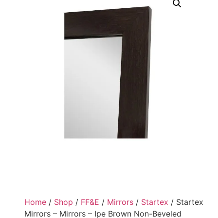
Home
/
Shop
/
FF&E
/
Mirrors
/
Startex
/ Startex
Mirrors – Mirrors – Ipe Brown Non-Beveled