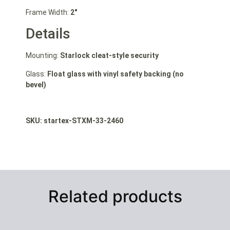
Frame Width:
2″
Details
Mounting:
Starlock cleat-style security
Glass:
Float glass with vinyl safety backing (no
bevel)
SKU: st
artex-STXM-33-2460
Related products