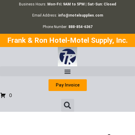
Business Hours:
Mon-Fri: 9AM to 5PM | Sat-Sun: Closed
Email Address:
info@motelsupplies.com
Phone Number:
888-854-6367
Frank & Ron Hotel-Motel Supply, Inc.
Pay Invoice
0