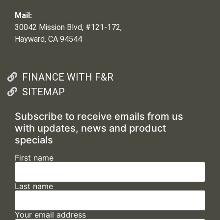
Mail:
30042 Mission Blvd, #121-172,
Hayward, CA 94544
FINANCE WITH F&R
SITEMAP
Subscribe to receive emails from us
with updates, news and product
specials
First name
Last name
Your email address