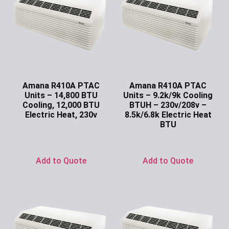
Amana R410A PTAC
Amana R410A PTAC
Units – 14,800 BTU
Units – 9.2k/9k Cooling
Cooling, 12,000 BTU
BTUH – 230v/208v –
Electric Heat, 230v
8.5k/6.8k Electric Heat
BTU
Ask for Price
Ask for Price
Add to Quote
Add to Quote