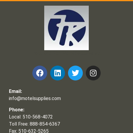
Frank and Ron Motel Supplies, Inc.
Email:
info@motelsupplies.com
Phone:
Local: 510-568-4072
Toll Free: 888-854-6367
Fax: 510-632-5265