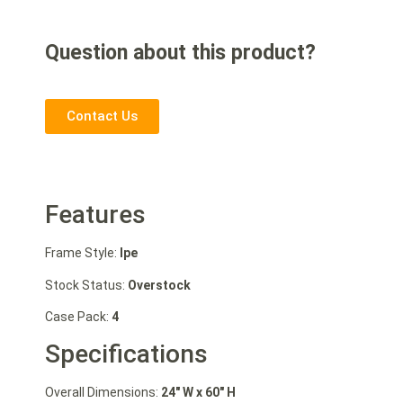
Question about this product?
Contact Us
Features
Frame Style:
Ipe
Stock Status:
Overstock
Case Pack:
4
Specifications
Overall Dimensions:
24″ W
x 60″ H