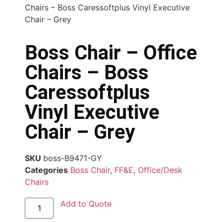
Chairs – Boss Caressoftplus Vinyl Executive
Chair – Grey
Boss Chair – Office
Chairs – Boss
Caressoftplus
Vinyl Executive
Chair – Grey
SKU
boss-B9471-GY
Categories
Boss Chair
,
FF&E
,
Office/Desk
Chairs
Add to Quote