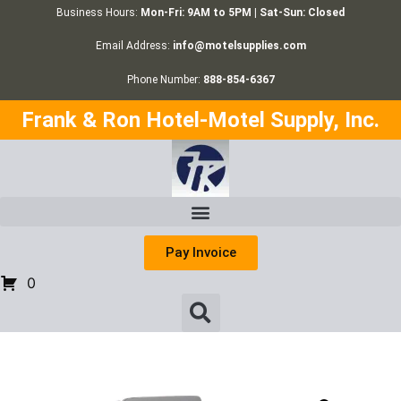
Business Hours:
Mon-Fri: 9AM to 5PM | Sat-Sun: Closed
Email Address:
info@motelsupplies.com
Phone Number:
888-854-6367
Frank & Ron Hotel-Motel Supply, Inc.
Pay Invoice
0