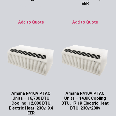
EER
Ask for Price
Ask for Price
Add to Quote
Add to Quote
Amana R410A PTAC
Amana R410A PTAC
Units – 16,700 BTU
Units – 14.8K Cooling
Cooling, 12,000 BTU
BTU, 17.1K Electric Heat
Electric Heat, 230v, 9.4
BTU, 230v/208v
EER
Ask for Price