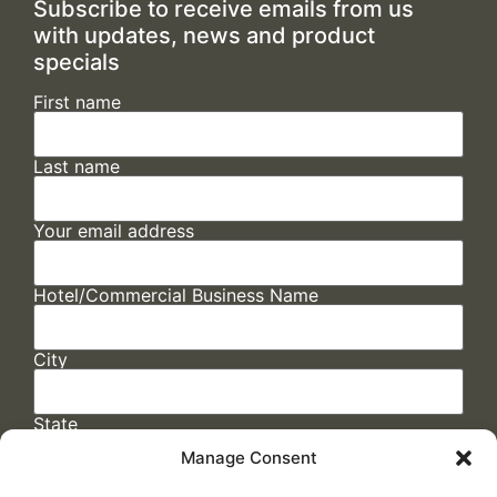
Subscribe to receive emails from us
with updates, news and product
specials
First name
Last name
Your email address
Hotel/Commercial Business Name
City
State
Manage Consent