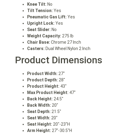
Knee Tilt:
No
Tilt Tension:
Yes
Pneumatic Gas Lift:
Yes
Upright Lock:
Yes
Seat Slider:
No
Weight Capacity:
275 lb
Chair Base:
Chrome 27 Inch
Casters:
Dual Wheel Nylon 2 Inch
Product Dimensions
Product Width:
27″
Product Depth:
28″
Product Height:
43″
Max Product Height:
47″
Back Height:
24.5″
Back Width:
20″
Seat Depth:
21.5″
Seat Width:
20″
Seat Height:
20″-23″H
Arm Height:
27″-30.5″H