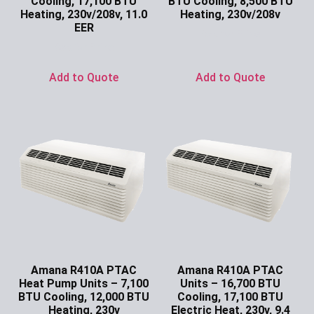
Cooling, 17,100 BTU
BTU Cooling, 8,500 BTU
Heating, 230v/208v, 11.0
Heating, 230v/208v
EER
Ask for Price
Ask for Price
Add to Quote
Add to Quote
Amana R410A PTAC
Amana R410A PTAC
Heat Pump Units – 7,100
Units – 16,700 BTU
BTU Cooling, 12,000 BTU
Cooling, 17,100 BTU
Heating, 230v
Electric Heat, 230v, 9.4