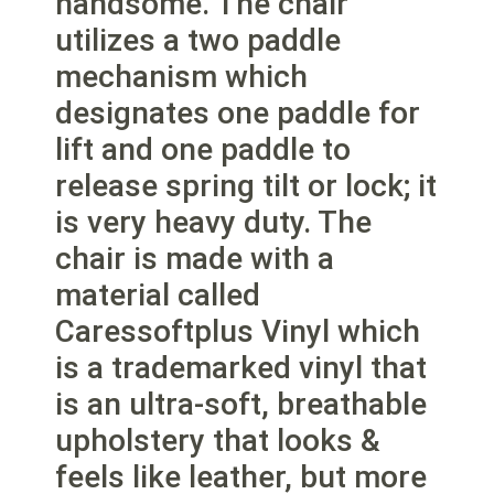
handsome. The chair
utilizes a two paddle
mechanism which
designates one paddle for
lift and one paddle to
release spring tilt or lock; it
is very heavy duty. The
chair is made with a
material called
Caressoftplus Vinyl which
is a trademarked vinyl that
is an ultra-soft, breathable
upholstery that looks &
feels like leather, but more