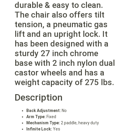
durable & easy to clean.
The chair also offers tilt
tension, a pneumatic gas
lift and an upright lock. It
has been designed with a
sturdy 27 inch chrome
base with 2 inch nylon dual
castor wheels and has a
weight capacity of 275 lbs.
Description
Back Adjustment:
No
Arm Type:
Fixed
Mechanism Type:
2 paddle, heavy duty
Infinite Lock:
Yes