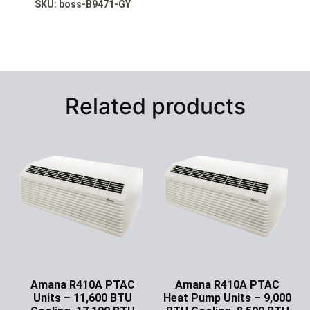
SKU: boss
-B9471-GY
Related products
Amana R410A PTAC
Amana R410A PTAC
Units – 11,600 BTU
Heat Pump Units – 9,000