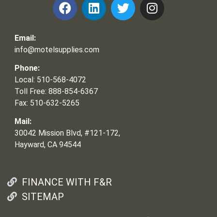
Email:
info@motelsupplies.com
Phone:
Local: 510-568-4072
Toll Free: 888-854-6367
Fax: 510-632-5265
Mail:
30042 Mission Blvd, #121-172,
Hayward, CA 94544
FINANCE WITH F&R
SITEMAP