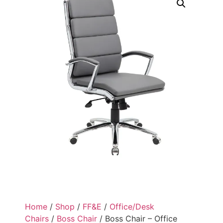
Home
/
Shop
/
FF&E
/
Office/Desk
Chairs
/
Boss Chair
/ Boss Chair – Office