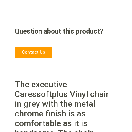
Question about this product?
Contact Us
The executive
Caressoftplus Vinyl chair
in grey with the metal
chrome finish is as
comfortable as it is