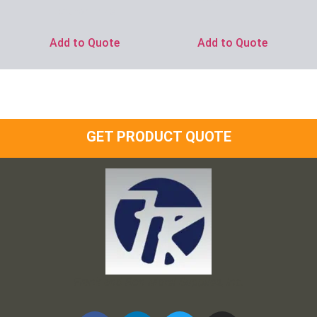
Ask for Price
Add to Quote
Add to Quote
GET PRODUCT QUOTE
Frank and Ron Motel Supplies, Inc.