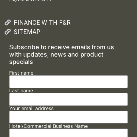
FINANCE WITH F&R
SITEMAP
Subscribe to receive emails from us
with updates, news and product
specials
First name
Last name
Your email address
Hotel/Commercial Business Name