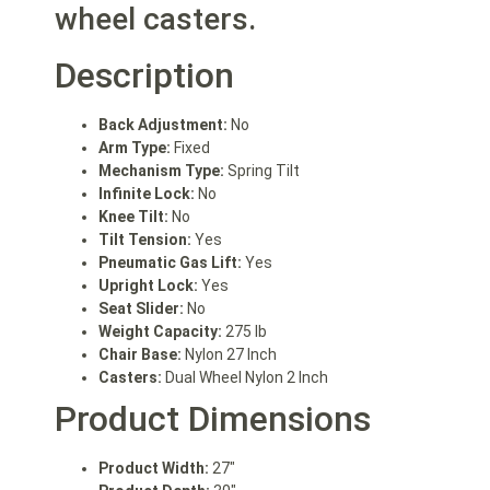
wheel casters.
Description
Back Adjustment:
No
Arm Type:
Fixed
Mechanism Type:
Spring Tilt
Infinite Lock:
No
Knee Tilt:
No
Tilt Tension:
Yes
Pneumatic Gas Lift:
Yes
Upright Lock:
Yes
Seat Slider:
No
Weight Capacity:
275 lb
Chair Base:
Nylon 27 Inch
Casters:
Dual Wheel Nylon 2 Inch
Product Dimensions
Product Width:
27″