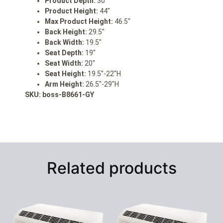
Product Depth:
30″
Product Height:
44″
Max Product Height:
46.5″
Back Height:
29.5″
Back Width:
19.5″
Seat Depth:
19″
Seat Width:
20″
Seat Height:
19.5″-22″H
Arm Height:
26.5″-29″H
SKU: boss
-B8661-GY
Related products