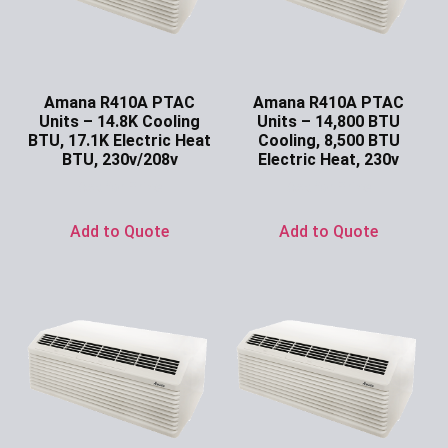
Amana R410A PTAC
Amana R410A PTAC
Units – 14.8K Cooling
Units – 14,800 BTU
BTU, 17.1K Electric Heat
Cooling, 8,500 BTU
BTU, 230v/208v
Electric Heat, 230v
Ask for Price
Ask for Price
Add to Quote
Add to Quote