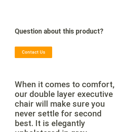
Question about this product?
Contact Us
When it comes to comfort,
our double layer executive
chair will make sure you
never settle for second
best. It is elegantly