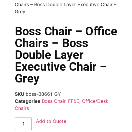
Chairs – Boss Double Layer Executive Chair –
Grey
Boss Chair – Office
Chairs – Boss
Double Layer
Executive Chair –
Grey
SKU
boss-B8661-GY
Categories
Boss Chair
,
FF&E
,
Office/Desk
Chairs
Add to Quote