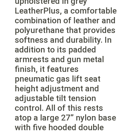
upholstered in grey
LeatherPlus, a comfortable
combination of leather and
polyurethane that provides
softness and durability. In
addition to its padded
armrests and gun metal
finish, it features
pneumatic gas lift seat
height adjustment and
adjustable tilt tension
control. All of this rests
atop a large 27” nylon base
with five hooded double