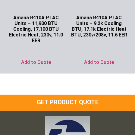
Amana R410A PTAC
Amana R410A PTAC
Units – 11,900 BTU
Units – 9.2k Cooling
Cooling, 17,100 BTU
BTU, 17.1k Electric Heat
Electric Heat, 230v, 11.0
BTU, 230v/208v, 11.6 EER
EER
Ask for Price
Ask for Price
Add to Quote
Add to Quote
GET PRODUCT QUOTE