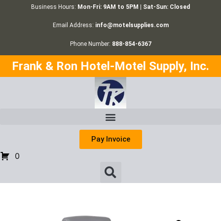
Business Hours:
Mon-Fri: 9AM to 5PM | Sat-Sun: Closed
Email Address:
info@motelsupplies.com
Phone Number:
888-854-6367
Frank & Ron Hotel-Motel Supply, Inc.
Pay Invoice
0