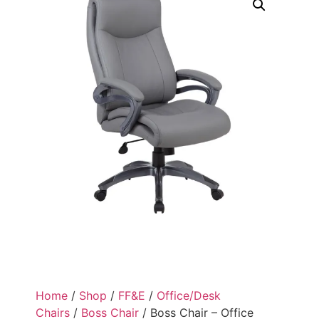
Home
/
Shop
/
FF&E
/
Office/Desk
Chairs
/
Boss Chair
/ Boss Chair – Office