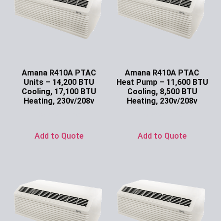
Amana R410A PTAC
Amana R410A PTAC
Units – 14,200 BTU
Heat Pump – 11,600 BTU
Cooling, 17,100 BTU
Cooling, 8,500 BTU
Heating, 230v/208v
Heating, 230v/208v
Ask for Price
Ask for Price
Add to Quote
Add to Quote