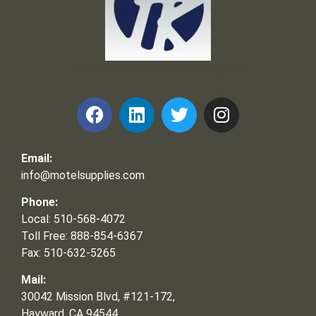
Frank and Ron Motel Supplies, Inc.
Email:
info@motelsupplies.com
Phone:
Local: 510-568-4072
Toll Free: 888-854-6367
Fax: 510-632-5265
Mail:
30042 Mission Blvd, #121-172,
Hayward, CA 94544