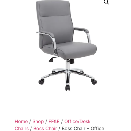
Home
/
Shop
/
FF&E
/
Office/Desk
Chairs
/
Boss Chair
/ Boss Chair – Office