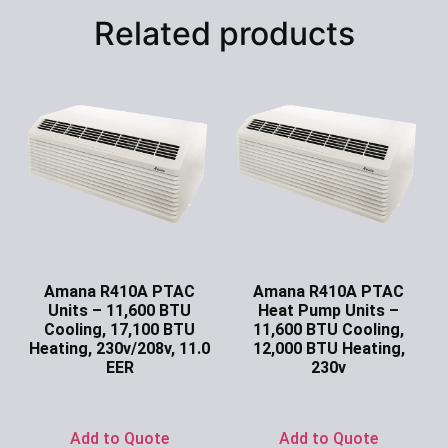
Related products
Amana R410A PTAC
Amana R410A PTAC
Units – 11,600 BTU
Heat Pump Units –
Cooling, 17,100 BTU
11,600 BTU Cooling,
Heating, 230v/208v, 11.0
12,000 BTU Heating,
EER
230v
Ask for Price
Ask for Price
Add to Quote
Add to Quote