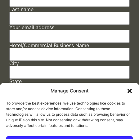
Last name
Your email address
Hotel/Commercial Business Name
City
State
Manage Consent
To provide the best experiences, we use technologies like cookies to
store and/or access device information. Consenting to these
technologies will allow us to process data such as browsing behavior or
unique IDs on this site. Not consenting or withdrawing consent, may
adversely affect certain features and functions.
FAQs
/
Cookie Policy
/
Privacy Statement
/
Return Policy
/