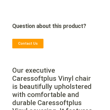
Question about this product?
Contact Us
Our executive
Caressoftplus Vinyl chair
is beautifully upholstered
with comfortable and
durable Caressoftplus