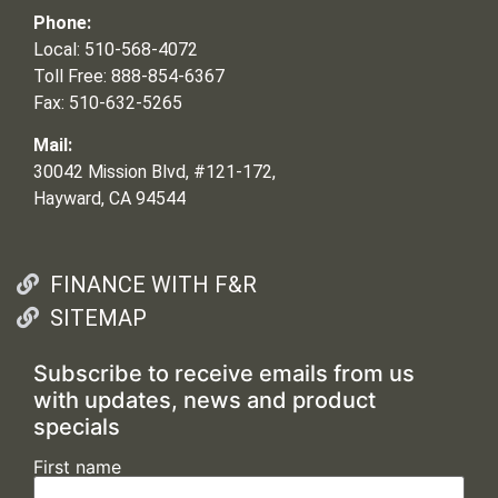
Phone:
Local: 510-568-4072
Toll Free: 888-854-6367
Fax: 510-632-5265
Mail:
30042 Mission Blvd, #121-172,
Hayward, CA 94544
FINANCE WITH F&R
SITEMAP
Subscribe to receive emails from us
with updates, news and product
specials
First name