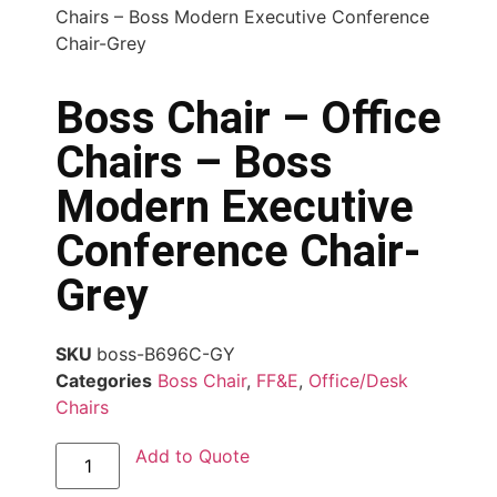
Chairs – Boss Modern Executive Conference
Chair-Grey
Boss Chair – Office
Chairs – Boss
Modern Executive
Conference Chair-
Grey
SKU
boss-B696C-GY
Categories
Boss Chair
,
FF&E
,
Office/Desk
Chairs
Add to Quote