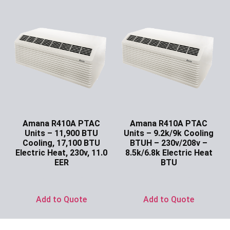
Amana R410A PTAC
Amana R410A PTAC
Units – 11,900 BTU
Units – 9.2k/9k Cooling
Cooling, 17,100 BTU
BTUH – 230v/208v –
Electric Heat, 230v, 11.0
8.5k/6.8k Electric Heat
EER
BTU
Ask for Price
Ask for Price
Add to Quote
Add to Quote