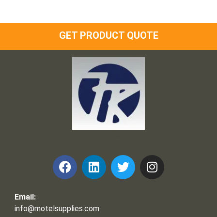
GET PRODUCT QUOTE
Frank and Ron Motel Supplies, Inc.
Email:
info@motelsupplies.com