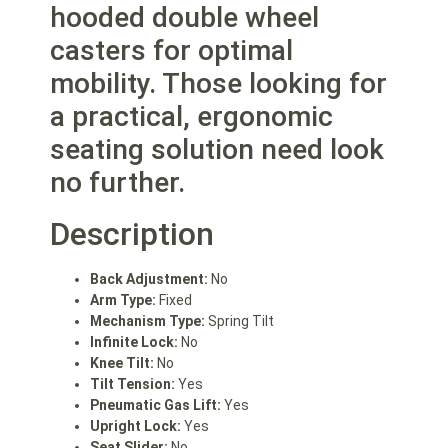
hooded double wheel
casters for optimal
mobility. Those looking for
a practical, ergonomic
seating solution need look
no further.
Description
Back Adjustment:
No
Arm Type:
Fixed
Mechanism Type:
Spring Tilt
Infinite Lock:
No
Knee Tilt:
No
Tilt Tension:
Yes
Pneumatic Gas Lift:
Yes
Upright Lock:
Yes
Seat Slider:
No