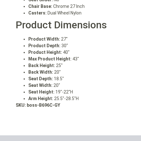
Chair Base:
Chrome 27 Inch
Casters:
Dual Wheel Nylon
Product Dimensions
Product Width:
27″
Product Depth:
30″
Product Height:
40″
Max Product Height:
43″
Back Height:
25″
Back Width:
20″
Seat Depth:
18.5″
Seat Width:
20″
Seat Height:
19″-22″H
Arm Height:
25.5″-28.5″H
SKU: boss
-B696C-GY