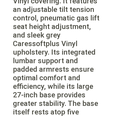
Vinyl covering. It features
an adjustable tilt tension
control, pneumatic gas lift
seat height adjustment,
and sleek grey
Caressoftplus Vinyl
upholstery. Its integrated
lumbar support and
padded armrests ensure
optimal comfort and
efficiency, while its large
27-inch base provides
greater stability. The base
itself rests atop five