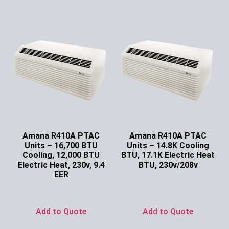
Amana R410A PTAC
Amana R410A PTAC
Units – 16,700 BTU
Units – 14.8K Cooling
Cooling, 12,000 BTU
BTU, 17.1K Electric Heat
Electric Heat, 230v, 9.4
BTU, 230v/208v
EER
Ask for Price
Ask for Price
Add to Quote
Add to Quote