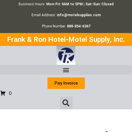
Business Hours:
Mon-Fri: 9AM to 5PM | Sat-Sun: Closed
Email Address:
info@motelsupplies.com
Phone Number:
888-854-6367
Frank & Ron Hotel-Motel Supply, Inc.
Pay Invoice
0