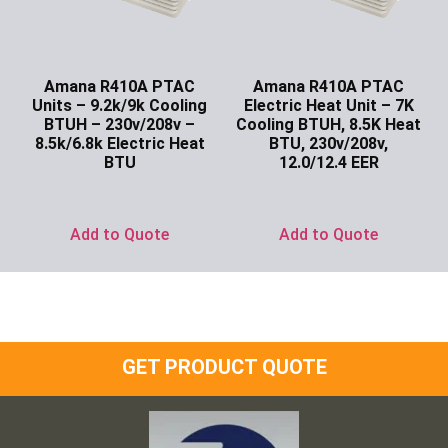
Amana R410A PTAC
Amana R410A PTAC
Units – 9.2k/9k Cooling
Electric Heat Unit – 7K
BTUH – 230v/208v –
Cooling BTUH, 8.5K Heat
8.5k/6.8k Electric Heat
BTU, 230v/208v,
BTU
12.0/12.4 EER
Ask for Price
Ask for Price
Add to Quote
Add to Quote
GET PRODUCT QUOTE