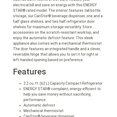
electrical bill and save on energy with this ENERGY
STAR® rated model. The interior features tall bottle
storage, our CanStor® beverage dispenser, one and a
half glass shelves, and two half refrigerator door
shelves for maximum storage versatility. Store
accessories on the scratch-resistant worktop, and
enjoy the automatic defrost feature. This sleek
appliance also comes with a mechanical thermostat.
The door features an integrated handle and a clever,
reversible hinge that allows you to set it for right or
left-handed opening based on preference.
Features
2.2 cu. ft. (62 L) Capacity Compact Refrigerator
ENERGY STAR® complaint, energy-efficient to
help you save money without sacrificing
performance
Automatic defrost
Mechanical thermostat
CanStor® beverage dispenser