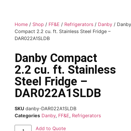
Home
/
Shop
/
FF&E
/
Refrigerators
/
Danby
/ Danb
Compact 2.2 cu. ft. Stainless Steel Fridge –
DAR022A1SLDB
Danby Compact
2.2 cu. ft. Stainless
Steel Fridge –
DAR022A1SLDB
SKU
danby-DAR022A1SLDB
Categories
Danby
,
FF&E
,
Refrigerators
Add to Quote