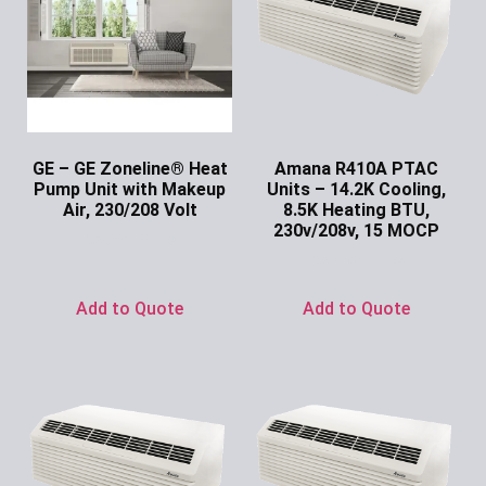
GE – GE Zoneline® Heat
Amana R410A PTAC
Pump Unit with Makeup
Units – 14.2K Cooling,
Air, 230/208 Volt
8.5K Heating BTU,
230v/208v, 15 MOCP
Ask for Price
Ask for Price
Add to Quote
Add to Quote