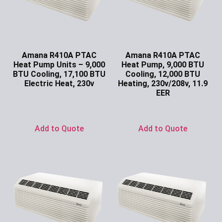
Amana R410A PTAC
Amana R410A PTAC
Heat Pump Units – 9,000
Heat Pump, 9,000 BTU
BTU Cooling, 17,100 BTU
Cooling, 12,000 BTU
Electric Heat, 230v
Heating, 230v/208v, 11.9
EER
Ask for Price
Ask for Price
Add to Quote
Add to Quote