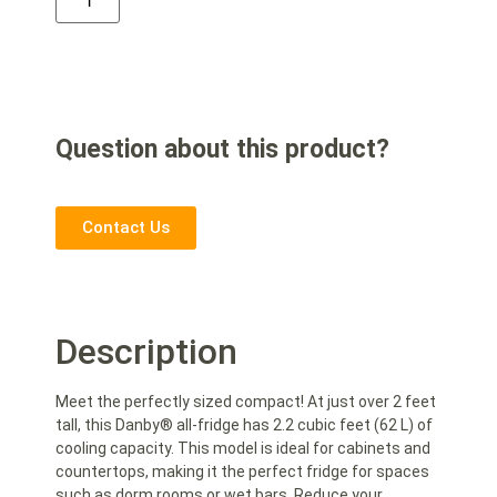
Question about this product?
Contact Us
Description
Meet the perfectly sized compact! At just over 2 feet
tall, this Danby® all-fridge has 2.2 cubic feet (62 L) of
cooling capacity. This model is ideal for cabinets and
countertops, making it the perfect fridge for spaces
such as dorm rooms or wet bars. Reduce your