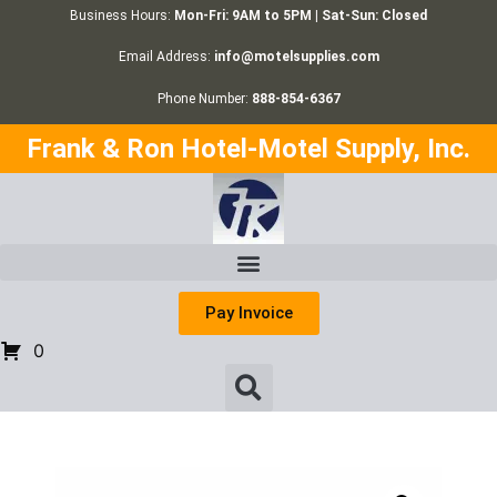
Business Hours:
Mon-Fri: 9AM to 5PM | Sat-Sun: Closed
Email Address:
info@motelsupplies.com
Phone Number:
888-854-6367
Frank & Ron Hotel-Motel Supply, Inc.
Pay Invoice
0