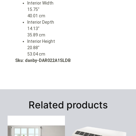
Interior Width
15.75″
40.01 cm
Interior Depth
14.13″
35.89 cm
Interior Height
20.88″
53.04 cm
Sku: danby-DAR022A1SLDB
Related products