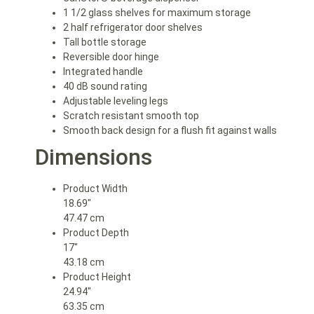
1 1/2 glass shelves for maximum storage
2 half refrigerator door shelves
Tall bottle storage
Reversible door hinge
Integrated handle
40 dB sound rating
Adjustable leveling legs
Scratch resistant smooth top
Smooth back design for a flush fit against walls
Dimensions
Product Width
18.69″
47.47 cm
Product Depth
17″
43.18 cm
Product Height
24.94″
63.35 cm