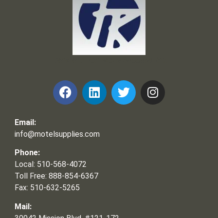
Frank and Ron Motel Supplies, Inc.
Email:
info@motelsupplies.com
Phone:
Local: 510-568-4072
Toll Free: 888-854-6367
Fax: 510-632-5265
Mail: