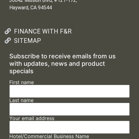
30042 Mission Blvd, #121-172,
Hayward, CA 94544
FINANCE WITH F&R
SITEMAP
Subscribe to receive emails from us
with updates, news and product
specials
First name
Last name
Your email address
Hotel/Commercial Business Name