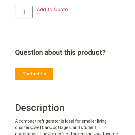
Add to Quote
Question about this product?
Contact Us
Description
A compact refrigerator is ideal for smaller living
quarters, wet bars, cottages, and student
dormitories. They’re perfect for keeping your favorite