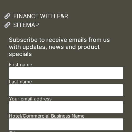
FINANCE WITH F&R
SITEMAP
Subscribe to receive emails from us
with updates, news and product
specials
First name
Last name
Your email address
Hotel/Commercial Business Name