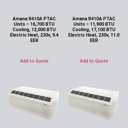
Amana R410A PTAC
Amana R410A PTAC
Units – 16,700 BTU
Units – 11,900 BTU
Cooling, 12,000 BTU
Cooling, 17,100 BTU
Electric Heat, 230v, 9.4
Electric Heat, 230v, 11.0
EER
EER
Ask for Price
Ask for Price
Add to Quote
Add to Quote