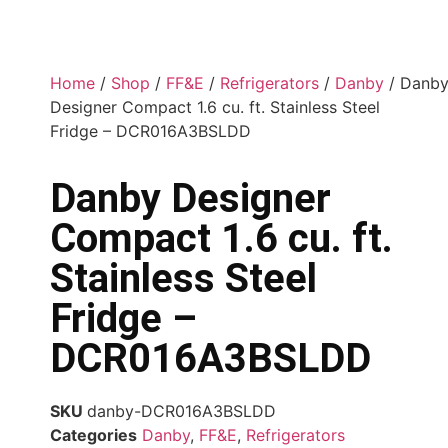
Home
/
Shop
/
FF&E
/
Refrigerators
/
Danby
/ Danb
Designer Compact 1.6 cu. ft. Stainless Steel
Fridge – DCR016A3BSLDD
Danby Designer
Compact 1.6 cu. ft.
Stainless Steel
Fridge –
DCR016A3BSLDD
SKU
danby-DCR016A3BSLDD
Categories
Danby
,
FF&E
,
Refrigerators