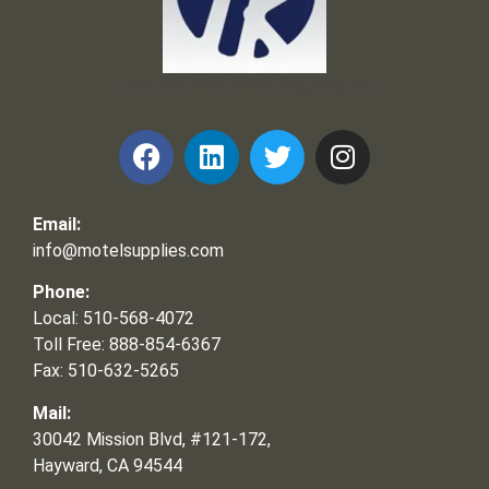
Frank and Ron Motel Supplies, Inc.
Email:
info@motelsupplies.com
Phone:
Local: 510-568-4072
Toll Free: 888-854-6367
Fax: 510-632-5265
Mail:
30042 Mission Blvd, #121-172,
Hayward, CA 94544