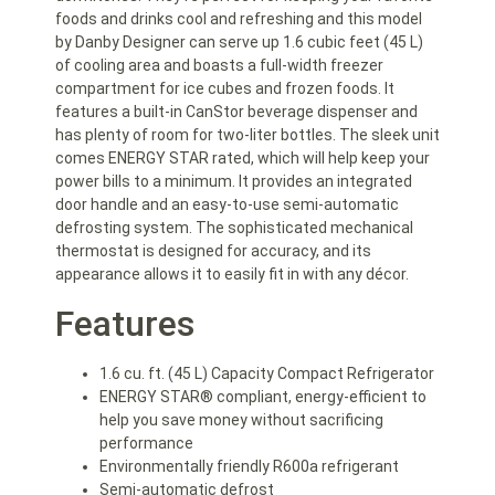
foods and drinks cool and refreshing and this model
by Danby Designer can serve up 1.6 cubic feet (45 L)
of cooling area and boasts a full-width freezer
compartment for ice cubes and frozen foods. It
features a built-in CanStor beverage dispenser and
has plenty of room for two-liter bottles. The sleek unit
comes ENERGY STAR rated, which will help keep your
power bills to a minimum. It provides an integrated
door handle and an easy-to-use semi-automatic
defrosting system. The sophisticated mechanical
thermostat is designed for accuracy, and its
appearance allows it to easily fit in with any décor.
Features
1.6 cu. ft. (45 L) Capacity Compact Refrigerator
ENERGY STAR® compliant, energy-efficient to
help you save money without sacrificing
performance
Environmentally friendly R600a refrigerant
Semi-automatic defrost