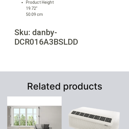
Product Height
19.72″
50.09 cm
Sku: danby-
DCR016A3BSLDD
Related products