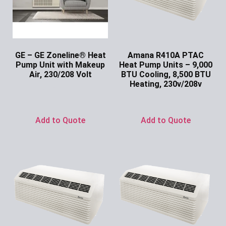
GE – GE Zoneline® Heat
Amana R410A PTAC
Pump Unit with Makeup
Heat Pump Units – 9,000
Air, 230/208 Volt
BTU Cooling, 8,500 BTU
Heating, 230v/208v
Ask for Price
Ask for Price
Add to Quote
Add to Quote