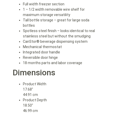
Full width freezer section
1 – 1/2 width removable wire shelf for
maximum storage versatility
Tall bottle storage – great for large soda
bottles
Spotless steel finish – looks identical to real
stainless steel but without the smudging
CanStor® beverage dispensing system
Mechanical thermostat
Integrated door handle
Reversible door hinge
18 months parts and labor coverage
Dimensions
Product Width
17.68″
44.91 cm
Product Depth
18.50″
46.99 cm