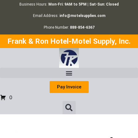
Business Hours:
Mon-Fri: 9AM to 5PM | Sat-Sun: Closed
Email Address:
info@motelsupplies.com
Phone Number:
888-854-6367
Frank & Ron Hotel-Motel Supply, Inc.
Pay Invoice
0