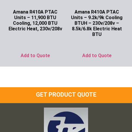
Amana R410A PTAC
Amana R410A PTAC
Units – 11,900 BTU
Units – 9.2k/9k Cooling
Cooling, 12,000 BTU
BTUH – 230v/208v –
Electric Heat, 230v/208v
8.5k/6.8k Electric Heat
BTU
Ask for Price
Ask for Price
Add to Quote
Add to Quote
GET PRODUCT QUOTE