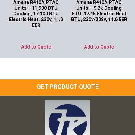
Amana R410A PTAC
Amana R410A PTAC
Units – 11,900 BTU
Units – 9.2k Cooling
Cooling, 17,100 BTU
BTU, 17.1k Electric Heat
Electric Heat, 230v, 11.0
BTU, 230v/208v, 11.6 EER
EER
Ask for Price
Ask for Price
Add to Quote
Add to Quote
GET PRODUCT QUOTE