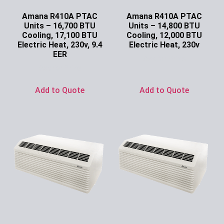
Amana R410A PTAC
Amana R410A PTAC
Units – 16,700 BTU
Units – 14,800 BTU
Cooling, 17,100 BTU
Cooling, 12,000 BTU
Electric Heat, 230v, 9.4
Electric Heat, 230v
EER
Ask for Price
Ask for Price
Add to Quote
Add to Quote