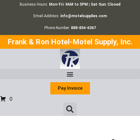
Business Hours:
Mon-Fri: 9AM to 5PM | Sat-Sun: Closed
Email Address:
info@motelsupplies.com
Phone Number:
888-854-6367
Frank & Ron Hotel-Motel Supply, Inc.
Pay Invoice
0