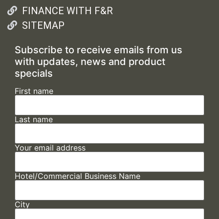
FINANCE WITH F&R
SITEMAP
Subscribe to receive emails from us
with updates, news and product
specials
First name
Last name
Your email address
Hotel/Commercial Business Name
City