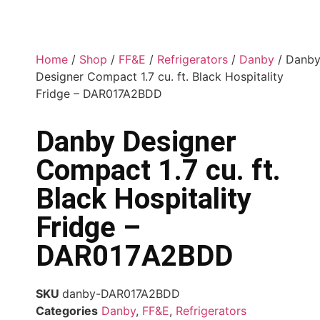
Home
/
Shop
/
FF&E
/
Refrigerators
/
Danby
/ Danb
Designer Compact 1.7 cu. ft. Black Hospitality
Fridge – DAR017A2BDD
Danby Designer
Compact 1.7 cu. ft.
Black Hospitality
Fridge –
DAR017A2BDD
SKU
danby-DAR017A2BDD
Categories
Danby
,
FF&E
,
Refrigerators