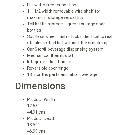
Full width freezer section
1 – 1/2 width removable wire shelf for
maximum storage versatility
Tall bottle storage – great for large soda
bottles
Spotless steel finish – looks identical to real
stainless steel but without the smudging
CanStor® beverage dispensing system
Mechanical thermostat
Integrated door handle
Reversible door hinge
18 months parts and labor coverage
Dimensions
Product Width
17.68″
44.91 cm
Product Depth
18.50″
46.99 cm