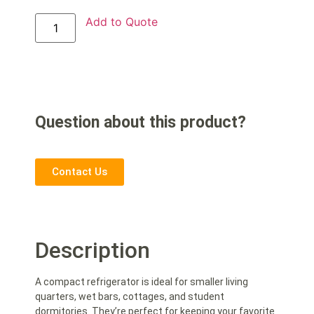
Add to Quote
Question about this product?
Contact Us
Description
A compact refrigerator is ideal for smaller living
quarters, wet bars, cottages, and student
dormitories. They’re perfect for keeping your favorite