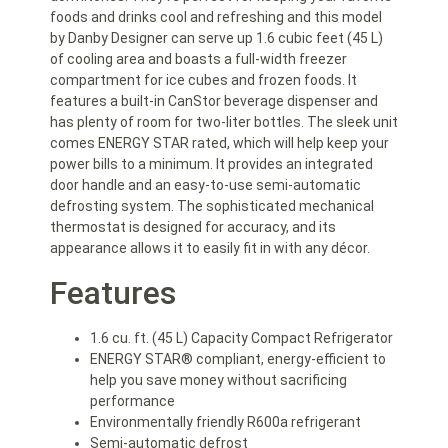
foods and drinks cool and refreshing and this model
by Danby Designer can serve up 1.6 cubic feet (45 L)
of cooling area and boasts a full-width freezer
compartment for ice cubes and frozen foods. It
features a built-in CanStor beverage dispenser and
has plenty of room for two-liter bottles. The sleek unit
comes ENERGY STAR rated, which will help keep your
power bills to a minimum. It provides an integrated
door handle and an easy-to-use semi-automatic
defrosting system. The sophisticated mechanical
thermostat is designed for accuracy, and its
appearance allows it to easily fit in with any décor.
Features
1.6 cu. ft. (45 L) Capacity Compact Refrigerator
ENERGY STAR® compliant, energy-efficient to
help you save money without sacrificing
performance
Environmentally friendly R600a refrigerant
Semi-automatic defrost