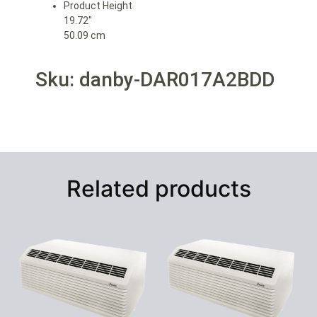
Product Height
19.72″
50.09 cm
Sku: danby-DAR017A2BDD
Related products