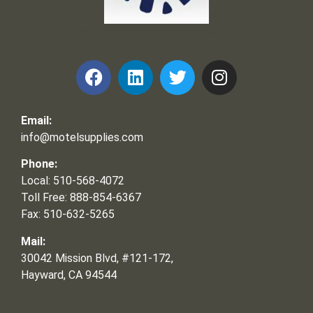
Frank and Ron Motel Supplies, Inc.
Email:
info@motelsupplies.com
Phone:
Local: 510-568-4072
Toll Free: 888-854-6367
Fax: 510-632-5265
Mail:
30042 Mission Blvd, #121-172,
Hayward, CA 94544