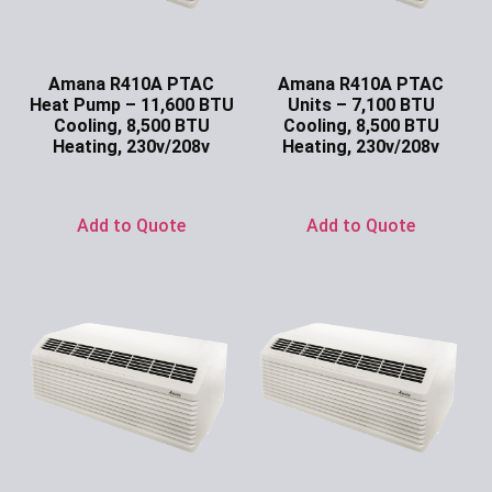
Amana R410A PTAC
Amana R410A PTAC
Heat Pump – 11,600 BTU
Units – 7,100 BTU
Cooling, 8,500 BTU
Cooling, 8,500 BTU
Heating, 230v/208v
Heating, 230v/208v
Ask for Price
Ask for Price
Add to Quote
Add to Quote