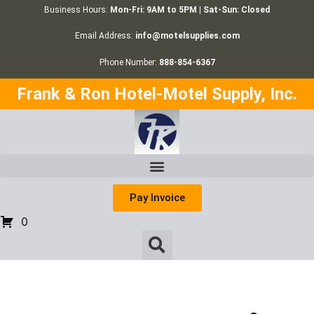
Business Hours:
Mon-Fri: 9AM to 5PM | Sat-Sun: Closed
Email Address:
info@motelsupplies.com
Phone Number:
888-854-6367
Frank & Ron Hotel-Motel Supply, Inc.
Pay Invoice
0