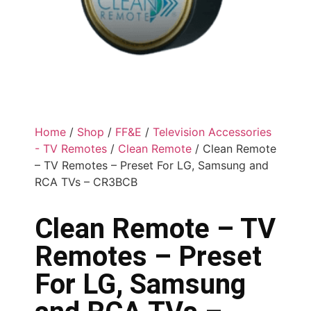
Home
/
Shop
/
FF&E
/
Television Accessories
- TV Remotes
/
Clean Remote
/ Clean Remote
– TV Remotes – Preset For LG, Samsung and
RCA TVs – CR3BCB
Clean Remote – TV
Remotes – Preset
For LG, Samsung