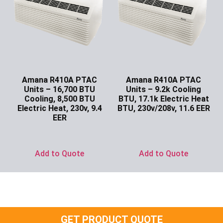
Amana R410A PTAC
Amana R410A PTAC
Units – 16,700 BTU
Units – 9.2k Cooling
Cooling, 8,500 BTU
BTU, 17.1k Electric Heat
Electric Heat, 230v, 9.4
BTU, 230v/208v, 11.6 EER
EER
Ask for Price
Ask for Price
Add to Quote
Add to Quote
GET PRODUCT QUOTE