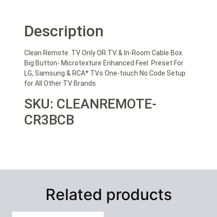
Description
Clean Remote. TV Only OR TV & In-Room Cable Box.
Big Button- Microtexture Enhanced Feel. Preset For
LG, Samsung & RCA* TVs One-touch No Code Setup
for All Other TV Brands
SKU: CLEANREMOTE-
CR3BCB
Related products