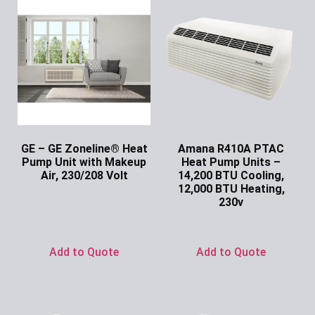
GE – GE Zoneline® Heat
Amana R410A PTAC
Pump Unit with Makeup
Heat Pump Units –
Air, 230/208 Volt
14,200 BTU Cooling,
12,000 BTU Heating,
Ask for Price
230v
Ask for Price
Add to Quote
Add to Quote