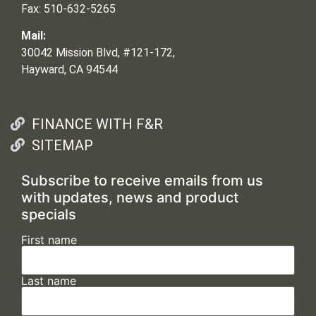
Fax: 510-632-5265
Mail:
30042 Mission Blvd, #121-172,
Hayward, CA 94544
FINANCE WITH F&R
SITEMAP
Subscribe to receive emails from us
with updates, news and product
specials
First name
Last name