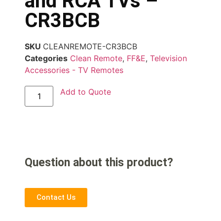
and RCA TVs –
CR3BCB
SKU
CLEANREMOTE-CR3BCB
Categories
Clean Remote
,
FF&E
,
Television
Accessories - TV Remotes
Add to Quote
Question about this product?
Contact Us