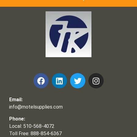
Frank and Ron Motel Supplies, Inc.
Email:
info@motelsupplies.com
Phone:
Local: 510-568-4072
Toll Free: 888-854-6367