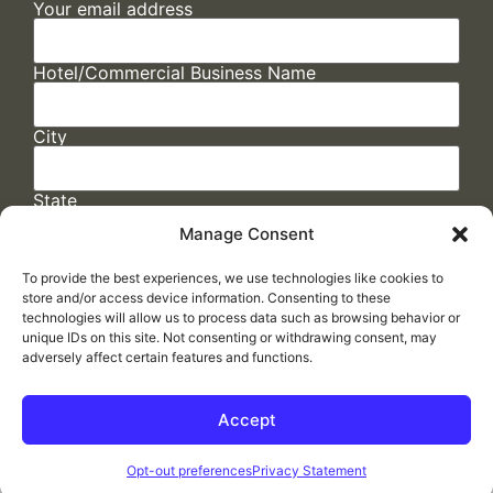
Your email address
Hotel/Commercial Business Name
City
State
Manage Consent
To provide the best experiences, we use technologies like cookies to
store and/or access device information. Consenting to these
technologies will allow us to process data such as browsing behavior or
unique IDs on this site. Not consenting or withdrawing consent, may
adversely affect certain features and functions.
FAQs
/
Cookie Policy
/
Privacy Statement
/
Return Policy
/
Accessibility Statement
Accept
Made by
ELLIPSIS MARKETING
Opt-out preferences
Privacy Statement