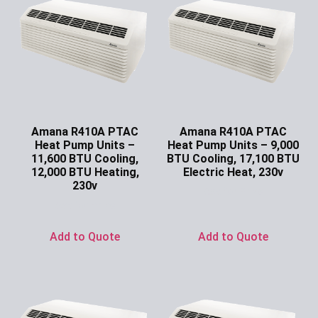
Amana R410A PTAC
Amana R410A PTAC
Heat Pump Units –
Heat Pump Units – 9,000
11,600 BTU Cooling,
BTU Cooling, 17,100 BTU
12,000 BTU Heating,
Electric Heat, 230v
230v
Ask for Price
Ask for Price
Add to Quote
Add to Quote