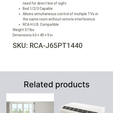
need for direct line of sight
Bed 1/2/3 Capable
Allows simultaneous control of multiple TVs in
the same room without remote interference
RCA H.U.B. Compatible
Weight 57 lbs
Dimensions 63 × 40 × 9 in
SKU: RCA-
J65PT1440
Related products