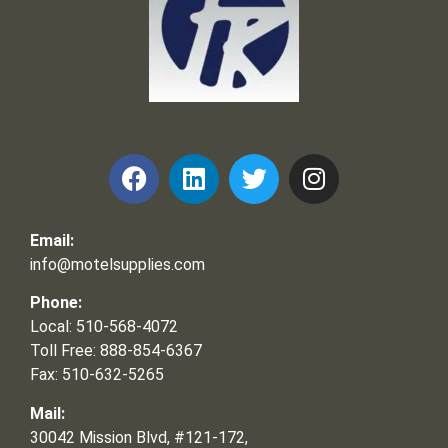
Frank and Ron Motel Supplies, Inc.
Email:
info@motelsupplies.com
Phone:
Local: 510-568-4072
Toll Free: 888-854-6367
Fax: 510-632-5265
Mail:
30042 Mission Blvd, #121-172,