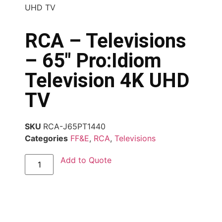
UHD TV
RCA – Televisions
– 65″ Pro:Idiom
Television 4K UHD
TV
SKU
RCA-J65PT1440
Categories
FF&E
,
RCA
,
Televisions
Add to Quote