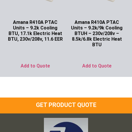
Amana R410A PTAC
Amana R410A PTAC
Units – 9.2k Cooling
Units – 9.2k/9k Cooling
BTU, 17.1k Electric Heat
BTUH – 230v/208v –
BTU, 230v/208v, 11.6 EER
8.5k/6.8k Electric Heat
BTU
Ask for Price
Ask for Price
Add to Quote
Add to Quote
GET PRODUCT QUOTE