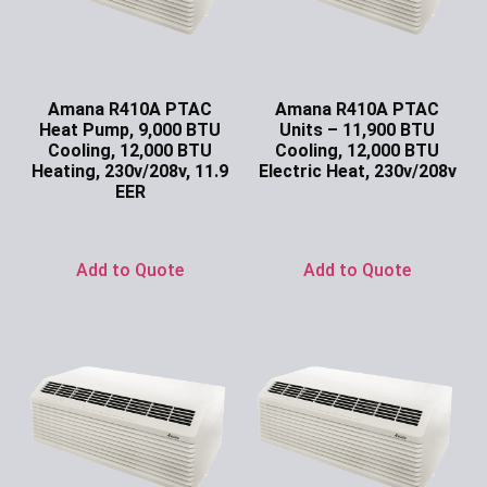
Amana R410A PTAC
Amana R410A PTAC
Heat Pump, 9,000 BTU
Units – 11,900 BTU
Cooling, 12,000 BTU
Cooling, 12,000 BTU
Heating, 230v/208v, 11.9
Electric Heat, 230v/208v
EER
Ask for Price
Ask for Price
Add to Quote
Add to Quote