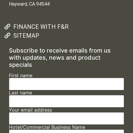
Hayward, CA 94544
FINANCE WITH F&R
SITEMAP
Subscribe to receive emails from us
with updates, news and product
specials
First name
Last name
Your email address
Hotel/Commercial Business Name