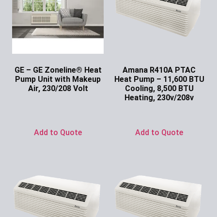
GE – GE Zoneline® Heat
Amana R410A PTAC
Pump Unit with Makeup
Heat Pump – 11,600 BTU
Air, 230/208 Volt
Cooling, 8,500 BTU
Heating, 230v/208v
Ask for Price
Ask for Price
Add to Quote
Add to Quote