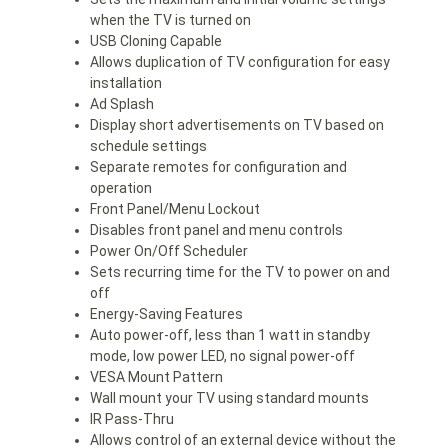
when the TV is turned on
USB Cloning Capable
Allows duplication of TV configuration for easy
installation
Ad Splash
Display short advertisements on TV based on
schedule settings
Separate remotes for configuration and
operation
Front Panel/Menu Lockout
Disables front panel and menu controls
Power On/Off Scheduler
Sets recurring time for the TV to power on and
off
Energy-Saving Features
Auto power-off, less than 1 watt in standby
mode, low power LED, no signal power-off
VESA Mount Pattern
Wall mount your TV using standard mounts
IR Pass-Thru
Allows control of an external device without the