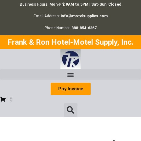
Business Hours:
Mon-Fri: 9AM to 5PM | Sat-Sun: Closed
Email Address:
info@motelsupplies.com
Phone Number:
888-854-6367
Frank & Ron Hotel-Motel Supply, Inc.
Pay Invoice
0