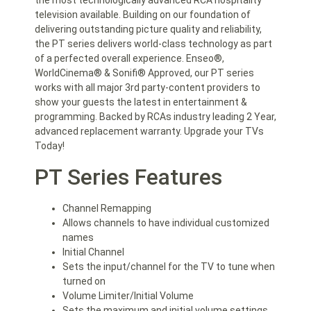
the most technologically advanced RCA hospitality
television available. Building on our foundation of
delivering outstanding picture quality and reliability,
the PT series delivers world-class technology as part
of a perfected overall experience. Enseo®,
WorldCinema® & Sonifi® Approved, our PT series
works with all major 3rd party-content providers to
show your guests the latest in entertainment &
programming. Backed by RCAs industry leading 2 Year,
advanced replacement warranty. Upgrade your TVs
Today!
PT Series Features
Channel Remapping
Allows channels to have individual customized
names
Initial Channel
Sets the input/channel for the TV to tune when
turned on
Volume Limiter/Initial Volume
Sets the maximum and initial volume settings