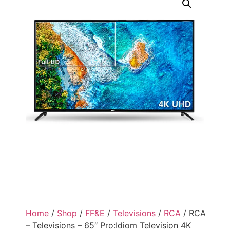
Home
/
Shop
/
FF&E
/
Televisions
/
RCA
/ RCA
– Televisions – 65″ Pro:Idiom Television 4K