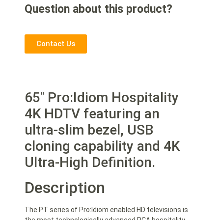
Question about this product?
Contact Us
65″ Pro:Idiom Hospitality
4K HDTV featuring an
ultra-slim bezel, USB
cloning capability and 4K
Ultra-High Definition.
Description
The PT series of Pro:Idiom enabled HD televisions is