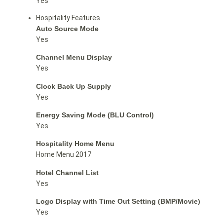
Yes
Hospitality Features
Auto Source Mode
Yes
Channel Menu Display
Yes
Clock Back Up Supply
Yes
Energy Saving Mode (BLU Control)
Yes
Hospitality Home Menu
Home Menu 2017
Hotel Channel List
Yes
Logo Display with Time Out Setting (BMP/Movie)
Yes