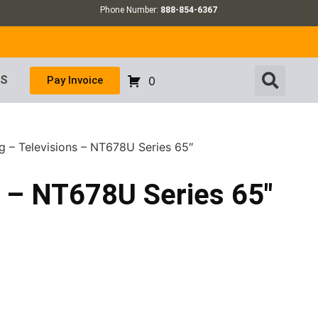
Phone Number:
888-854-6367
US
Pay Invoice
0
 – Televisions – NT678U Series 65″
 – NT678U Series 65″