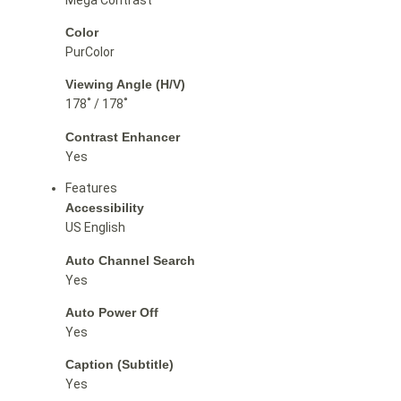
Color
PurColor
Viewing Angle (H/V)
178˚ / 178˚
Contrast Enhancer
Yes
Features
Accessibility
US English
Auto Channel Search
Yes
Auto Power Off
Yes
Caption (Subtitle)
Yes