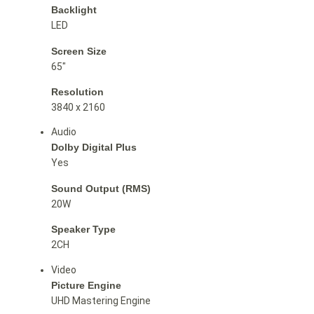
Backlight
LED
Screen Size
65″
Resolution
3840 x 2160
Audio
Dolby Digital Plus
Yes
Sound Output (RMS)
20W
Speaker Type
2CH
Video
Picture Engine
UHD Mastering Engine