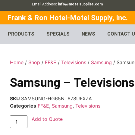
Email Address:
info@motelsupplies.com
Frank & Ron Hotel-Motel Supply, Inc.
PRODUCTS
SPECIALS
NEWS
CONTACT 
Home
/
Shop
/
FF&E
/
Televisions
/
Samsung
/ Samsung
Samsung – Televisions
SKU
SAMSUNG-HG65NT678UFXZA
Categories
FF&E
,
Samsung
,
Televisions
Add to Quote