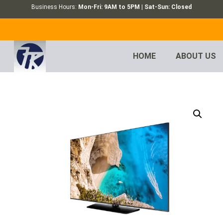
Business Hours:
Mon-Fri: 9AM to 5PM | Sat-Sun: Closed
HOME
ABOUT US