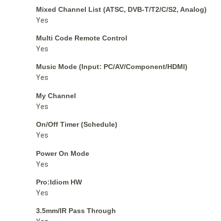
Mixed Channel List (ATSC, DVB-T/T2/C/S2, Analog)
Yes
Multi Code Remote Control
Yes
Music Mode (Input: PC/AV/Component/HDMI)
Yes
My Channel
Yes
On/Off Timer (Schedule)
Yes
Power On Mode
Yes
Pro:Idiom HW
Yes
3.5mm/IR Pass Through