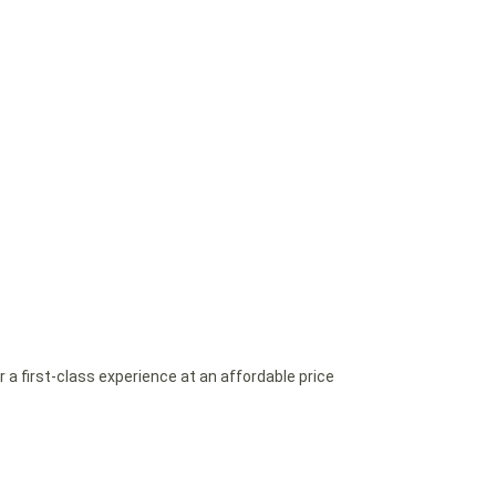
a first-class experience at an affordable price