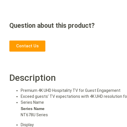
Question about this product?
Contact Us
Description
Premium 4K UHD Hospitality TV for Guest Engagement
Exceed guests’ TV expectations with 4K UHD resolution for 
Series Name
Series Name
NT678U Series
Display