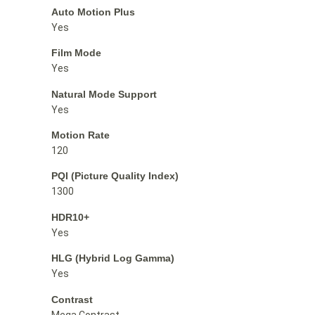
Auto Motion Plus
Yes
Film Mode
Yes
Natural Mode Support
Yes
Motion Rate
120
PQI (Picture Quality Index)
1300
HDR10+
Yes
HLG (Hybrid Log Gamma)
Yes
Contrast
Mega Contrast