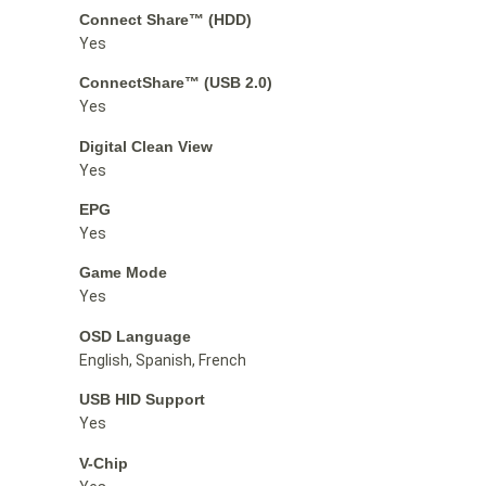
Connect Share™ (HDD)
Yes
ConnectShare™ (USB 2.0)
Yes
Digital Clean View
Yes
EPG
Yes
Game Mode
Yes
OSD Language
English, Spanish, French
USB HID Support
Yes
V-Chip