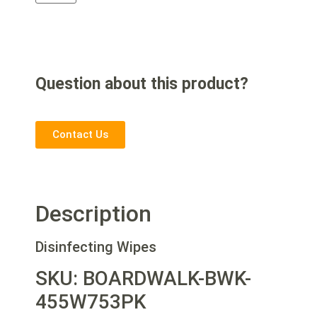
Question about this product?
Contact Us
Description
Disinfecting Wipes
SKU: BOARDWALK-BWK-
455W753PK