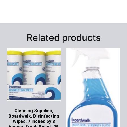
Related products
Cleaning Supplies,
Boardwalk, Disinfecting
Wipes, 7 inches by 8
inches, Fresh Scent, 75