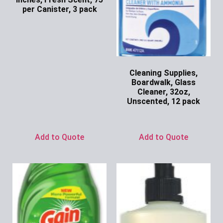
per Canister, 3 pack
Ask for Price
Cleaning Supplies,
Boardwalk, Glass
Cleaner, 32oz,
Unscented, 12 pack
Ask for Price
Add to Quote
Add to Quote