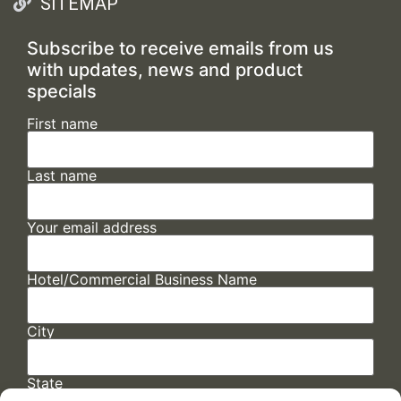
SITEMAP
Subscribe to receive emails from us
with updates, news and product
specials
First name
Last name
Your email address
Hotel/Commercial Business Name
City
State