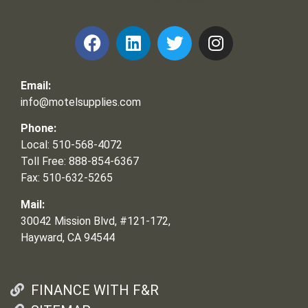
Email:
info@motelsupplies.com
Phone:
Local: 510-568-4072
Toll Free: 888-854-6367
Fax: 510-632-5265
Mail:
30042 Mission Blvd, #121-172,
Hayward, CA 94544
FINANCE WITH F&R