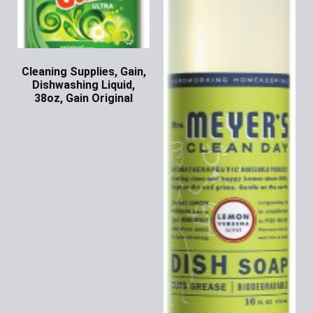
Cleaning Supplies, Gain,
Dishwashing Liquid,
38oz, Gain Original
Ask for Price