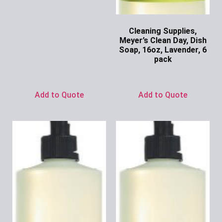
Cleaning Supplies,
Meyer’s Clean Day, Dish
Soap, 16oz, Lavender, 6
pack
Ask for Price
Add to Quote
Add to Quote