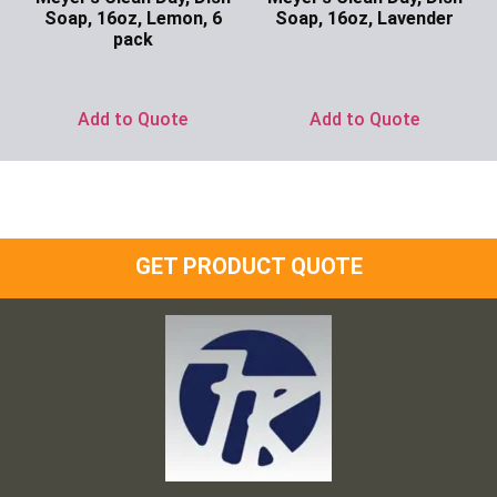
Soap, 16oz, Lemon, 6
Soap, 16oz, Lavender
pack
Ask for Price
Ask for Price
Add to Quote
Add to Quote
GET PRODUCT QUOTE
Frank and Ron Motel Supplies, Inc.