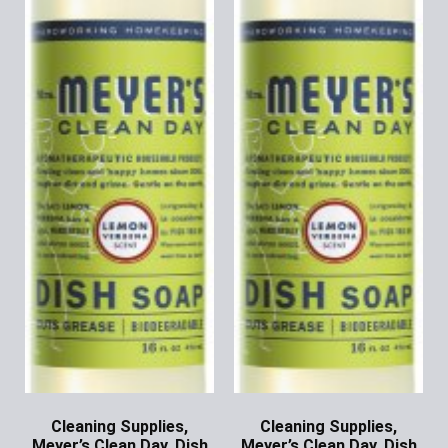
Cleaning Supplies,
Cleaning Supplies,
Meyer’s Clean Day, Dish
Meyer’s Clean Day, Dish