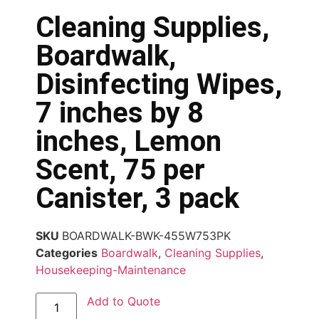
Cleaning Supplies,
Boardwalk,
Disinfecting Wipes,
7 inches by 8
inches, Lemon
Scent, 75 per
Canister, 3 pack
SKU
BOARDWALK-BWK-455W753PK
Categories
Boardwalk
,
Cleaning Supplies
,
Housekeeping-Maintenance
Add to Quote