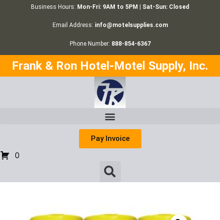
Business Hours:
Mon-Fri: 9AM to 5PM | Sat-Sun: Closed
Email Address:
info@motelsupplies.com
Phone Number:
888-854-6367
Frank & Ron Hotel-Motel Supply, Inc.
Pay Invoice
0