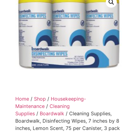
Home
/
Shop
/
Housekeeping-
Maintenance
/
Cleaning
Supplies
/
Boardwalk
/ Cleaning Supplies,
Boardwalk, Disinfecting Wipes, 7 inches by 8
inches, Lemon Scent, 75 per Canister, 3 pack