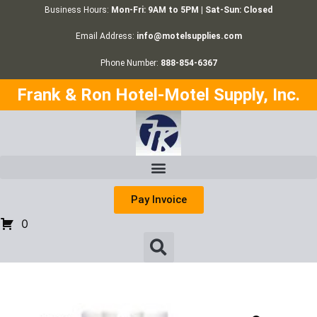
Business Hours:
Mon-Fri: 9AM to 5PM | Sat-Sun: Closed
Email Address:
info@motelsupplies.com
Phone Number:
888-854-6367
Frank & Ron Hotel-Motel Supply, Inc.
Pay Invoice
0