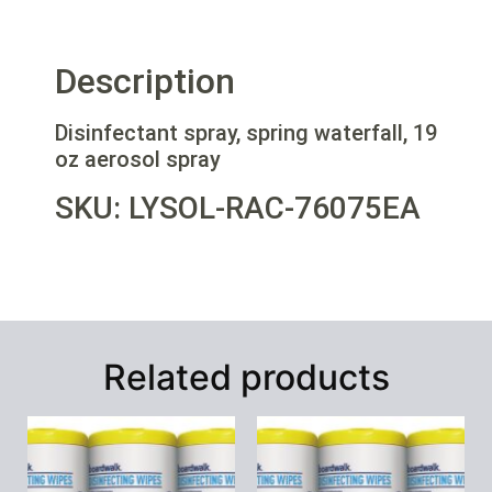
Description
Disinfectant spray, spring waterfall, 19
oz aerosol spray
SKU: LYSOL-RAC-76075EA
Related products