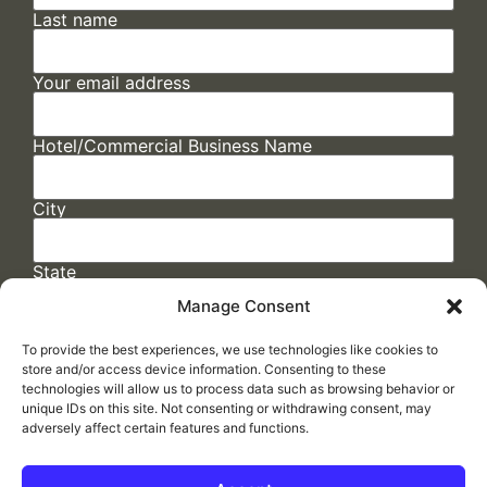
Last name
Your email address
Hotel/Commercial Business Name
City
State
Manage Consent
To provide the best experiences, we use technologies like cookies to
store and/or access device information. Consenting to these
technologies will allow us to process data such as browsing behavior or
unique IDs on this site. Not consenting or withdrawing consent, may
adversely affect certain features and functions.
FAQs
/
Cookie Policy
/
Privacy Statement
/
Return Policy
/
Accessibility Statement