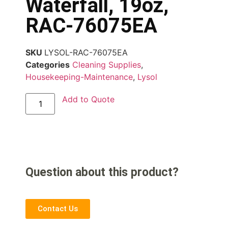
Waterfall, 19oz,
RAC-76075EA
SKU
LYSOL-RAC-76075EA
Categories
Cleaning Supplies
,
Housekeeping-Maintenance
,
Lysol
Add to Quote
Question about this product?
Contact Us