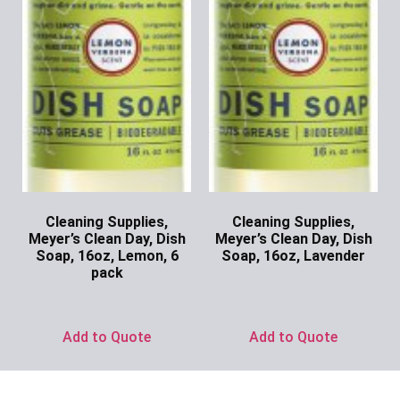
Cleaning Supplies,
Cleaning Supplies,
Meyer’s Clean Day, Dish
Meyer’s Clean Day, Dish
Soap, 16oz, Lemon, 6
Soap, 16oz, Lavender
pack
Ask for Price
Ask for Price
Add to Quote
Add to Quote