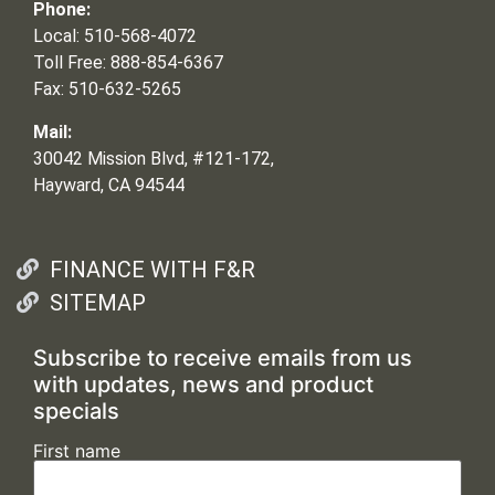
Phone:
Local: 510-568-4072
Toll Free: 888-854-6367
Fax: 510-632-5265
Mail:
30042 Mission Blvd, #121-172,
Hayward, CA 94544
FINANCE WITH F&R
SITEMAP
Subscribe to receive emails from us
with updates, news and product
specials
First name