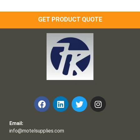
GET PRODUCT QUOTE
Frank and Ron Motel Supplies, Inc.
Email:
info@motelsupplies.com