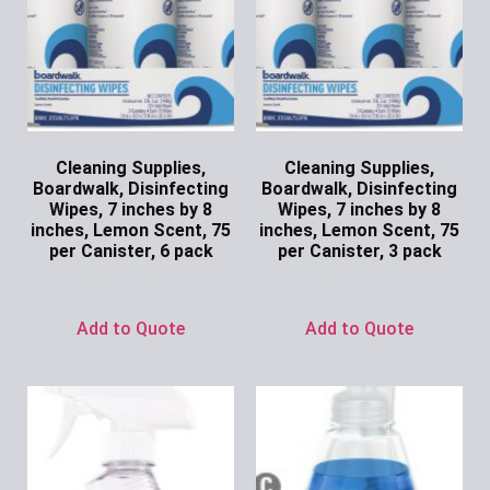
Cleaning Supplies,
Cleaning Supplies,
Boardwalk, Disinfecting
Boardwalk, Disinfecting
Wipes, 7 inches by 8
Wipes, 7 inches by 8
inches, Lemon Scent, 75
inches, Lemon Scent, 75
per Canister, 6 pack
per Canister, 3 pack
Ask for Price
Ask for Price
Add to Quote
Add to Quote