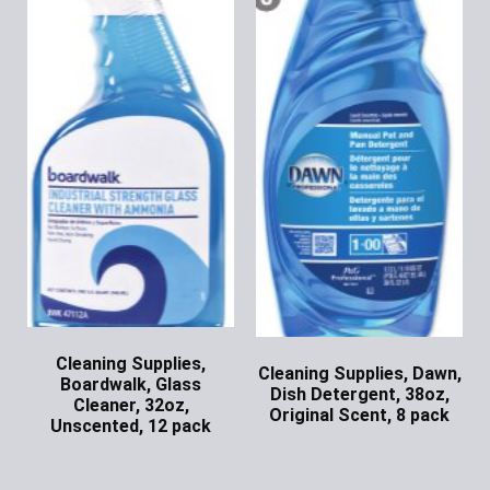
Cleaning Supplies,
Cleaning Supplies, Dawn,
Boardwalk, Glass
Dish Detergent, 38oz,
Cleaner, 32oz,
Original Scent, 8 pack
Unscented, 12 pack
Ask for Price
Ask for Price