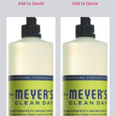
Add to Quote
Add to Quote