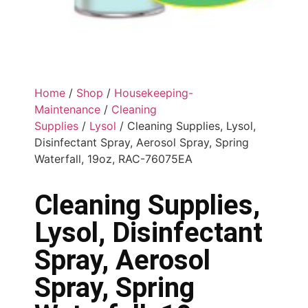
Home
/
Shop
/
Housekeeping-
Maintenance
/
Cleaning
Supplies
/
Lysol
/ Cleaning Supplies, Lysol,
Disinfectant Spray, Aerosol Spray, Spring
Waterfall, 19oz, RAC-76075EA
Cleaning Supplies,
Lysol, Disinfectant
Spray, Aerosol
Spray, Spring