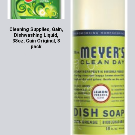
Cleaning Supplies, Gain,
Dishwashing Liquid,
38oz, Gain Original, 8
pack
Ask for Price