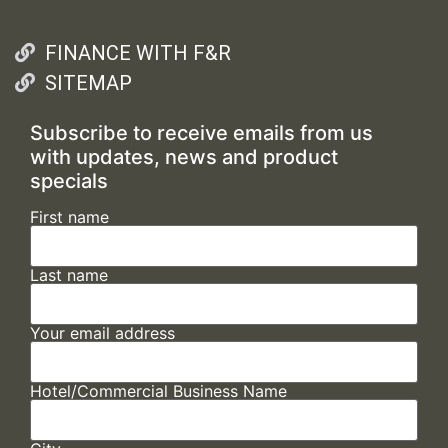
FINANCE WITH F&R
SITEMAP
Subscribe to receive emails from us
with updates, news and product
specials
First name
Last name
Your email address
Hotel/Commercial Business Name