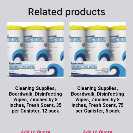
Related products
Cleaning Supplies,
Cleaning Supplies,
Boardwalk, Disinfecting
Boardwalk, Disinfecting
Wipes, 7 inches by 8
Wipes, 7 inches by 8
inches, Fresh Scent, 35
inches, Fresh Scent, 75
per Canister, 12 pack
per Canister, 6 pack
Ask for Price
Ask for Price
Add to Quote
Add to Quote