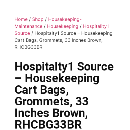
Home
/
Shop
/
Housekeeping-
Maintenance
/
Housekeeping
/
Hospitality1
Source
/ Hospitalty1 Source – Housekeeping
Cart Bags, Grommets, 33 Inches Brown,
RHCBG33BR
Hospitalty1 Source
– Housekeeping
Cart Bags,
Grommets, 33
Inches Brown,
RHCBG33BR