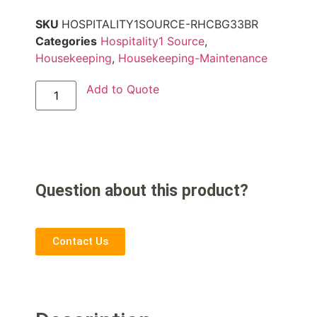
SKU
HOSPITALITY1SOURCE-RHCBG33BR
Categories
Hospitality1 Source
,
Housekeeping
,
Housekeeping-Maintenance
Add to Quote
Question about this product?
Contact Us