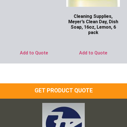
Cleaning Supplies,
Meyer’s Clean Day, Dish
Soap, 16oz, Lemon, 6
pack
Ask for Price
Add to Quote
Add to Quote
GET PRODUCT QUOTE