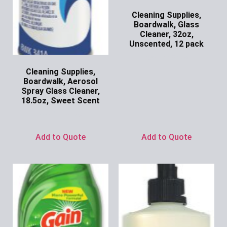
Cleaning Supplies,
Boardwalk, Glass
Cleaner, 32oz,
Unscented, 12 pack
Ask for Price
Cleaning Supplies,
Boardwalk, Aerosol
Spray Glass Cleaner,
18.5oz, Sweet Scent
Ask for Price
Add to Quote
Add to Quote