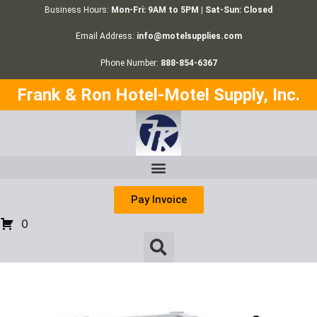
Business Hours:
Mon-Fri: 9AM to 5PM | Sat-Sun: Closed
Email Address:
info@motelsupplies.com
Phone Number:
888-854-6367
Frank & Ron Hotel-Motel Supply, Inc.
Pay Invoice
0