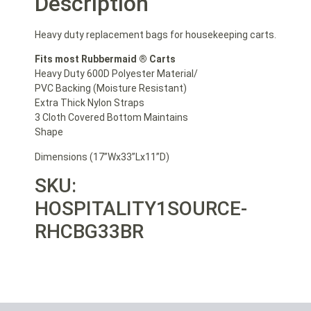
Description
Heavy duty replacement bags for housekeeping carts.
Fits most Rubbermaid ® Carts
Heavy Duty 600D Polyester Material/
PVC Backing (Moisture Resistant)
Extra Thick Nylon Straps
3 Cloth Covered Bottom Maintains
Shape
Dimensions (17”Wx33”Lx11”D)
SKU:
HOSPITALITY1SOURCE-
RHCBG33BR