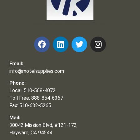
Frank and Ron Motel Supplies, Inc.
Email:
info@motelsupplies.com
Phone:
Local: 510-568-4072
Toll Free: 888-854-6367
Fax: 510-632-5265
Mail:
30042 Mission Blvd, #121-172,
Hayward, CA 94544