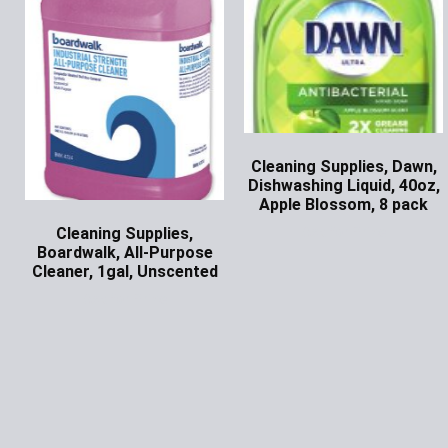
Cleaning Supplies, Dawn,
Dishwashing Liquid, 40oz,
Apple Blossom, 8 pack
Ask for Price
Cleaning Supplies,
Boardwalk, All-Purpose
Cleaner, 1gal, Unscented
Ask for Price