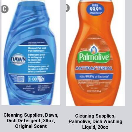
Cleaning Supplies, Dawn,
Cleaning Supplies,
Dish Detergent, 38oz,
Palmolive, Dish Washing
Original Scent
Liquid, 20oz