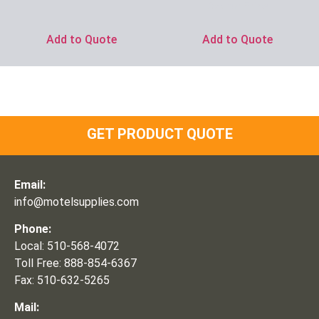
Ask for Price
Add to Quote
Add to Quote
GET PRODUCT QUOTE
Email:
info@motelsupplies.com
Phone:
Local: 510-568-4072
Toll Free: 888-854-6367
Fax: 510-632-5265
Mail: