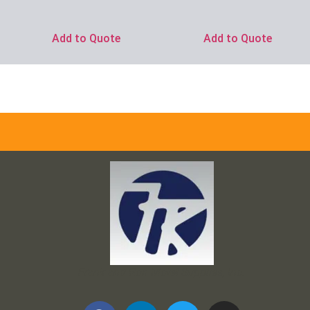
Add to Quote
Add to Quote
Frank and Ron Motel Supplies, Inc.