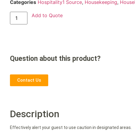
Categories
Hospitality1 Source
,
Housekeeping
,
House
Add to Quote
Question about this product?
Contact Us
Description
Effectively alert your guest to use caution in designated areas.