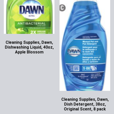
Cleaning Supplies, Dawn,
Dishwashing Liquid, 40oz,
Apple Blossom
Ask for Price
Cleaning Supplies, Dawn,
Dish Detergent, 38oz,
Original Scent, 8 pack