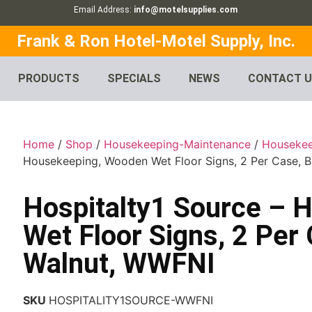
Email Address:
info@motelsupplies.com
Frank & Ron Hotel-Motel Supply, Inc.
PRODUCTS
SPECIALS
NEWS
CONTACT 
Home
/
Shop
/
Housekeeping-Maintenance
/
Houseke
Housekeeping, Wooden Wet Floor Signs, 2 Per Case, 
Hospitalty1 Source – 
Wet Floor Signs, 2 Per
Walnut, WWFNI
SKU
HOSPITALITY1SOURCE-WWFNI