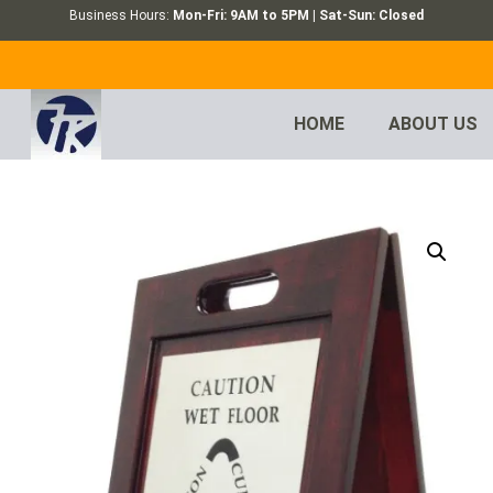
Business Hours:
Mon-Fri: 9AM to 5PM | Sat-Sun: Closed
HOME
ABOUT US