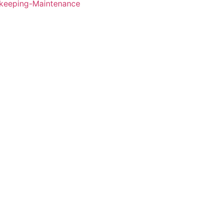
keeping-Maintenance