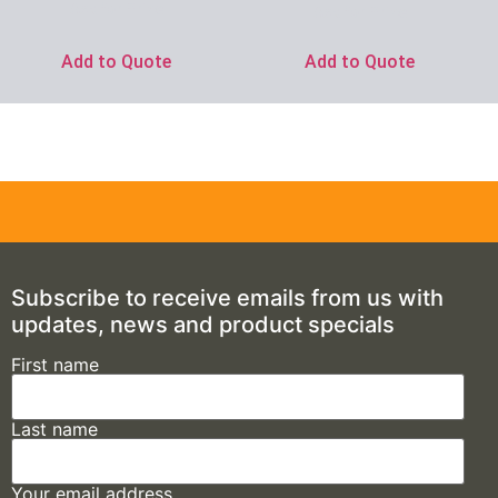
Ask for Price
Ask for Price
Add to Quote
Add to Quote
Subscribe to receive emails from us with
updates, news and product specials
First name
Last name
Your email address