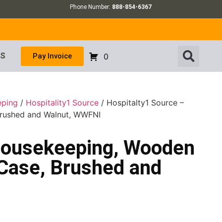
Phone Number:
888-854-6367
US
Pay Invoice
0
eping
/
Hospitality1 Source
/ Hospitalty1 Source –
Brushed and Walnut, WWFNI
Housekeeping, Wooden
 Case, Brushed and