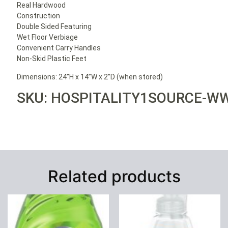
Real Hardwood
Construction
Double Sided Featuring
Wet Floor Verbiage
Convenient Carry Handles
Non-Skid Plastic Feet
Dimensions: 24”H x 14”W x 2”D (when stored)
SKU: HOSPITALITY1SOURCE-W
Related products