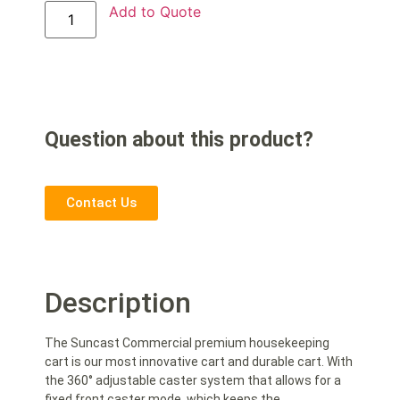
Add to Quote
Question about this product?
Contact Us
Description
The Suncast Commercial premium housekeeping
cart is our most innovative cart and durable cart. With
the 360° adjustable caster system that allows for a
fixed front caster mode, which keeps the