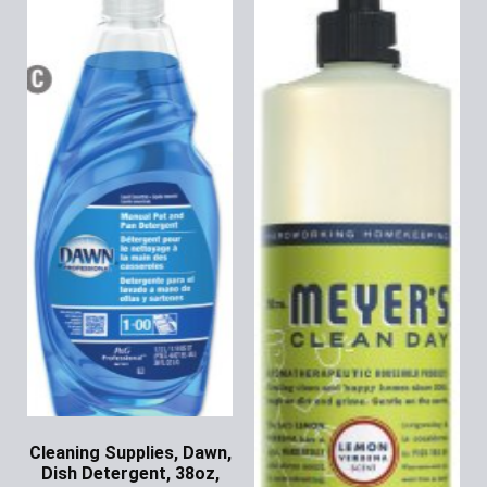
Cleaning Supplies, Dawn,
Dish Detergent, 38oz,