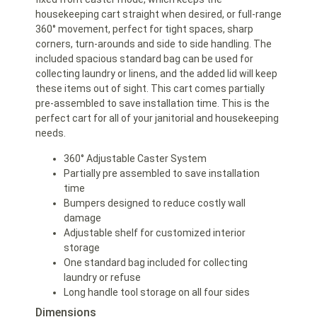
housekeeping cart straight when desired, or full-range
360° movement, perfect for tight spaces, sharp
corners, turn-arounds and side to side handling. The
included spacious standard bag can be used for
collecting laundry or linens, and the added lid will keep
these items out of sight. This cart comes partially
pre-assembled to save installation time. This is the
perfect cart for all of your janitorial and housekeeping
needs.
360° Adjustable Caster System
Partially pre assembled to save installation
time
Bumpers designed to reduce costly wall
damage
Adjustable shelf for customized interior
storage
One standard bag included for collecting
laundry or refuse
Long handle tool storage on all four sides
Dimensions