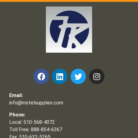
Frank and Ron Motel Supplies, Inc.
Email:
info@motelsupplies.com
Phone:
Local: 510-568-4072
Toll Free: 888-854-6367
Fax: 510-632-5265