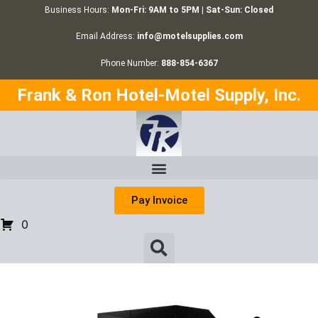
Business Hours:
Mon-Fri: 9AM to 5PM | Sat-Sun: Closed
Email Address:
info@motelsupplies.com
Phone Number:
888-854-6367
Frank & Ron Hotel-Motel Supply, Inc.
Pay Invoice
0