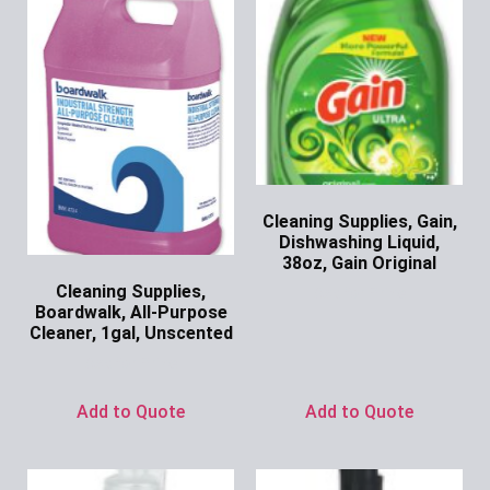
Cleaning Supplies, Gain,
Dishwashing Liquid,
38oz, Gain Original
Cleaning Supplies,
Ask for Price
Boardwalk, All-Purpose
Cleaner, 1gal, Unscented
Ask for Price
Add to Quote
Add to Quote