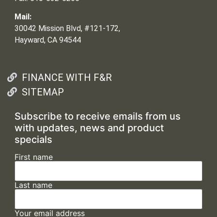
Mail:
30042 Mission Blvd, #121-172,
Hayward, CA 94544
FINANCE WITH F&R
SITEMAP
Subscribe to receive emails from us
with updates, news and product
specials
First name
Last name
Your email address