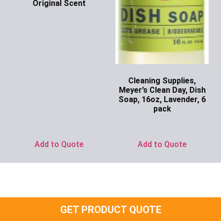
Original Scent
Ask for Price
Cleaning Supplies,
Meyer’s Clean Day, Dish
Soap, 16oz, Lavender, 6
pack
Ask for Price
Add to Quote
Add to Quote
GET PRODUCT QUOTE