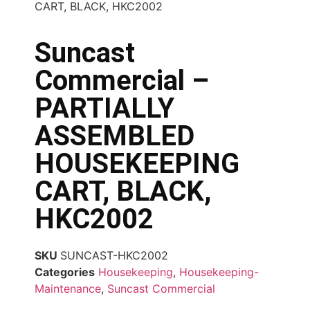
CART, BLACK, HKC2002
Suncast
Commercial –
PARTIALLY
ASSEMBLED
HOUSEKEEPING
CART, BLACK,
HKC2002
SKU
SUNCAST-HKC2002
Categories
Housekeeping
,
Housekeeping-
Maintenance
,
Suncast Commercial