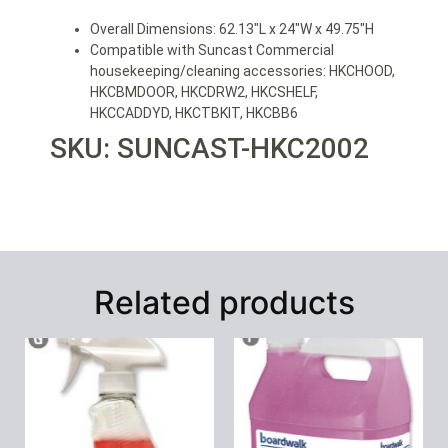
Overall Dimensions: 62.13″L x 24″W x 49.75″H
Compatible with Suncast Commercial
housekeeping/cleaning accessories: HKCHOOD,
HKCBMDOOR, HKCDRW2, HKCSHELF,
HKCCADDYD, HKCTBKIT, HKCBB6
SKU: SUNCAST-HKC2002
Related products