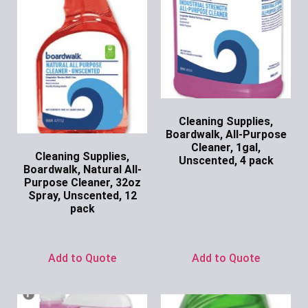
Cleaning Supplies,
Boardwalk, All-Purpose
Cleaner, 1gal,
Cleaning Supplies,
Unscented, 4 pack
Boardwalk, Natural All-
Ask for Price
Purpose Cleaner, 32oz
Spray, Unscented, 12
pack
Ask for Price
Add to Quote
Add to Quote