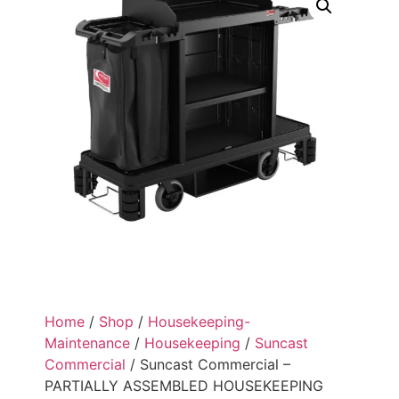
Home
/
Shop
/
Housekeeping-
Maintenance
/
Housekeeping
/
Suncast
Commercial
/ Suncast Commercial –
PARTIALLY ASSEMBLED HOUSEKEEPING