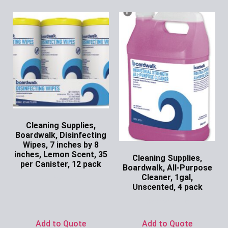
Cleaning Supplies,
Boardwalk, Disinfecting
Wipes, 7 inches by 8
inches, Lemon Scent, 35
Cleaning Supplies,
per Canister, 12 pack
Boardwalk, All-Purpose
Cleaner, 1gal,
Ask for Price
Unscented, 4 pack
Ask for Price
Add to Quote
Add to Quote