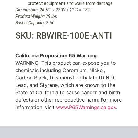
protect equipment and walls from damage
Dimensions: 26.5″L x 22″W x 11″D x 27″H
Product Weight: 29 lbs
Bushel Capacity: 2.50
SKU: RBWIRE-100E-ANTI
California Proposition 65 Warning
WARNING: This product can expose you to
chemicals including Chromium, Nickel,
Carbon Black, Diisononyl Phthalate (DINP),
Lead, and Styrene, which are known to the
State of California to cause cancer and birth
defects or other reproductive harm. For more
information, visit
www.P65Warnings.ca.gov
.