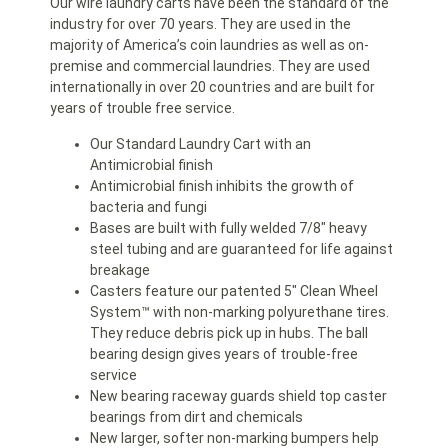
Our wire laundry carts have been the standard of the
industry for over 70 years. They are used in the
majority of America’s coin laundries as well as on-
premise and commercial laundries. They are used
internationally in over 20 countries and are built for
years of trouble free service.
Our Standard Laundry Cart with an
Antimicrobial finish
Antimicrobial finish inhibits the growth of
bacteria and fungi
Bases are built with fully welded 7/8″ heavy
steel tubing and are guaranteed for life against
breakage
Casters feature our patented 5″ Clean Wheel
System™ with non-marking polyurethane tires.
They reduce debris pick up in hubs. The ball
bearing design gives years of trouble-free
service
New bearing raceway guards shield top caster
bearings from dirt and chemicals
New larger, softer non-marking bumpers help