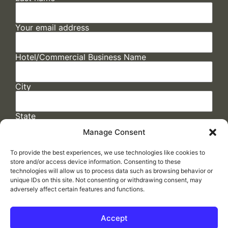
Your email address
Hotel/Commercial Business Name
City
State
Manage Consent
To provide the best experiences, we use technologies like cookies to
store and/or access device information. Consenting to these
technologies will allow us to process data such as browsing behavior or
unique IDs on this site. Not consenting or withdrawing consent, may
adversely affect certain features and functions.
FAQs
/
Cookie Policy
/
Privacy Statement
/
Return Policy
/
Accessibility Statement
Accept