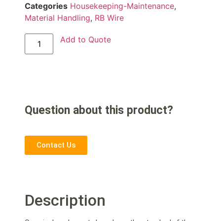
Categories
Housekeeping-Maintenance
,
Material Handling
,
RB Wire
Add to Quote
Question about this product?
Contact Us
Description