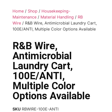
Home
/
Shop
/
Housekeeping-
Maintenance
/
Material Handling
/
RB
Wire
/ R&B Wire, Antimicrobial Laundry Cart,
100E/ANTI, Multiple Color Options Available
R&B Wire,
Antimicrobial
Laundry Cart,
100E/ANTI,
Multiple Color
Options Available
SKU
RBWIRE-100E-ANTI