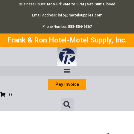
Business Hours:
Mon-Fri: 9AM to 5PM | Sat-Sun: Closed
Email Address:
info@motelsupplies.com
Phone Number:
888-854-6367
Frank & Ron Hotel-Motel Supply, Inc.
Pay Invoice
0