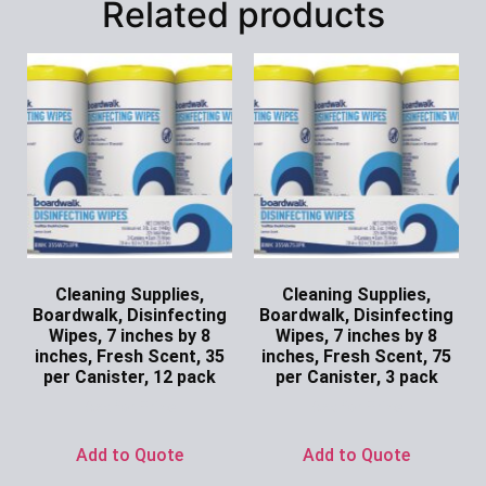
Related products
Cleaning Supplies,
Cleaning Supplies,
Boardwalk, Disinfecting
Boardwalk, Disinfecting
Wipes, 7 inches by 8
Wipes, 7 inches by 8
inches, Fresh Scent, 35
inches, Fresh Scent, 75
per Canister, 12 pack
per Canister, 3 pack
Ask for Price
Ask for Price
Add to Quote
Add to Quote