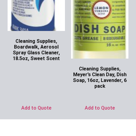
Cleaning Supplies,
Boardwalk, Aerosol
Spray Glass Cleaner,
18.5oz, Sweet Scent
Ask for Price
Cleaning Supplies,
Meyer’s Clean Day, Dish
Soap, 16oz, Lavender, 6
pack
Ask for Price
Add to Quote
Add to Quote