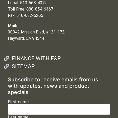
Local: 510-568-4072
Toll Free: 888-854-6367
Fax: 510-632-5265
Mail:
30042 Mission Blvd, #121-172,
Hayward, CA 94544
FINANCE WITH F&R
SITEMAP
Subscribe to receive emails from us
with updates, news and product
specials
First name
Last name