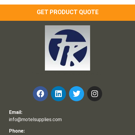
GET PRODUCT QUOTE
Frank and Ron Motel Supplies, Inc.
Email:
info@motelsupplies.com
Phone: