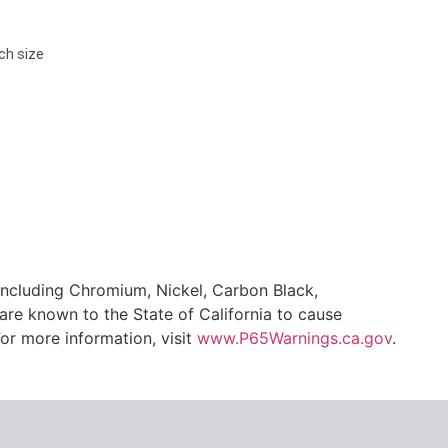
ach size
ncluding Chromium, Nickel, Carbon Black,
are known to the State of California to cause
or more information, visit
www.P65Warnings.ca.gov
.