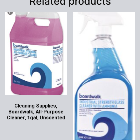
Related products
Cleaning Supplies,
Boardwalk, All-Purpose
Cleaner, 1gal, Unscented
Ask for Price