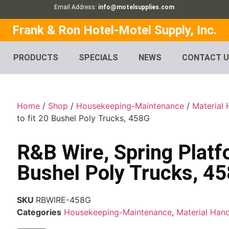
Email Address:
info@motelsupplies.com
Frank & Ron Hotel-Motel Supply, Inc.
PRODUCTS
SPECIALS
NEWS
CONTACT 
Home
/
Shop
/
Housekeeping-Maintenance
/
Material 
to fit 20 Bushel Poly Trucks, 458G
R&B Wire, Spring Platfo
Bushel Poly Trucks, 4
SKU
RBWIRE-458G
Categories
Housekeeping-Maintenance
,
Material Hand