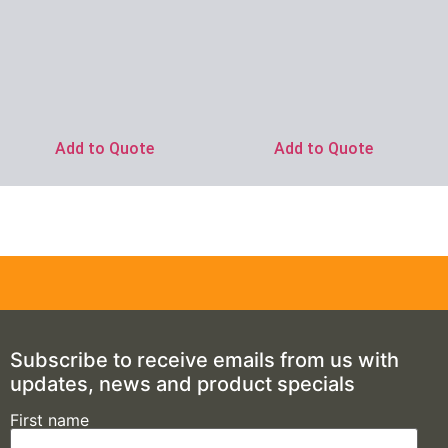
Add to Quote
Add to Quote
Subscribe to receive emails from us with
updates, news and product specials
First name