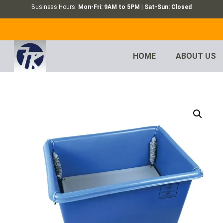
Business Hours:
Mon-Fri: 9AM to 5PM | Sat-Sun: Closed
HOME
ABOUT US