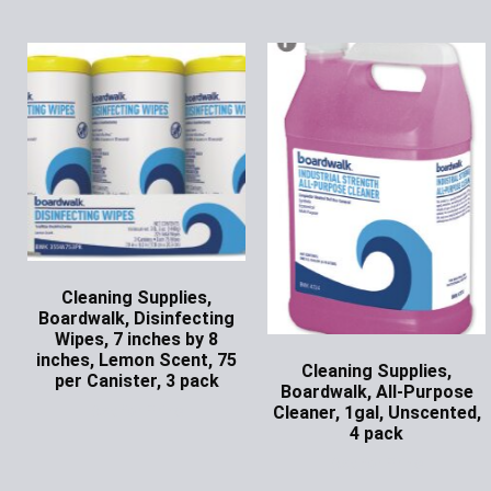
Cleaning Supplies,
Boardwalk, Disinfecting
Wipes, 7 inches by 8
inches, Lemon Scent, 75
Cleaning Supplies,
per Canister, 3 pack
Boardwalk, All-Purpose
Ask for Price
Cleaner, 1gal, Unscented,
4 pack
Ask for Price