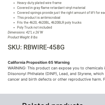
Heavy-duty plated wire frame
Covered in gray flame retardant vinyl material
Covered springs provide just the right amount of lift for e
This product is antimicrobial
Fits the 4620, 4620BL, 4620BLR poly trucks
Poly Truck not included
Dimensions: 42″L x 26″W
Product Weight: 8 lbs
SKU: RBWIRE-458G
California Proposition 65 Warning
WARNING: This product can expose you to chemicals i
Diisononyl Phthalate (DINP), Lead, and Styrene, which 
cancer and birth defects or other reproductive harm. F