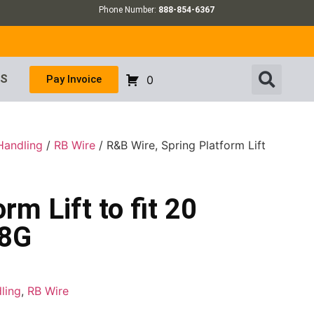
Phone Number:
888-854-6367
US
Pay Invoice
0
Handling
/
RB Wire
/ R&B Wire, Spring Platform Lift
rm Lift to fit 20
58G
ling
,
RB Wire