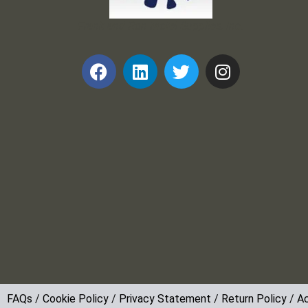
Frank and Ron Motel Supplies, Inc.
FAQs
/
Cookie Policy
/
Privacy Statement
/
Return Policy
/
Ac