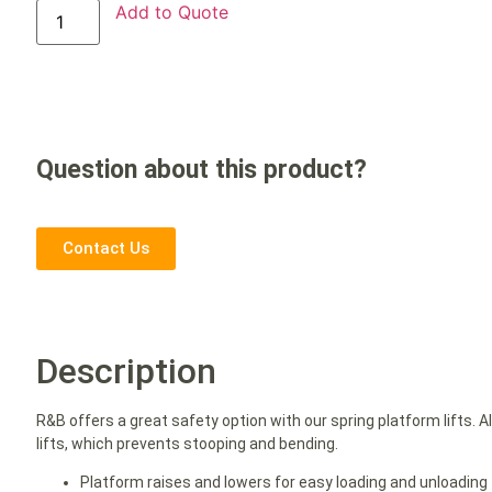
Add to Quote
Question about this product?
Contact Us
Description
R&B offers a great safety option with our spring platform lifts. A
lifts, which prevents stooping and bending.
Platform raises and lowers for easy loading and unloading