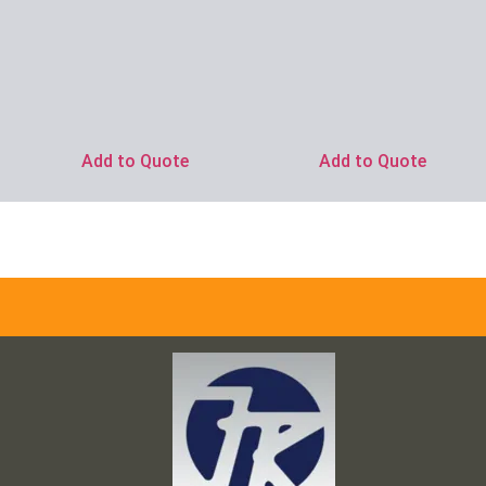
Add to Quote
Add to Quote