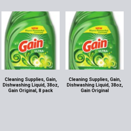
Cleaning Supplies, Gain,
Cleaning Supplies, Gain,
Dishwashing Liquid, 38oz,
Dishwashing Liquid, 38oz,
Gain Original, 8 pack
Gain Original
Ask for Price
Ask for Price