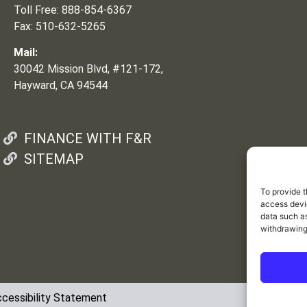
Toll Free: 888-854-6367
Fax: 510-632-5265
Mail:
30042 Mission Blvd, #121-172,
Hayward, CA 94544
FINANCE WITH F&R
SITEMAP
To provide t
access devic
data such as
withdrawing
cessibility Statement