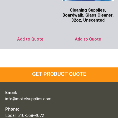
Cleaning Supplies,
Boardwalk, Glass Cleaner,
32oz, Unscented
Ask for Price
Add to Quote
Add to Quote
GET PRODUCT QUOTE
Email:
info@motelsupplies.com
Phone:
Local: 510-568-4072