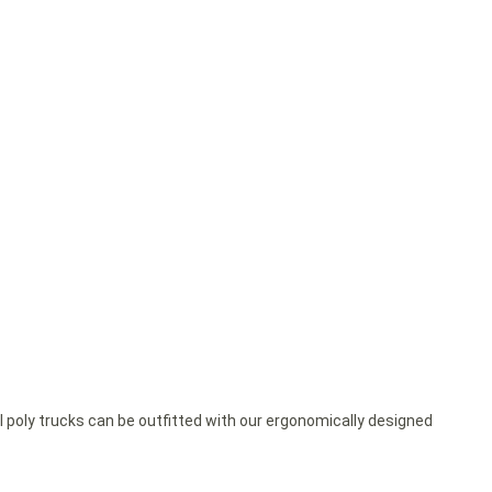
ll poly trucks can be outfitted with our ergonomically designed