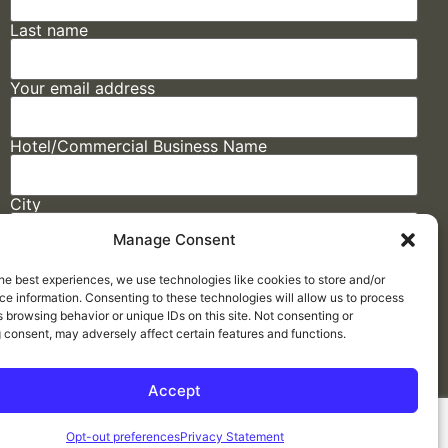
Last name
Your email address
Hotel/Commercial Business Name
City
Manage Consent
State
he best experiences, we use technologies like cookies to store and/or
e information. Consenting to these technologies will allow us to process
 browsing behavior or unique IDs on this site. Not consenting or
 consent, may adversely affect certain features and functions.
Accept
Made by
ELLIPSIS MARKETING
Opt-out preferences
Privacy Statement