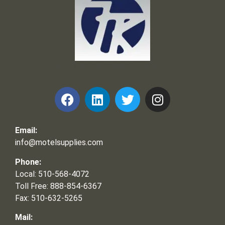
Frank and Ron Motel Supplies, Inc.
Email:
info@motelsupplies.com
Phone:
Local: 510-568-4072
Toll Free: 888-854-6367
Fax: 510-632-5265
Mail: