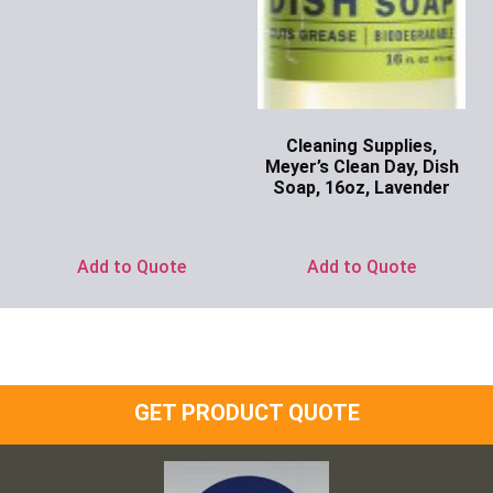
Ask for Price
Cleaning Supplies,
Meyer’s Clean Day, Dish
Soap, 16oz, Lavender
Ask for Price
Add to Quote
Add to Quote
GET PRODUCT QUOTE