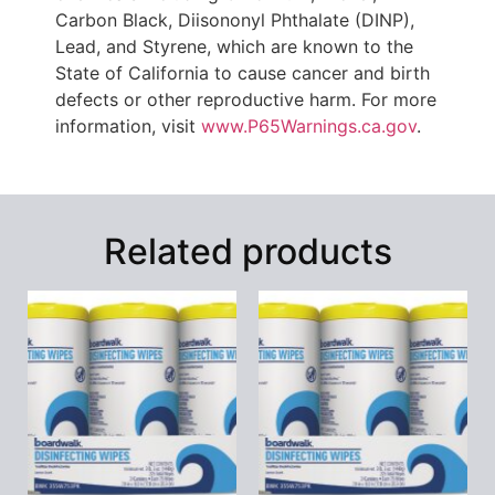
Carbon Black, Diisononyl Phthalate (DINP),
Lead, and Styrene, which are known to the
State of California to cause cancer and birth
defects or other reproductive harm. For more
information, visit
www.P65Warnings.ca.gov
.
Related products