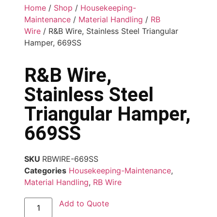
Home
/
Shop
/
Housekeeping-
Maintenance
/
Material Handling
/
RB
Wire
/ R&B Wire, Stainless Steel Triangular
Hamper, 669SS
R&B Wire,
Stainless Steel
Triangular Hamper,
669SS
SKU
RBWIRE-669SS
Categories
Housekeeping-Maintenance
,
Material Handling
,
RB Wire
Add to Quote