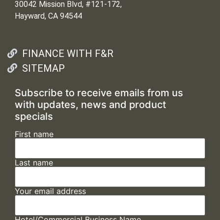
30042 Mission Blvd, #121-172,
Hayward, CA 94544
FINANCE WITH F&R
SITEMAP
Subscribe to receive emails from us
with updates, news and product
specials
First name
Last name
Your email address
Hotel/Commercial Business Name