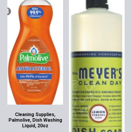
Cleaning Supplies,
Palmolive, Dish Washing
Liquid, 20oz