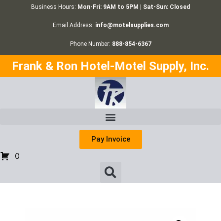
Business Hours:
Mon-Fri: 9AM to 5PM | Sat-Sun: Closed
Email Address:
info@motelsupplies.com
Phone Number:
888-854-6367
Frank & Ron Hotel-Motel Supply, Inc.
Pay Invoice
0