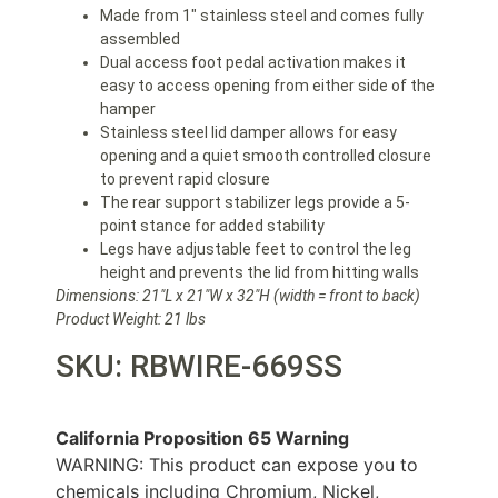
Made from 1″ stainless steel and comes fully
assembled
Dual access foot pedal activation makes it
easy to access opening from either side of the
hamper
Stainless steel lid damper allows for easy
opening and a quiet smooth controlled closure
to prevent rapid closure
The rear support stabilizer legs provide a 5-
point stance for added stability
Legs have adjustable feet to control the leg
height and prevents the lid from hitting walls
Dimensions: 21″L x 21″W x 32″H
(width = front to back)
Product Weight: 21 lbs
SKU: RBWIRE-669SS
California Proposition 65 Warning
WARNING: This product can expose you to
chemicals including Chromium, Nickel,