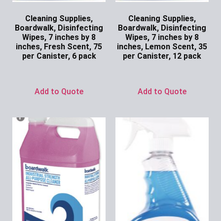
Cleaning Supplies,
Cleaning Supplies,
Boardwalk, Disinfecting
Boardwalk, Disinfecting
Wipes, 7 inches by 8
Wipes, 7 inches by 8
inches, Fresh Scent, 75
inches, Lemon Scent, 35
per Canister, 6 pack
per Canister, 12 pack
Ask for Price
Ask for Price
Add to Quote
Add to Quote