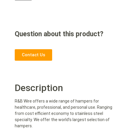
Question about this product?
Contact Us
Description
R&B Wire offers a wide range of hampers for
healthcare, professional, and personal use. Ranging
from cost efficient economy to stainless steel
specialty. We offer the world’s largest selection of
hampers.