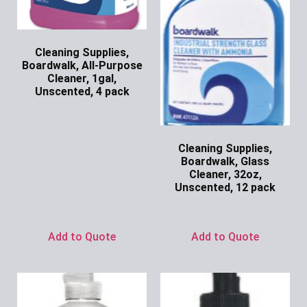
Cleaning Supplies,
Boardwalk, All-Purpose
Cleaner, 1gal,
Unscented, 4 pack
Ask for Price
Cleaning Supplies,
Boardwalk, Glass
Cleaner, 32oz,
Unscented, 12 pack
Ask for Price
Add to Quote
Add to Quote