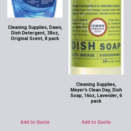
Cleaning Supplies, Dawn,
Dish Detergent, 38oz,
Original Scent, 8 pack
Ask for Price
Cleaning Supplies,
Meyer’s Clean Day, Dish
Soap, 16oz, Lavender, 6
pack
Ask for Price
Add to Quote
Add to Quote