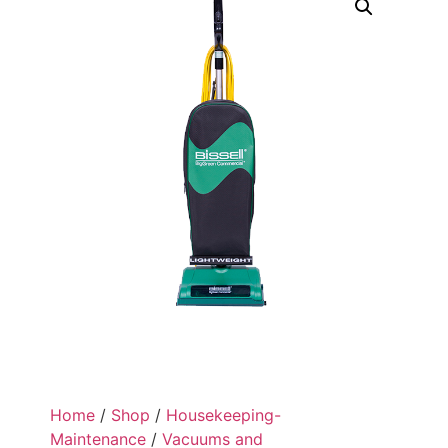
Home
/
Shop
/
Housekeeping-
Maintenance
/
Vacuums and