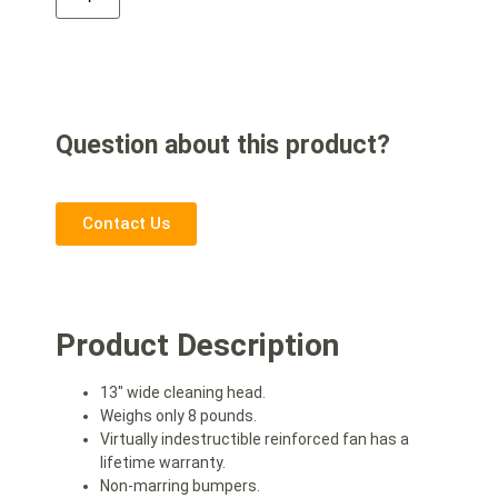
Question about this product?
Contact Us
Product Description
13″ wide cleaning head.
Weighs only 8 pounds.
Virtually indestructible reinforced fan has a
lifetime warranty.
Non-marring bumpers.