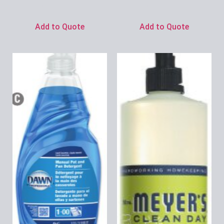
Ask for Price
Ask for Price
Add to Quote
Add to Quote