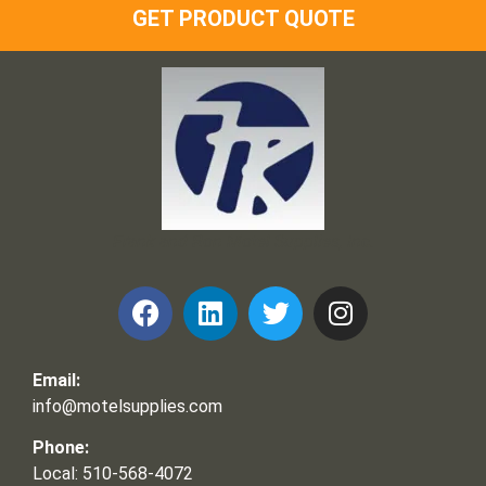
GET PRODUCT QUOTE
Frank and Ron Motel Supplies, Inc.
Email:
info@motelsupplies.com
Phone:
Local: 510-568-4072