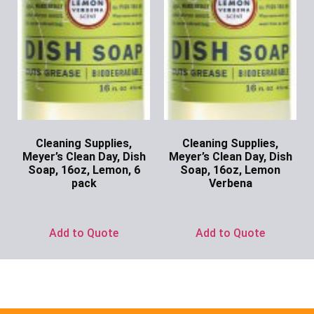
Cleaning Supplies,
Cleaning Supplies,
Meyer’s Clean Day, Dish
Meyer’s Clean Day, Dish
Soap, 16oz, Lemon, 6
Soap, 16oz, Lemon
pack
Verbena
Ask for Price
Ask for Price
Add to Quote
Add to Quote