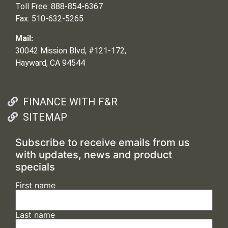
Toll Free: 888-854-6367
Fax: 510-632-5265
Mail:
30042 Mission Blvd, #121-172,
Hayward, CA 94544
FINANCE WITH F&R
SITEMAP
Subscribe to receive emails from us
with updates, news and product
specials
First name
Last name