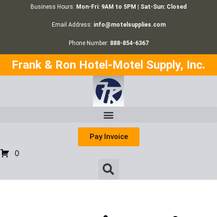
Business Hours:
Mon-Fri: 9AM to 5PM | Sat-Sun: Closed
Email Address:
info@motelsupplies.com
Phone Number:
888-854-6367
Frank & Ron Hotel-Motel Supply, Inc.
Pay Invoice
0