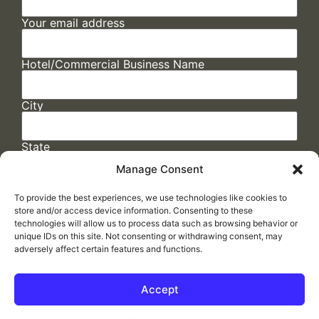
Your email address
Hotel/Commercial Business Name
City
State
Manage Consent
To provide the best experiences, we use technologies like cookies to
store and/or access device information. Consenting to these
technologies will allow us to process data such as browsing behavior or
unique IDs on this site. Not consenting or withdrawing consent, may
adversely affect certain features and functions.
FAQs
/
Cookie Policy
/
Privacy Statement
/
Return Policy
/
Accessibility Statement
Accept
Made by
ELLIPSIS MARKETING