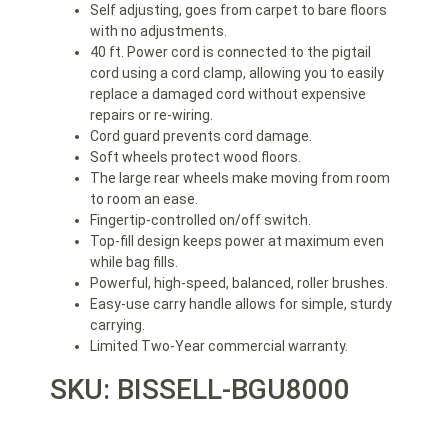
Self adjusting, goes from carpet to bare floors
with no adjustments.
40 ft. Power cord is connected to the pigtail
cord using a cord clamp, allowing you to easily
replace a damaged cord without expensive
repairs or re-wiring.
Cord guard prevents cord damage.
Soft wheels protect wood floors.
The large rear wheels make moving from room
to room an ease.
Fingertip-controlled on/off switch.
Top-fill design keeps power at maximum even
while bag fills.
Powerful, high-speed, balanced, roller brushes.
Easy-use carry handle allows for simple, sturdy
carrying.
Limited Two-Year commercial warranty.
SKU: BISSELL-BGU8000