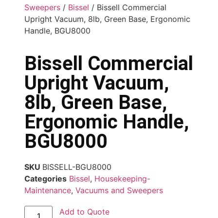
Sweepers
/
Bissel
/ Bissell Commercial
Upright Vacuum, 8lb, Green Base, Ergonomic
Handle, BGU8000
Bissell Commercial
Upright Vacuum,
8lb, Green Base,
Ergonomic Handle,
BGU8000
SKU
BISSELL-BGU8000
Categories
Bissel
,
Housekeeping-
Maintenance
,
Vacuums and Sweepers
Add to Quote