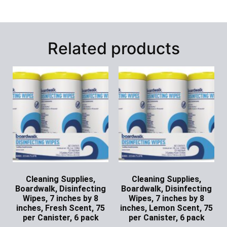
Related products
Cleaning Supplies,
Cleaning Supplies,
Boardwalk, Disinfecting
Boardwalk, Disinfecting
Wipes, 7 inches by 8
Wipes, 7 inches by 8
inches, Fresh Scent, 75
inches, Lemon Scent, 75
per Canister, 6 pack
per Canister, 6 pack