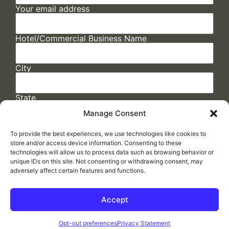
Your email address
Hotel/Commercial Business Name
City
State
Manage Consent
To provide the best experiences, we use technologies like cookies to
store and/or access device information. Consenting to these
technologies will allow us to process data such as browsing behavior or
unique IDs on this site. Not consenting or withdrawing consent, may
adversely affect certain features and functions.
FAQs
/
Cookie Policy
/
Privacy Statement
/
Return Policy
/
Accessibility Statement
Accept
Made by
ELLIPSIS MARKETING
Opt-out preferences
Privacy Statement