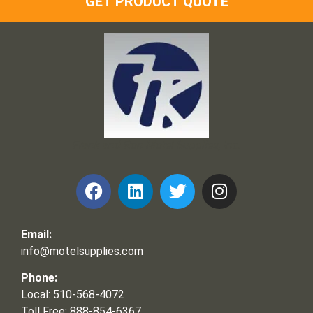
GET PRODUCT QUOTE
Frank and Ron Motel Supplies, Inc.
Email:
info@motelsupplies.com
Phone:
Local: 510-568-4072
Toll Free: 888-854-6367