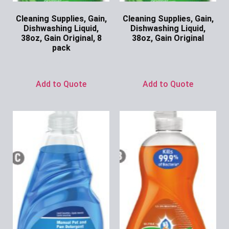
Cleaning Supplies, Gain,
Cleaning Supplies, Gain,
Dishwashing Liquid,
Dishwashing Liquid,
38oz, Gain Original, 8
38oz, Gain Original
pack
Ask for Price
Ask for Price
Add to Quote
Add to Quote