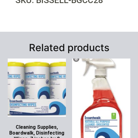
SKU: BISSELL-BGCC28
Related products
Cleaning Supplies,
Boardwalk, Disinfecting