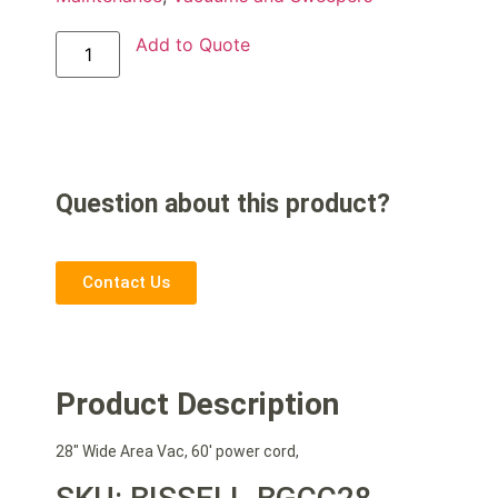
Add to Quote
Question about this product?
Contact Us
Product Description
28″ Wide Area Vac, 60′ power cord,