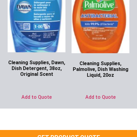
Cleaning Supplies, Dawn,
Cleaning Supplies,
Dish Detergent, 38oz,
Palmolive, Dish Washing
Original Scent
Liquid, 20oz
Ask for Price
Ask for Price
Add to Quote
Add to Quote