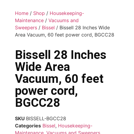
Home
/
Shop
/
Housekeeping-
Maintenance
/
Vacuums and
Sweepers
/
Bissel
/ Bissell 28 Inches Wide
Area Vacuum, 60 feet power cord, BGCC28
Bissell 28 Inches
Wide Area
Vacuum, 60 feet
power cord,
BGCC28
SKU
BISSELL-BGCC28
Categories
Bissel
,
Housekeeping-
Maintenance
,
Vacuums and Sweepers