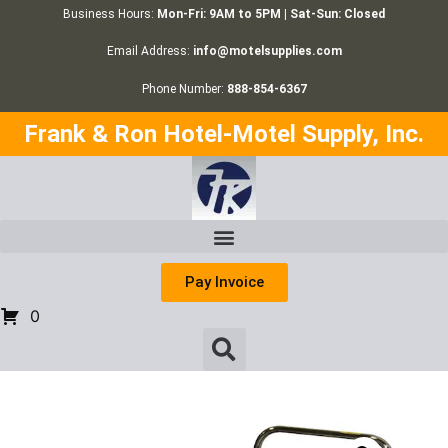
Business Hours:
Mon-Fri: 9AM to 5PM | Sat-Sun: Closed
Email Address:
info@motelsupplies.com
Phone Number:
888-854-6367
Frank & Ron Hotel-Motel Supply, Inc.
Pay Invoice
0