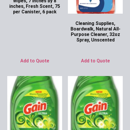
Wipes, 7 inches by 8
inches, Fresh Scent, 75
per Canister, 6 pack
Ask for Price
Cleaning Supplies,
Boardwalk, Natural All-
Purpose Cleaner, 32oz
Spray, Unscented
Ask for Price
Add to Quote
Add to Quote