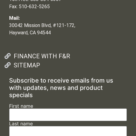
Fax: 510-632-5265
Mail:
30042 Mission Blvd, #121-172,
Hayward, CA 94544
FINANCE WITH F&R
SITEMAP
Subscribe to receive emails from us
with updates, news and product
specials
First name
Last name