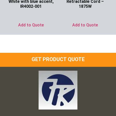
White with blue accent,
Retractable Cord –
IR4002-001
1875W
Ask for Price
Ask for Price
Add to Quote
Add to Quote
GET PRODUCT QUOTE
Frank and Ron Motel Supplies, Inc.