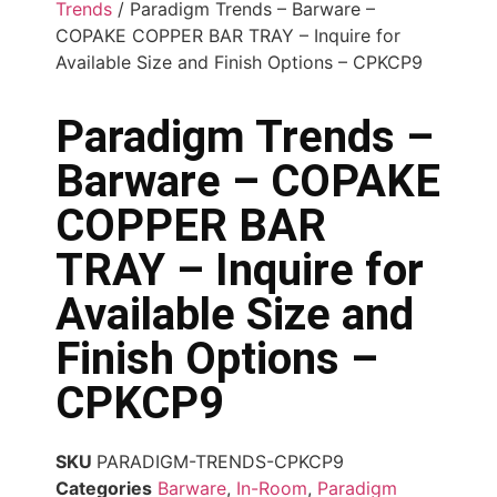
Trends
/ Paradigm Trends – Barware –
COPAKE COPPER BAR TRAY – Inquire for
Available Size and Finish Options – CPKCP9
Paradigm Trends –
Barware – COPAKE
COPPER BAR
TRAY – Inquire for
Available Size and
Finish Options –
CPKCP9
SKU
PARADIGM-TRENDS-CPKCP9
Categories
Barware
,
In-Room
,
Paradigm