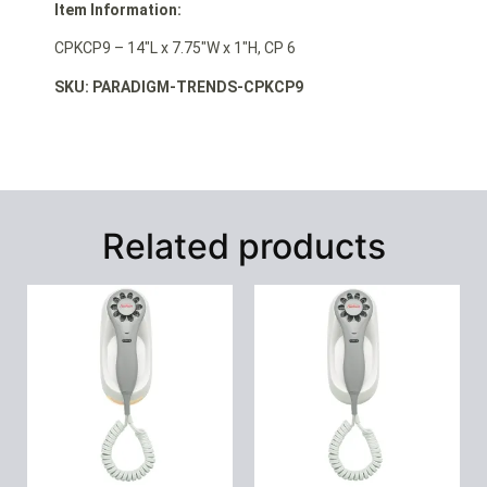
Item Information:
CPKCP9 – 14″L x 7.75″W x 1″H, CP 6
SKU: PARADIGM-TRENDS-CPKCP9
Related products