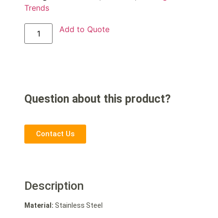
Trends
Add to Quote
Question about this product?
Contact Us
Description
Material:
Stainless Steel