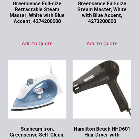
Greensense Full-size
Greensense Full-size
Retractable Steam
Steam Master, White
Master, White with Blue
with Blue Accent,
Accent, 4274200000
4273200000
Ask for Price
Ask for Price
Add to Quote
Add to Quote
Sunbeam Iron,
Hamilton Beach HHD601
Greensense Self-Clean,
Hair Dryer with