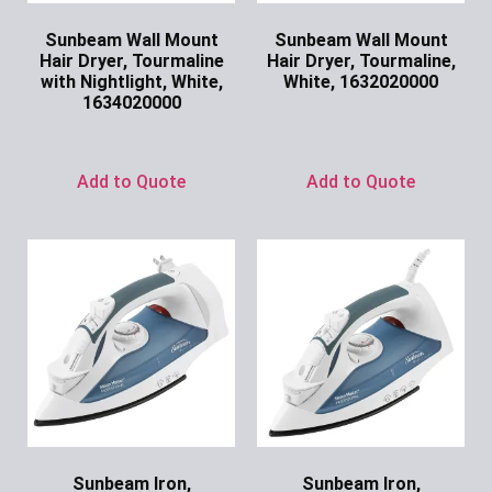
Sunbeam Wall Mount
Sunbeam Wall Mount
Hair Dryer, Tourmaline
Hair Dryer, Tourmaline,
with Nightlight, White,
White, 1632020000
1634020000
Ask for Price
Ask for Price
Add to Quote
Add to Quote
Sunbeam Iron,
Sunbeam Iron,