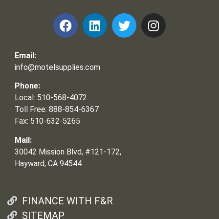
Email:
info@motelsupplies.com
Phone:
Local: 510-568-4072
Toll Free: 888-854-6367
Fax: 510-632-5265
Mail:
30042 Mission Blvd, #121-172,
Hayward, CA 94544
FINANCE WITH F&R
SITEMAP