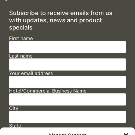
Subscribe to receive emails from us
with updates, news and product
specials
First name
Last name
Your email address
Hotel/Commercial Business Name
City
State