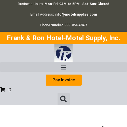
Business Hours:
Mon-Fri: 9AM to 5PM | Sat-Sun: Closed
Email Address:
info@motelsupplies.com
Phone Number:
888-854-6367
Frank & Ron Hotel-Motel Supply, Inc.
Pay Invoice
0