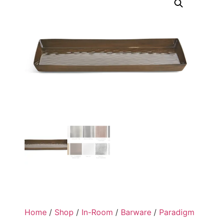
Home
/
Shop
/
In-Room
/
Barware
/
Paradigm