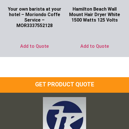
Your own barista at your
Hamilton Beach Wall
hotel – Moriondo Coffe
Mount Hair Dryer White
Service –
1500 Watts 125 Volts
MOR3337552128
Ask for Price
Ask for Price
Add to Quote
Add to Quote
GET PRODUCT QUOTE