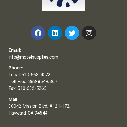
Frank and Ron Motel Supplies, Inc.
Email:
info@motelsupplies.com
Phone:
Local: 510-568-4072
Toll Free: 888-854-6367
Fax: 510-632-5265
Mail:
30042 Mission Blvd, #121-172,
Hayward, CA 94544