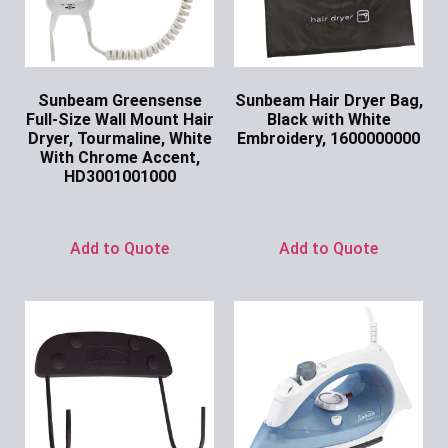
Sunbeam Greensense
Sunbeam Hair Dryer Bag,
Full-Size Wall Mount Hair
Black with White
Dryer, Tourmaline, White
Embroidery, 1600000000
With Chrome Accent,
Ask for Price
HD3001001000
Ask for Price
Add to Quote
Add to Quote