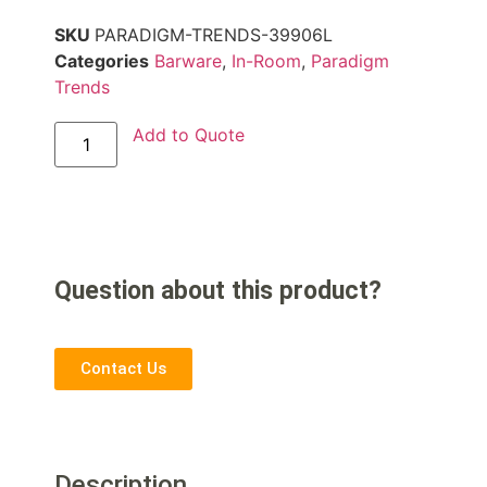
SKU
PARADIGM-TRENDS-39906L
Categories
Barware
,
In-Room
,
Paradigm
Trends
Add to Quote
Question about this product?
Contact Us
Description