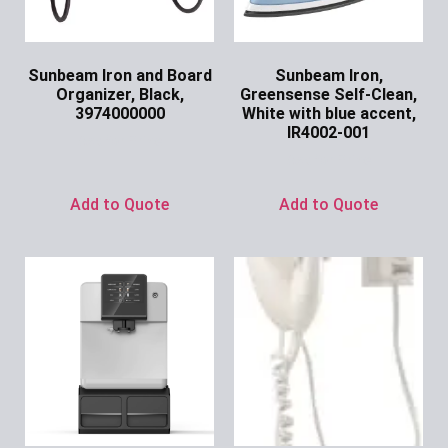
Sunbeam Iron and Board
Sunbeam Iron,
Organizer, Black,
Greensense Self-Clean,
3974000000
White with blue accent,
IR4002-001
Ask for Price
Ask for Price
Add to Quote
Add to Quote