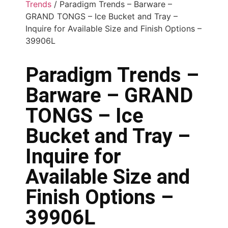
Trends
/ Paradigm Trends – Barware –
GRAND TONGS – Ice Bucket and Tray –
Inquire for Available Size and Finish Options –
39906L
Paradigm Trends –
Barware – GRAND
TONGS – Ice
Bucket and Tray –
Inquire for
Available Size and
Finish Options –
39906L