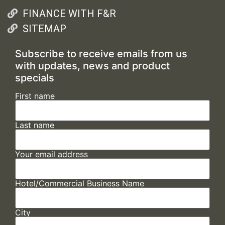
FINANCE WITH F&R
SITEMAP
Subscribe to receive emails from us
with updates, news and product
specials
First name
Last name
Your email address
Hotel/Commercial Business Name
City