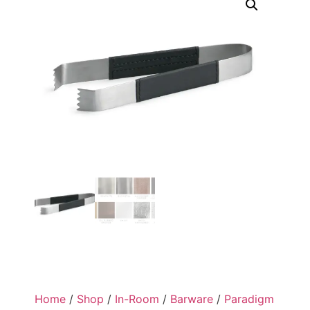
Home
/
Shop
/
In-Room
/
Barware
/
Paradigm