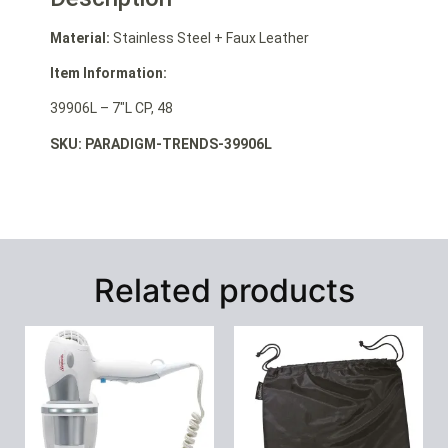
Material:
Stainless Steel + Faux Leather
Item Information:
39906L – 7″L CP, 48
SKU: PARADIGM-TRENDS-39906L
Related products