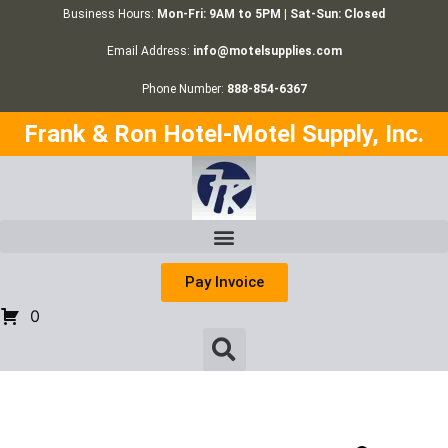
Business Hours:
Mon-Fri: 9AM to 5PM | Sat-Sun: Closed
Email Address:
info@motelsupplies.com
Phone Number:
888-854-6367
Frank & Ron Hotel-Motel Supply, Inc.
Pay Invoice
0