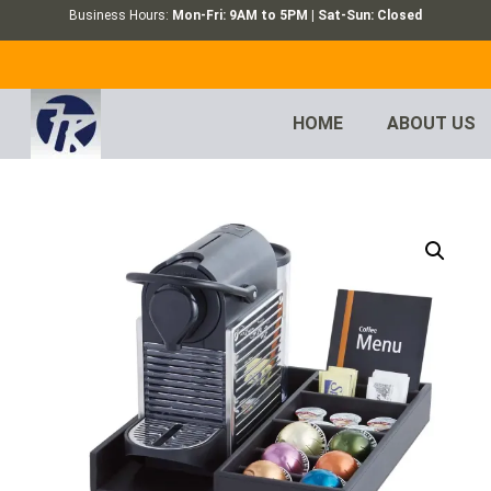
Business Hours:
Mon-Fri: 9AM to 5PM | Sat-Sun: Closed
HOME
ABOUT US