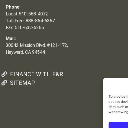
Phone:
Local: 510-568-4072
Toll Free: 888-854-6367
Fax: 510-632-5265
Mail:
30042 Mission Blvd, #121-172,
Hayward, CA 94544
FINANCE WITH F&R
SITEMAP
To provide t
access devic
data such as
withdrawing