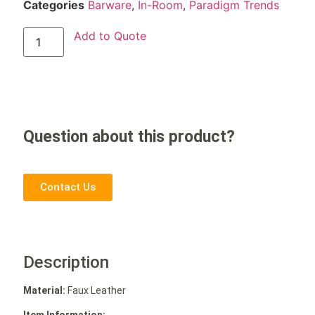
Categories
Barware
,
In-Room
,
Paradigm Trends
Add to Quote
Question about this product?
Contact Us
Description
Material:
Faux Leather