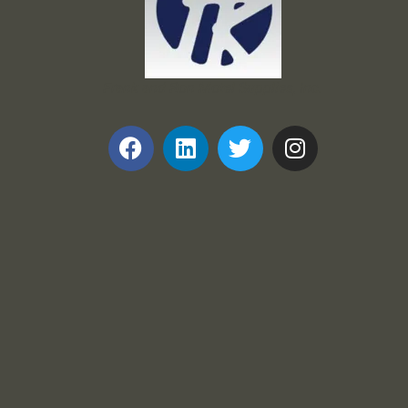
Frank and Ron Motel Supplies, Inc.