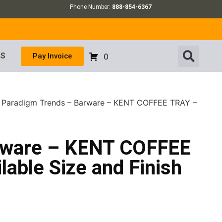
Phone Number:
888-854-6367
US
Pay Invoice
0
 Paradigm Trends – Barware – KENT COFFEE TRAY –
rware – KENT COFFEE
lable Size and Finish