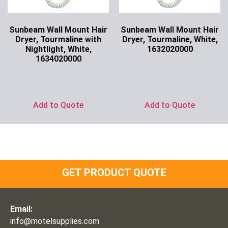
Sunbeam Wall Mount Hair
Sunbeam Wall Mount Hair
Dryer, Tourmaline with
Dryer, Tourmaline, White,
Nightlight, White,
1632020000
1634020000
Ask for Price
Ask for Price
Add to Quote
Add to Quote
GET PRODUCT QUOTE
Email:
info@motelsupplies.com