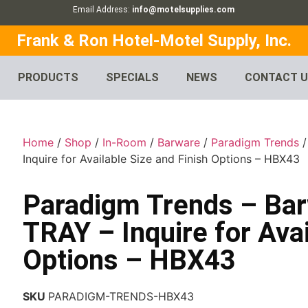
Email Address:
info@motelsupplies.com
Frank & Ron Hotel-Motel Supply, Inc.
PRODUCTS
SPECIALS
NEWS
CONTACT 
Home
/
Shop
/
In-Room
/
Barware
/
Paradigm Trends
/
Inquire for Available Size and Finish Options – HBX43
Paradigm Trends – Ba
TRAY – Inquire for Avai
Options – HBX43
SKU
PARADIGM-TRENDS-HBX43