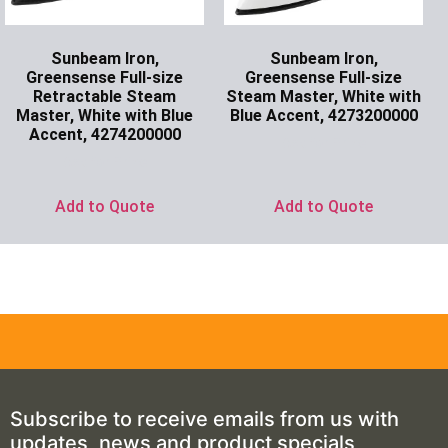
Sunbeam Iron,
Sunbeam Iron,
Greensense Full-size
Greensense Full-size
Retractable Steam
Steam Master, White with
Master, White with Blue
Blue Accent, 4273200000
Accent, 4274200000
Ask for Price
Ask for Price
Add to Quote
Add to Quote
Subscribe to receive emails from us with
updates, news and product specials