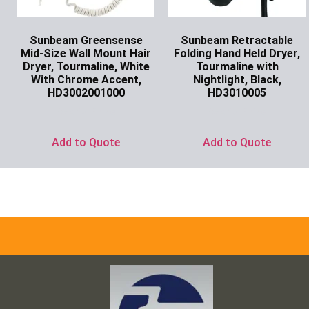
Sunbeam Greensense
Sunbeam Retractable
Mid-Size Wall Mount Hair
Folding Hand Held Dryer,
Dryer, Tourmaline, White
Tourmaline with
With Chrome Accent,
Nightlight, Black,
HD3002001000
HD3010005
Ask for Price
Ask for Price
Add to Quote
Add to Quote