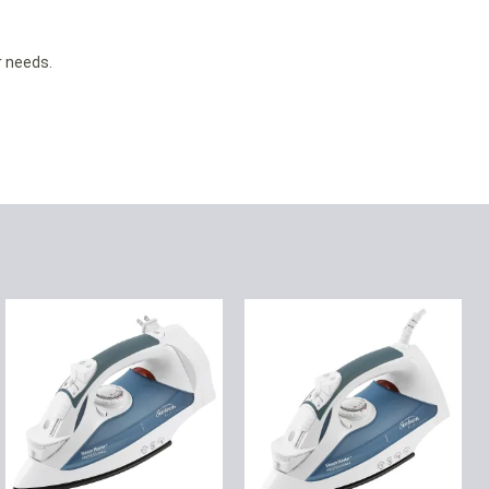
 needs.