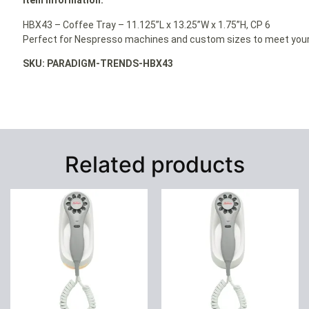
Item Information:
HBX43 – Coffee Tray – 11.125”L x 13.25”W x 1.75”H, CP 6
Perfect for Nespresso machines and custom sizes to meet your
SKU: PARADIGM-TRENDS-HBX43
Related products