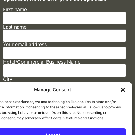
First name
Last name
Your email address
Hotel/Commercial Business Name
City
Manage Consent
State
he best experiences, we use technologies like cookies to store and/or
e information. Consenting to these technologies will allow us to process
 browsing behavior or unique IDs on this site. Not consenting or
 consent, may adversely affect certain features and functions.