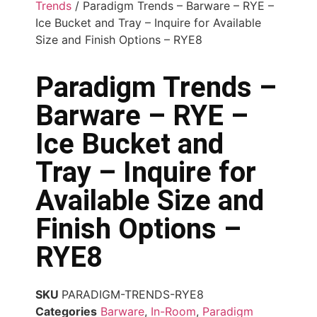
Trends
/ Paradigm Trends – Barware – RYE –
Ice Bucket and Tray – Inquire for Available
Size and Finish Options – RYE8
Paradigm Trends –
Barware – RYE –
Ice Bucket and
Tray – Inquire for
Available Size and
Finish Options –
RYE8
SKU
PARADIGM-TRENDS-RYE8
Categories
Barware
,
In-Room
,
Paradigm