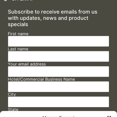
Subscribe to receive emails from us
with updates, news and product
specials
First name
Last name
Your email address
Hotel/Commercial Business Name
City
State