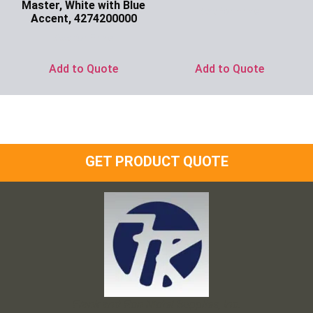
Master, White with Blue
Ask for Price
Accent, 4274200000
Ask for Price
Add to Quote
Add to Quote
GET PRODUCT QUOTE
Frank and Ron Motel Supplies, Inc.