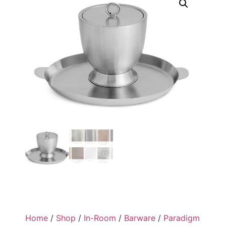
Home
/
Shop
/
In-Room
/
Barware
/
Paradigm