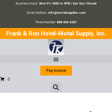
Business Hours:
Mon-Fri: 9AM to 5PM | Sat-Sun: Closed
Email Address:
info@motelsupplies.com
Phone Number:
888-854-6367
Frank & Ron Hotel-Motel Supply, Inc.
Pay Invoice
0