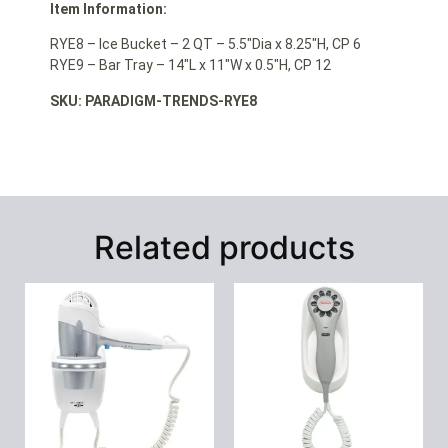
Item Information:
RYE8 – Ice Bucket – 2 QT – 5.5″Dia x 8.25″H, CP 6
RYE9 – Bar Tray – 14″L x 11″W x 0.5″H, CP 12
SKU: PARADIGM-TRENDS-RYE8
Related products