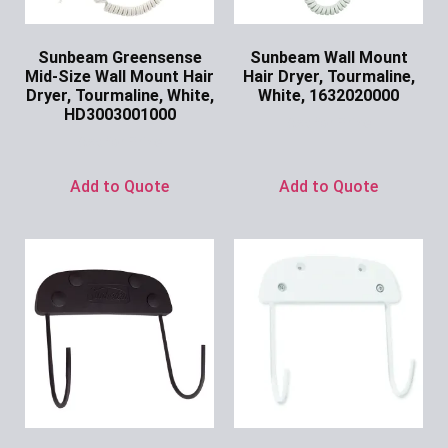
Sunbeam Greensense
Sunbeam Wall Mount
Mid-Size Wall Mount Hair
Hair Dryer, Tourmaline,
Dryer, Tourmaline, White,
White, 1632020000
HD3003001000
Ask for Price
Ask for Price
Add to Quote
Add to Quote