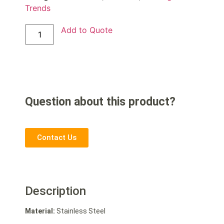
Trends
Add to Quote
Question about this product?
Contact Us
Description
Material:
Stainless Steel