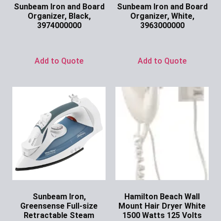
Sunbeam Iron and Board
Sunbeam Iron and Board
Organizer, Black,
Organizer, White,
3974000000
3963000000
Ask for Price
Ask for Price
Add to Quote
Add to Quote
Sunbeam Iron,
Hamilton Beach Wall
Greensense Full-size
Mount Hair Dryer White
Retractable Steam
1500 Watts 125 Volts