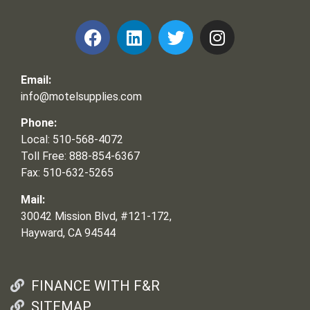
Email:
info@motelsupplies.com
Phone:
Local: 510-568-4072
Toll Free: 888-854-6367
Fax: 510-632-5265
Mail:
30042 Mission Blvd, #121-172,
Hayward, CA 94544
FINANCE WITH F&R
SITEMAP