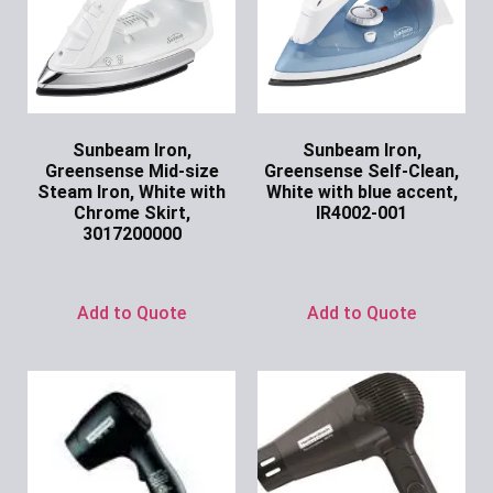
Sunbeam Iron,
Sunbeam Iron,
Greensense Mid-size
Greensense Self-Clean,
Steam Iron, White with
White with blue accent,
Chrome Skirt,
IR4002-001
3017200000
Ask for Price
Ask for Price
Add to Quote
Add to Quote