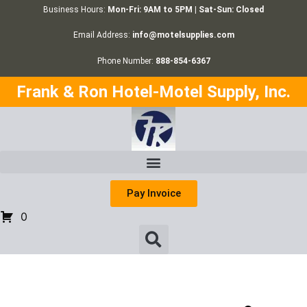
Business Hours:
Mon-Fri: 9AM to 5PM | Sat-Sun: Closed
Email Address:
info@motelsupplies.com
Phone Number:
888-854-6367
Frank & Ron Hotel-Motel Supply, Inc.
Pay Invoice
0