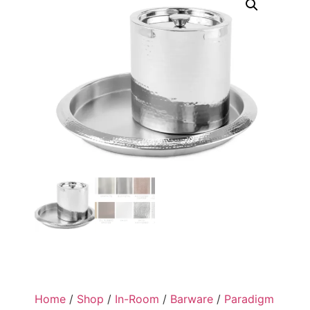
Home
/
Shop
/
In-Room
/
Barware
/
Paradigm