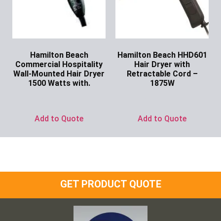
Hamilton Beach
Hamilton Beach HHD601
Commercial Hospitality
Hair Dryer with
Wall-Mounted Hair Dryer
Retractable Cord –
1500 Watts with.
1875W
Ask for Price
Ask for Price
Add to Quote
Add to Quote
GET PRODUCT QUOTE