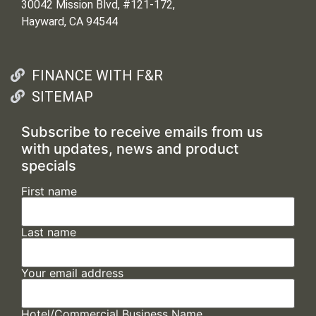
30042 Mission Blvd, #121-172,
Hayward, CA 94544
FINANCE WITH F&R
SITEMAP
Subscribe to receive emails from us
with updates, news and product
specials
First name
Last name
Your email address
Hotel/Commercial Business Name