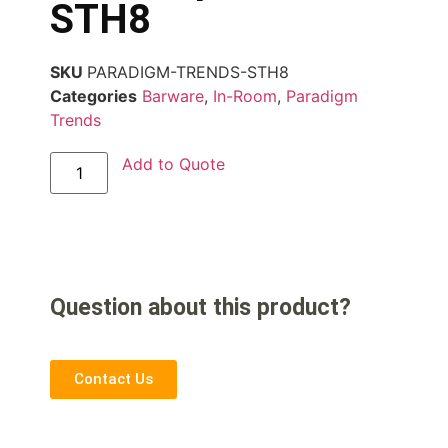
STH8
SKU
PARADIGM-TRENDS-STH8
Categories
Barware
,
In-Room
,
Paradigm
Trends
Add to Quote
Question about this product?
Contact Us