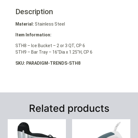
Description
Material:
Stainless Steel
Item Information:
STH8 – Ice Bucket – 2 or 3 QT, CP 6
STH9 – Bar Tray – 16″Dia x 1.25″H, CP 6
SKU: PARADIGM-TRENDS-STH8
Related products