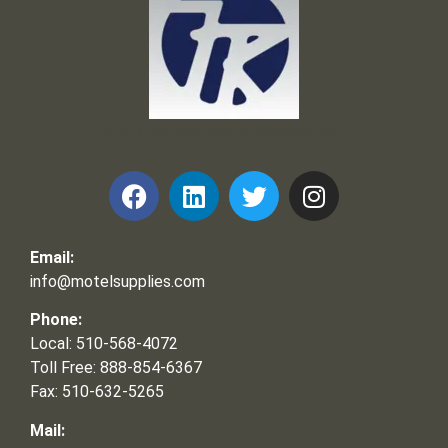
Frank and Ron Motel Supplies, Inc.
Email:
info@motelsupplies.com
Phone:
Local: 510-568-4072
Toll Free: 888-854-6367
Fax: 510-632-5265
Mail: