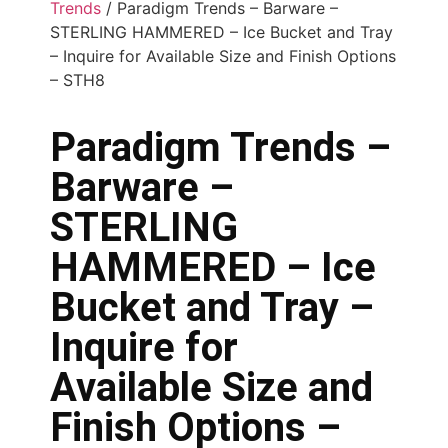
Trends
/ Paradigm Trends – Barware –
STERLING HAMMERED – Ice Bucket and Tray
– Inquire for Available Size and Finish Options
– STH8
Paradigm Trends –
Barware –
STERLING
HAMMERED – Ice
Bucket and Tray –
Inquire for
Available Size and
Finish Options –