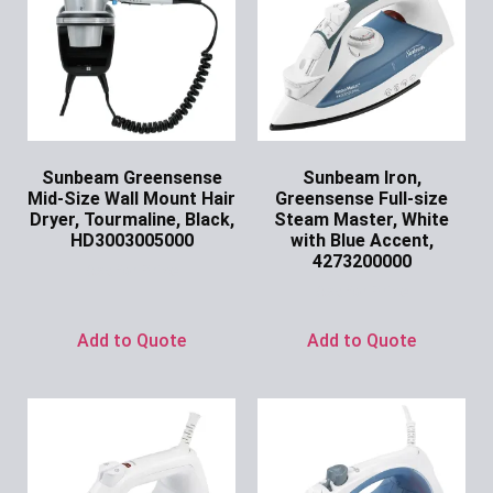
Sunbeam Greensense
Sunbeam Iron,
Mid-Size Wall Mount Hair
Greensense Full-size
Dryer, Tourmaline, Black,
Steam Master, White
HD3003005000
with Blue Accent,
4273200000
Ask for Price
Ask for Price
Add to Quote
Add to Quote