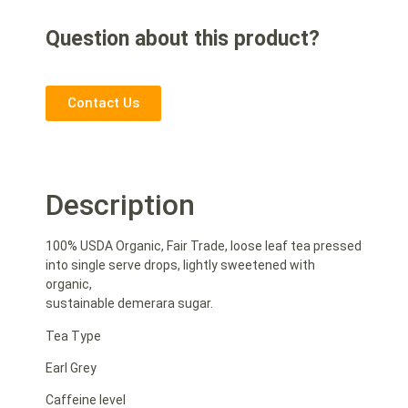
Question about this product?
Contact Us
Description
100% USDA Organic, Fair Trade, loose leaf tea pressed
into single serve drops, lightly sweetened with
organic,
sustainable demerara sugar.
Tea Type
Earl Grey
Caffeine level