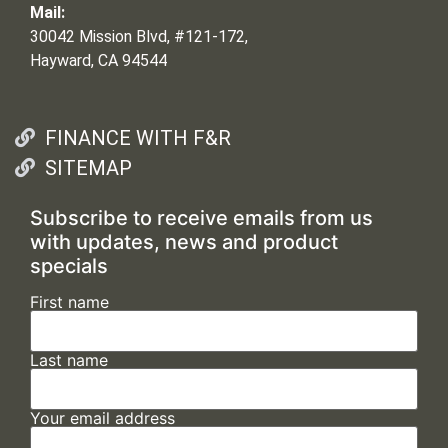
Mail:
30042 Mission Blvd, #121-172,
Hayward, CA 94544
FINANCE WITH F&R
SITEMAP
Subscribe to receive emails from us
with updates, news and product
specials
First name
Last name
Your email address