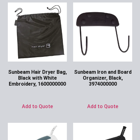
Sunbeam Hair Dryer Bag,
Sunbeam Iron and Board
Black with White
Organizer, Black,
Embroidery, 1600000000
3974000000
Ask for Price
Ask for Price
Add to Quote
Add to Quote