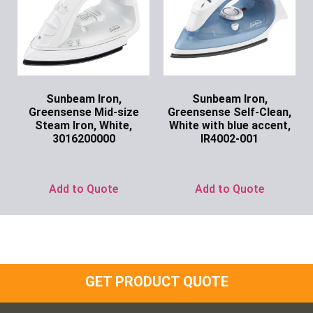
Sunbeam Iron,
Sunbeam Iron,
Greensense Mid-size
Greensense Self-Clean,
Steam Iron, White,
White with blue accent,
3016200000
IR4002-001
Ask for Price
Ask for Price
Add to Quote
Add to Quote
GET PRODUCT QUOTE