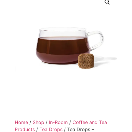
Home
/
Shop
/
In-Room
/
Coffee and Tea
Products
/
Tea Drops
/ Tea Drops –