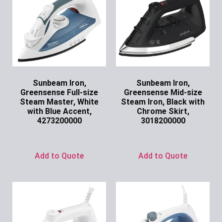
Sunbeam Iron,
Sunbeam Iron,
Greensense Full-size
Greensense Mid-size
Steam Master, White
Steam Iron, Black with
with Blue Accent,
Chrome Skirt,
4273200000
3018200000
Ask for Price
Ask for Price
Add to Quote
Add to Quote