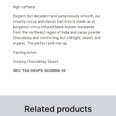
High caffeine
Elegant, but decadent and sumptuously smooth, our
creamy cocoa and classic Earl Grey is made up of
bergamot citrus-infused black Assam tea leaves
from the northeast region of India and cacao powder.
Chocolatey and comforting, but still light, sweet, and
organic. The perfect pick-me-up.
Tasting notes
Creamy, Chocolatey, Sweet
SKU: TEA-DROPS-SGS0006-30
Related products