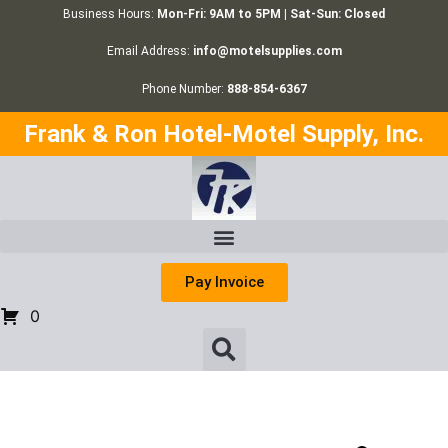
Business Hours:
Mon-Fri: 9AM to 5PM | Sat-Sun: Closed
Email Address:
info@motelsupplies.com
Phone Number:
888-854-6367
Frank & Ron Hotel-Motel Supply, Inc.
Pay Invoice
0