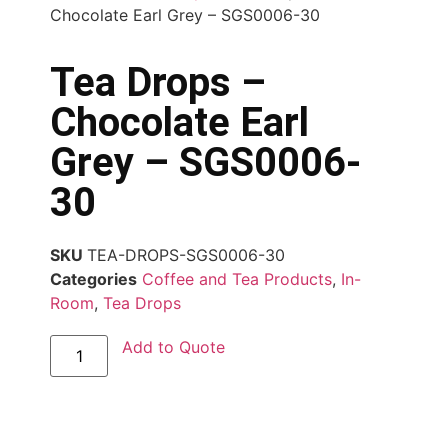
Chocolate Earl Grey – SGS0006-30
Tea Drops –
Chocolate Earl
Grey – SGS0006-
30
SKU
TEA-DROPS-SGS0006-30
Categories
Coffee and Tea Products
,
In-
Room
,
Tea Drops
Add to Quote