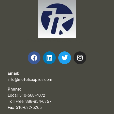
Frank and Ron Motel Supplies, Inc.
Email:
info@motelsupplies.com
Phone:
Local: 510-568-4072
Toll Free: 888-854-6367
Fax: 510-632-5265