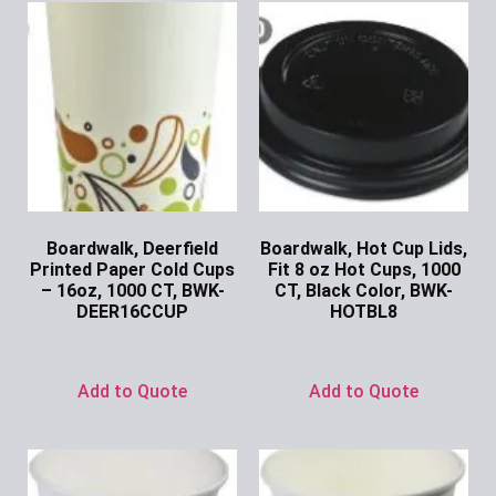
Boardwalk, Deerfield
Boardwalk, Hot Cup Lids,
Printed Paper Cold Cups
Fit 8 oz Hot Cups, 1000
– 16oz, 1000 CT, BWK-
CT, Black Color, BWK-
DEER16CCUP
HOTBL8
Ask for Price
Ask for Price
Add to Quote
Add to Quote