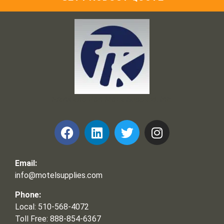
Frank and Ron Motel Supplies, Inc.
Email:
info@motelsupplies.com
Phone:
Local: 510-568-4072
Toll Free: 888-854-6367