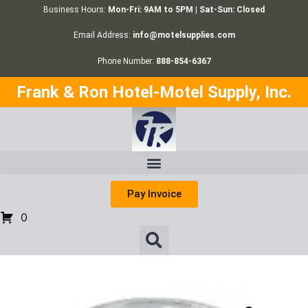
Business Hours:
Mon-Fri: 9AM to 5PM | Sat-Sun: Closed
Email Address:
info@motelsupplies.com
Phone Number:
888-854-6367
Frank & Ron Hotel-Motel Supply, Inc.
Pay Invoice
0