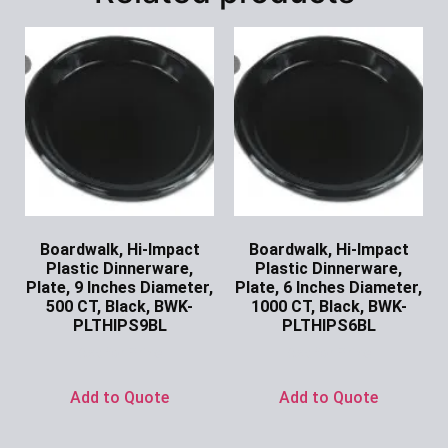
Boardwalk, Hi-Impact
Boardwalk, Hi-Impact
Plastic Dinnerware,
Plastic Dinnerware,
Plate, 9 Inches Diameter,
Plate, 6 Inches Diameter,
500 CT, Black, BWK-
1000 CT, Black, BWK-
PLTHIPS9BL
PLTHIPS6BL
Ask for Price
Ask for Price
Add to Quote
Add to Quote