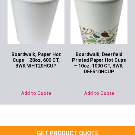
Boardwalk, Paper Hot
Boardwalk, Deerfield
Cups – 20oz, 600 CT,
Printed Paper Hot Cups
BWK-WHT20HCUP
– 10oz, 1000 CT, BWK-
DEER10HCUP
Ask for Price
Ask for Price
Add to Quote
Add to Quote
GET PRODUCT QUOTE