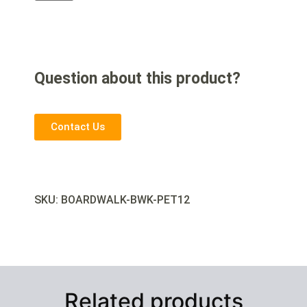
Question about this product?
Contact Us
SKU: BOARDWALK-
BWK-PET12
Related products