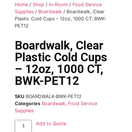
Home
/
Shop
/
In-Room
/
Food Service
Supplies
/
Boardwalk
/ Boardwalk, Clear
Plastic Cold Cups – 12oz, 1000 CT, BWK-
PET12
Boardwalk, Clear
Plastic Cold Cups
– 12oz, 1000 CT,
BWK-PET12
SKU
BOARDWALK-BWK-PET12
Categories
Boardwalk
,
Food Service
Supplies
Add to Quote