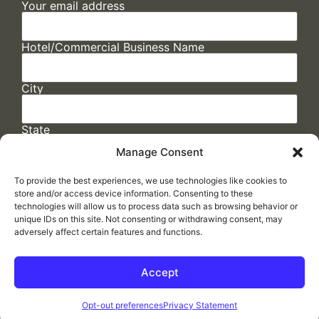
Your email address
Hotel/Commercial Business Name
City
State
Manage Consent
To provide the best experiences, we use technologies like cookies to
store and/or access device information. Consenting to these
technologies will allow us to process data such as browsing behavior or
unique IDs on this site. Not consenting or withdrawing consent, may
adversely affect certain features and functions.
FAQs
/
Cookie Policy
/
Privacy Statement
/
Return Policy
/
Accessibility Statement
Accept
Made by
ELLIPSIS MARKETING
Opt-out preferences
Privacy Statement