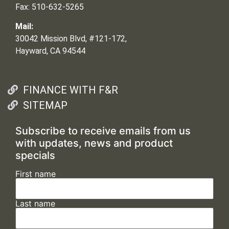
Fax: 510-632-5265
Mail:
30042 Mission Blvd, #121-172,
Hayward, CA 94544
FINANCE WITH F&R
SITEMAP
Subscribe to receive emails from us
with updates, news and product
specials
First name
Last name