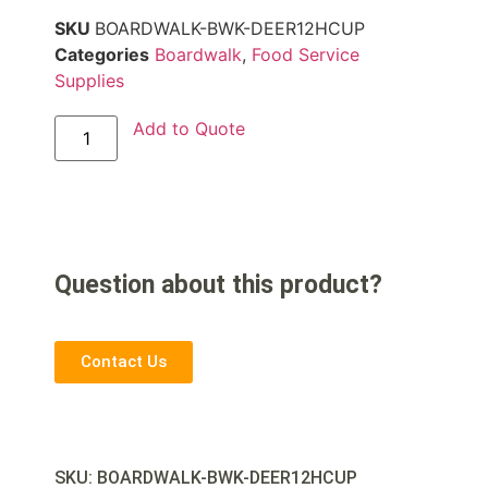
SKU
BOARDWALK-BWK-DEER12HCUP
Categories
Boardwalk
,
Food Service
Supplies
Add to Quote
Question about this product?
Contact Us
SKU: BOARDWALK-
BWK-DEER12HCUP