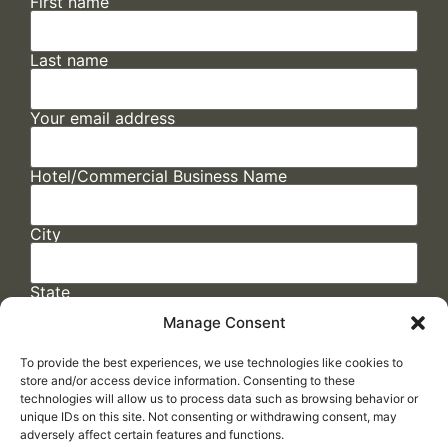
First name
Last name
Your email address
Hotel/Commercial Business Name
City
State
Manage Consent
To provide the best experiences, we use technologies like cookies to
store and/or access device information. Consenting to these
technologies will allow us to process data such as browsing behavior or
unique IDs on this site. Not consenting or withdrawing consent, may
adversely affect certain features and functions.