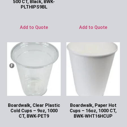
500 CT, Black, BWK-
Ask for Price
PLTHIPS9BL
Ask for Price
Add to Quote
Add to Quote
Boardwalk, Clear Plastic
Boardwalk, Paper Hot
Cold Cups – 9oz, 1000
Cups – 16oz, 1000 CT,
CT, BWK-PET9
BWK-WHT16HCUP
Ask for Price
Ask for Price