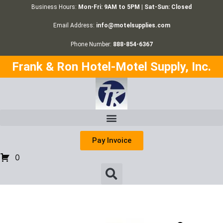
Business Hours:
Mon-Fri: 9AM to 5PM | Sat-Sun: Closed
Email Address:
info@motelsupplies.com
Phone Number:
888-854-6367
Frank & Ron Hotel-Motel Supply, Inc.
Pay Invoice
0