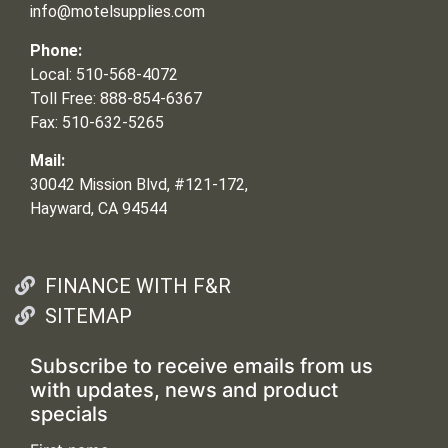
info@motelsupplies.com
Phone:
Local: 510-568-4072
Toll Free: 888-854-6367
Fax: 510-632-5265
Mail:
30042 Mission Blvd, #121-172,
Hayward, CA 94544
FINANCE WITH F&R
SITEMAP
Subscribe to receive emails from us
with updates, news and product
specials