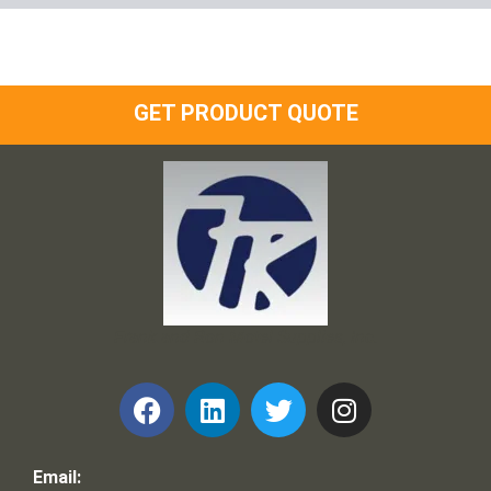
GET PRODUCT QUOTE
Frank and Ron Motel Supplies, Inc.
Email: