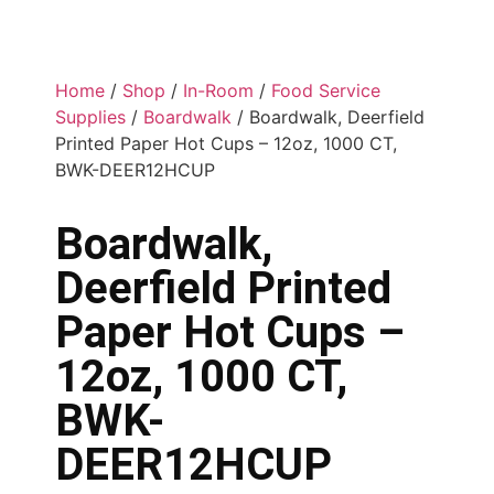
Home
/
Shop
/
In-Room
/
Food Service
Supplies
/
Boardwalk
/ Boardwalk, Deerfield
Printed Paper Hot Cups – 12oz, 1000 CT,
BWK-DEER12HCUP
Boardwalk,
Deerfield Printed
Paper Hot Cups –
12oz, 1000 CT,
BWK-
DEER12HCUP