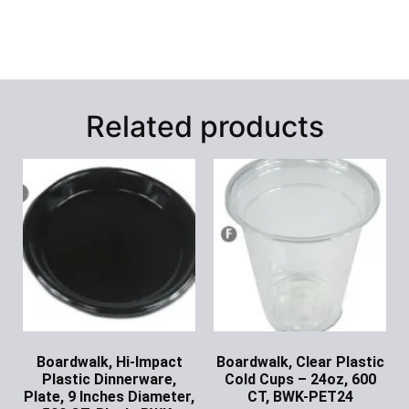
Related products
Boardwalk, Hi-Impact
Boardwalk, Clear Plastic
Plastic Dinnerware,
Cold Cups – 24oz, 600
Plate, 9 Inches Diameter,
CT, BWK-PET24