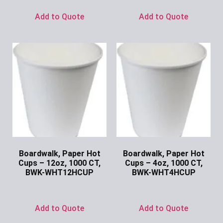
Add to Quote
Add to Quote
Boardwalk, Paper Hot
Boardwalk, Paper Hot
Cups – 12oz, 1000 CT,
Cups – 4oz, 1000 CT,
BWK-WHT12HCUP
BWK-WHT4HCUP
Ask for Price
Ask for Price
Add to Quote
Add to Quote