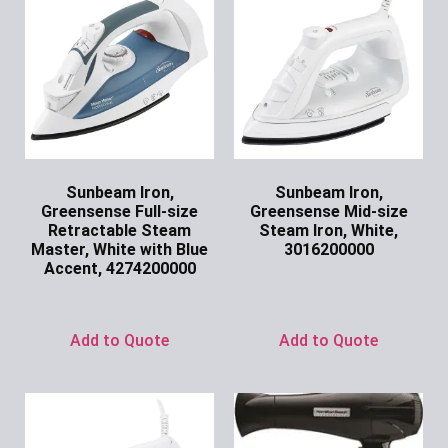
Sunbeam Iron,
Sunbeam Iron,
Greensense Full-size
Greensense Mid-size
Retractable Steam
Steam Iron, White,
Master, White with Blue
3016200000
Accent, 4274200000
Ask for Price
Ask for Price
Add to Quote
Add to Quote