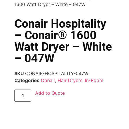
1600 Watt Dryer – White – 047W
Conair Hospitality
– Conair® 1600
Watt Dryer – White
– 047W
SKU
CONAIR-HOSPITALITY-047W
Categories
Conair
,
Hair Dryers
,
In-Room
Add to Quote