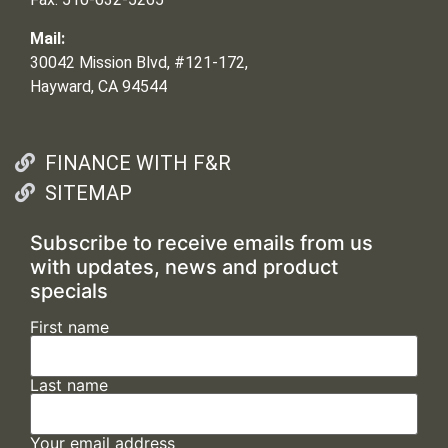
Mail:
30042 Mission Blvd, #121-172,
Hayward, CA 94544
FINANCE WITH F&R
SITEMAP
Subscribe to receive emails from us
with updates, news and product
specials
First name
Last name
Your email address