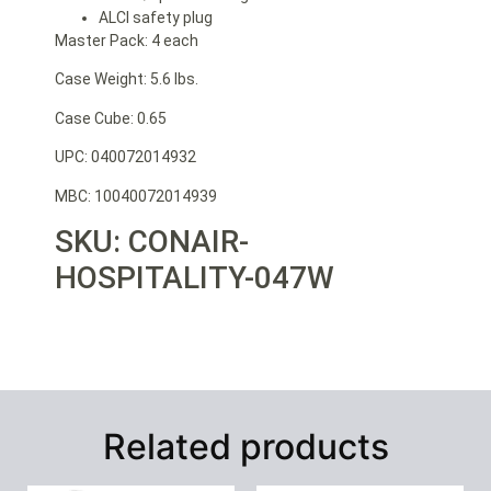
ALCI safety plug
Master Pack: 4 each
Case Weight: 5.6 lbs.
Case Cube: 0.65
UPC: 040072014932
MBC: 10040072014939
SKU: CONAIR-
HOSPITALITY-047W
Related products