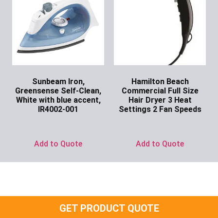
Sunbeam Iron,
Hamilton Beach
Greensense Self-Clean,
Commercial Full Size
White with blue accent,
Hair Dryer 3 Heat
IR4002-001
Settings 2 Fan Speeds
Ask for Price
Ask for Price
Add to Quote
Add to Quote
GET PRODUCT QUOTE