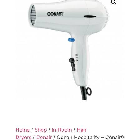
Home
/
Shop
/
In-Room
/
Hair
Dryers
/
Conair
/ Conair Hospitality – Conair®