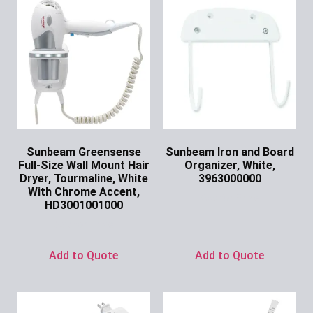
Sunbeam Greensense
Sunbeam Iron and Board
Full-Size Wall Mount Hair
Organizer, White,
Dryer, Tourmaline, White
3963000000
With Chrome Accent,
Ask for Price
HD3001001000
Ask for Price
Add to Quote
Add to Quote