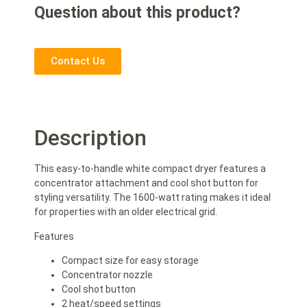
Question about this product?
Contact Us
Description
This easy-to-handle white compact dryer features a
concentrator attachment and cool shot button for
styling versatility. The 1600-watt rating makes it ideal
for properties with an older electrical grid.
Features
Compact size for easy storage
Concentrator nozzle
Cool shot button
2 heat/speed settings