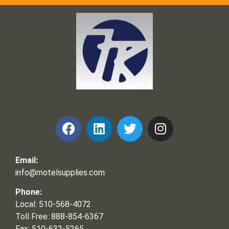
Frank and Ron Motel Supplies, Inc.
Email:
info@motelsupplies.com
Phone:
Local: 510-568-4072
Toll Free: 888-854-6367
Fax: 510-632-5265