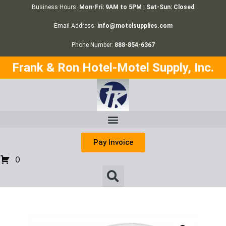
Business Hours:
Mon-Fri: 9AM to 5PM | Sat-Sun: Closed
Email Address:
info@motelsupplies.com
Phone Number:
888-854-6367
Frank & Ron Hotel-Motel Supply, Inc.
Pay Invoice
0