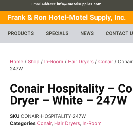
Email Address:
info@motelsupplies.com
Frank & Ron Hotel-Motel Supply, Inc.
PRODUCTS
SPECIALS
NEWS
CONTACT 
Home
/
Shop
/
In-Room
/
Hair Dryers
/
Conair
/ Conair
247W
Conair Hospitality – C
Dryer – White – 247W
SKU
CONAIR-HOSPITALITY-247W
Categories
Conair
,
Hair Dryers
,
In-Room