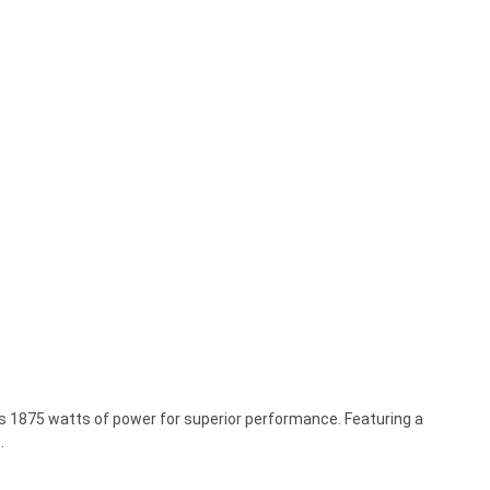
ks 1875 watts of power for superior performance. Featuring a
.