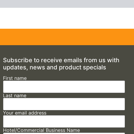
Subscribe to receive emails from us with
updates, news and product specials
First name
Last name
Your email address
Hotel/Commercial Business Name