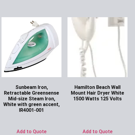
Sunbeam Iron,
Hamilton Beach Wall
Retractable Greensense
Mount Hair Dryer White
Mid-size Steam Iron,
1500 Watts 125 Volts
White with green accent,
Ask for Price
IR4001-001
Ask for Price
Add to Quote
Add to Quote