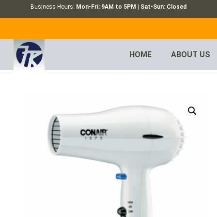
Business Hours:
Mon-Fri: 9AM to 5PM | Sat-Sun: Closed
HOME
ABOUT US