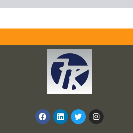
Frank and Ron Motel Supplies, Inc.