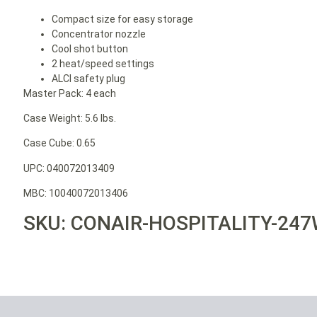
Compact size for easy storage
Concentrator nozzle
Cool shot button
2 heat/speed settings
ALCI safety plug
Master Pack: 4 each
Case Weight: 5.6 lbs.
Case Cube: 0.65
UPC: 040072013409
MBC: 10040072013406
SKU: CONAIR-HOSPITALITY-24