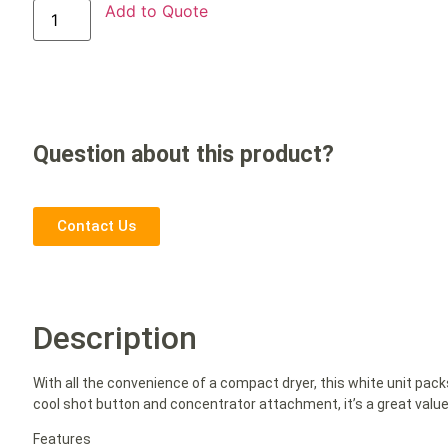
Add to Quote
Question about this product?
Contact Us
Description
With all the convenience of a compact dryer, this white unit pac
cool shot button and concentrator attachment, it’s a great value
Features