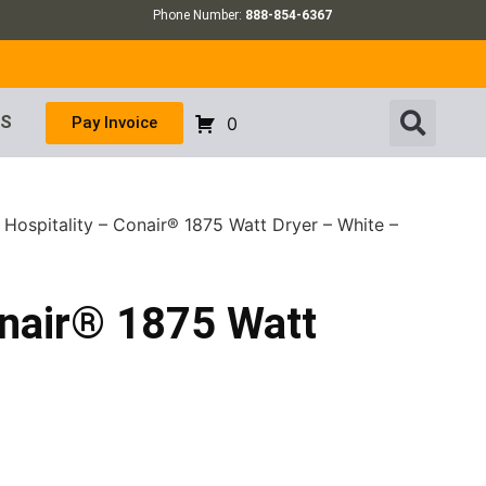
Phone Number:
888-854-6367
US
Pay Invoice
0
 Hospitality – Conair® 1875 Watt Dryer – White –
onair® 1875 Watt