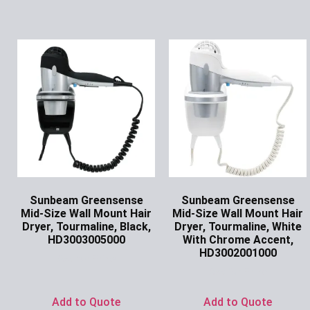
Sunbeam Greensense
Sunbeam Greensense
Mid-Size Wall Mount Hair
Mid-Size Wall Mount Hair
Dryer, Tourmaline, Black,
Dryer, Tourmaline, White
HD3003005000
With Chrome Accent,
HD3002001000
Ask for Price
Ask for Price
Add to Quote
Add to Quote