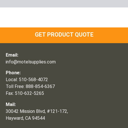
GET PRODUCT QUOTE
Email:
info@motelsupplies.com
Phone:
Local: 510-568-4072
Toll Free: 888-854-6367
Fax: 510-632-5265
Mail:
30042 Mission Blvd, #121-172,
Hayward, CA 94544