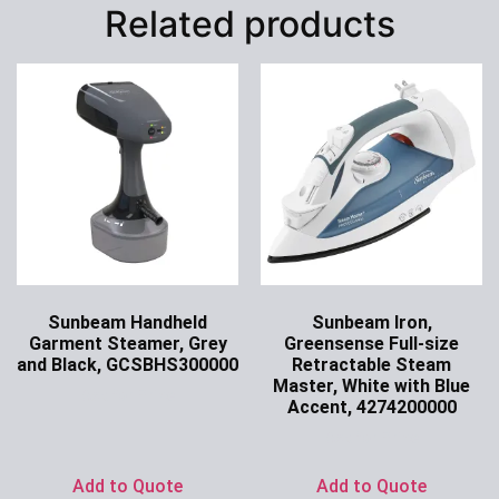
Related products
Sunbeam Handheld
Sunbeam Iron,
Garment Steamer, Grey
Greensense Full-size
and Black, GCSBHS300000
Retractable Steam
Master, White with Blue
Ask for Price
Accent, 4274200000
Ask for Price
Add to Quote
Add to Quote