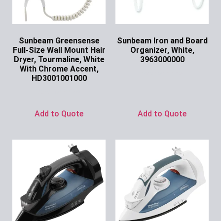
Sunbeam Greensense
Sunbeam Iron and Board
Full-Size Wall Mount Hair
Organizer, White,
Dryer, Tourmaline, White
3963000000
With Chrome Accent,
Ask for Price
HD3001001000
Ask for Price
Add to Quote
Add to Quote