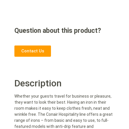
Question about this product?
Contact Us
Description
Whether your guests travel for business or pleasure,
they want to look their best. Having an iron in their
room makes it easy to keep clothes fresh, neat and
wrinkle free. The Conair Hospitality line offers a great
range of irons – from basic and easy to use, to full-
featured models with anti-drip feature and