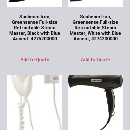
Sunbeam Iron,
Sunbeam Iron,
Greensense Full-size
Greensense Full-size
Retractable Steam
Retractable Steam
Master, Black with Blue
Master, White with Blue
Accent, 4275200000
Accent, 4274200000
Ask for Price
Ask for Price
Add to Quote
Add to Quote