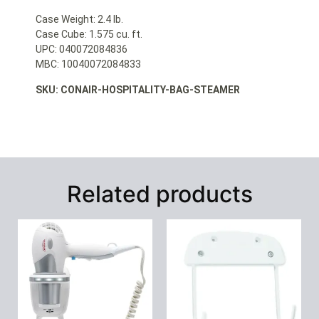
Case Weight: 2.4 lb.
Case Cube: 1.575 cu. ft.
UPC: 040072084836
MBC: 10040072084833
SKU: CONAIR-HOSPITALITY-BAG-STEAMER
Related products