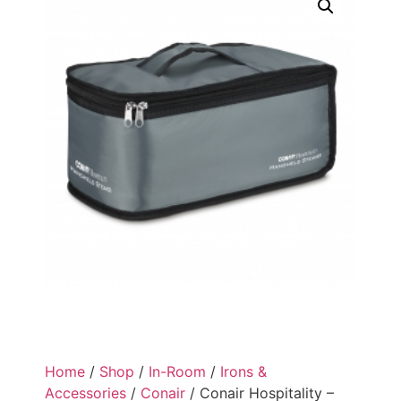
Home
/
Shop
/
In-Room
/
Irons &
Accessories
/
Conair
/ Conair Hospitality –