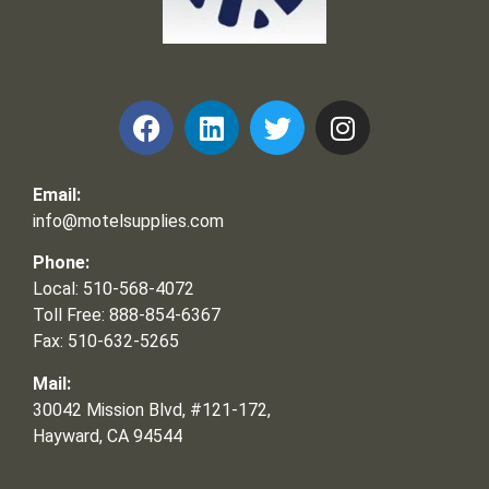
Frank and Ron Motel Supplies, Inc.
Email:
info@motelsupplies.com
Phone:
Local: 510-568-4072
Toll Free: 888-854-6367
Fax: 510-632-5265
Mail:
30042 Mission Blvd, #121-172,
Hayward, CA 94544