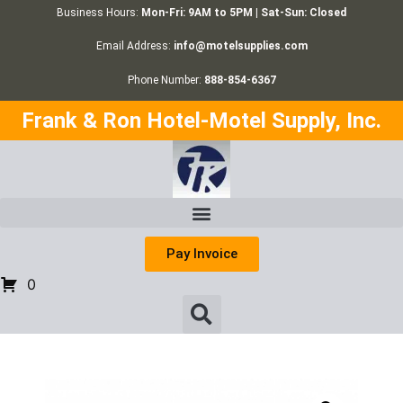
Business Hours:
Mon-Fri: 9AM to 5PM | Sat-Sun: Closed
Email Address:
info@motelsupplies.com
Phone Number:
888-854-6367
Frank & Ron Hotel-Motel Supply, Inc.
Pay Invoice
0