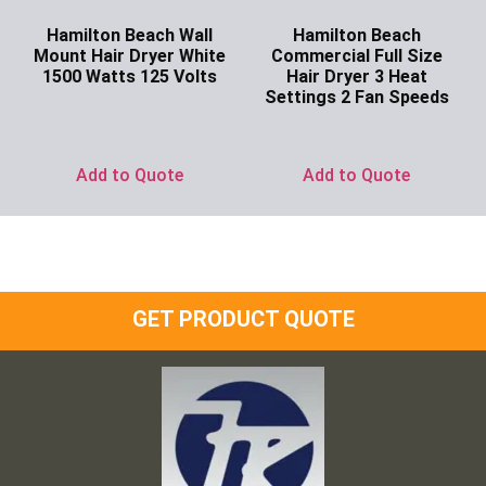
Hamilton Beach Wall
Hamilton Beach
Mount Hair Dryer White
Commercial Full Size
1500 Watts 125 Volts
Hair Dryer 3 Heat
Settings 2 Fan Speeds
Ask for Price
Ask for Price
Add to Quote
Add to Quote
GET PRODUCT QUOTE