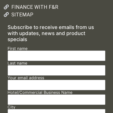
FINANCE WITH F&R
SITEMAP
Subscribe to receive emails from us
with updates, news and product
specials
First name
Last name
Your email address
Hotel/Commercial Business Name
City