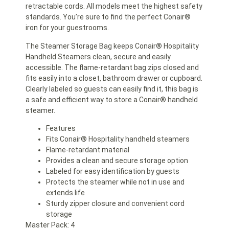
retractable cords. All models meet the highest safety
standards. You’re sure to find the perfect Conair®
iron for your guestrooms.
The Steamer Storage Bag keeps Conair® Hospitality
Handheld Steamers clean, secure and easily
accessible. The flame-retardant bag zips closed and
fits easily into a closet, bathroom drawer or cupboard.
Clearly labeled so guests can easily find it, this bag is
a safe and efficient way to store a Conair® handheld
steamer.
Features
Fits Conair® Hospitality handheld steamers
Flame-retardant material
Provides a clean and secure storage option
Labeled for easy identification by guests
Protects the steamer while not in use and
extends life
Sturdy zipper closure and convenient cord
storage
Master Pack: 4