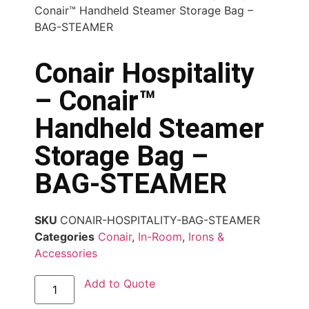
Conair™ Handheld Steamer Storage Bag –
BAG-STEAMER
Conair Hospitality
– Conair™
Handheld Steamer
Storage Bag –
BAG-STEAMER
SKU
CONAIR-HOSPITALITY-BAG-STEAMER
Categories
Conair
,
In-Room
,
Irons &
Accessories
Add to Quote