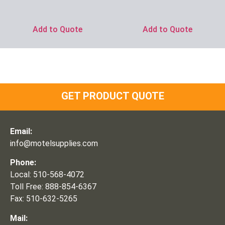
Add to Quote
Add to Quote
GET PRODUCT QUOTE
Email:
info@motelsupplies.com
Phone:
Local: 510-568-4072
Toll Free: 888-854-6367
Fax: 510-632-5265
Mail: