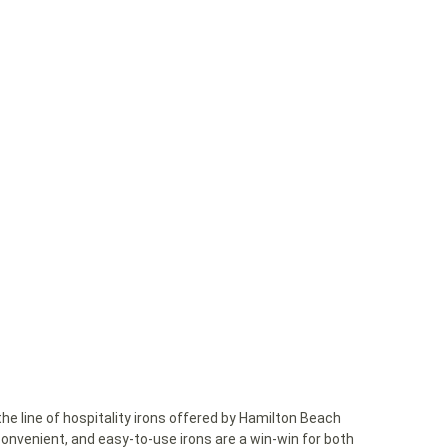
 the line of hospitality irons offered by Hamilton Beach
nvenient, and easy-to-use irons are a win-win for both