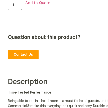
Add to Quote
Question about this product?
Contact Us
Description
Time-Tested Performance
Being able to iron in a hotel room is a must for hotel guests, and
Commercial® make this everyday task quick and easy. Durable, co