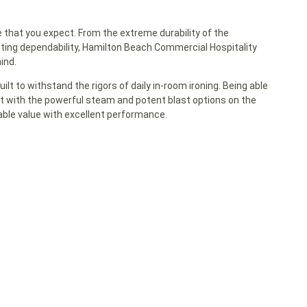
that you expect. From the extreme durability of the
sting dependability, Hamilton Beach Commercial Hospitality
ind.
lt to withstand the rigors of daily in-room ironing. Being able
st with the powerful steam and potent blast options on the
ble value with excellent performance.