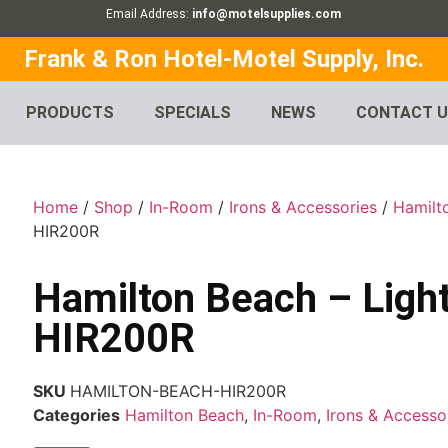
Email Address:
info@motelsupplies.com
Frank & Ron Hotel-Motel Supply, Inc.
PRODUCTS
SPECIALS
NEWS
CONTACT 
Home
/
Shop
/
In-Room
/
Irons & Accessories
/
Hamilt
HIR200R
Hamilton Beach – Light
HIR200R
SKU
HAMILTON-BEACH-HIR200R
Categories
Hamilton Beach
,
In-Room
,
Irons & Accesso