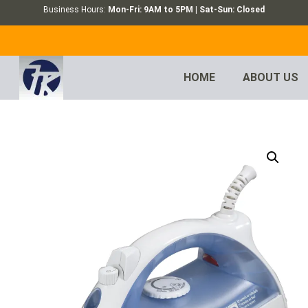
Business Hours:
Mon-Fri: 9AM to 5PM | Sat-Sun: Closed
HOME
ABOUT US