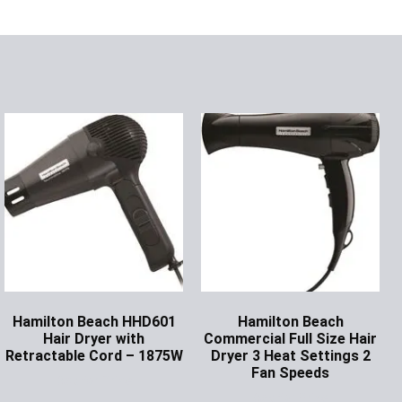
Hamilton Beach HHD601
Hamilton Beach
Hair Dryer with
Commercial Full Size Hair
Retractable Cord – 1875W
Dryer 3 Heat Settings 2
Fan Speeds
Ask for Price
Ask for Price