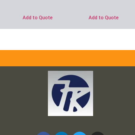
Ask for Price
Add to Quote
Add to Quote
Frank and Ron Motel Supplies, Inc.