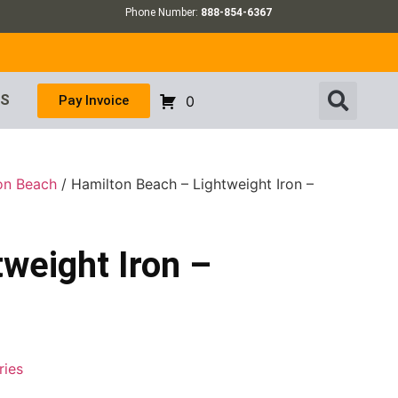
Phone Number:
888-854-6367
US
Pay Invoice
0
on Beach
/ Hamilton Beach – Lightweight Iron –
weight Iron –
ries