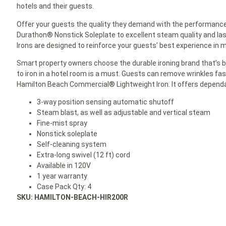
hotels and their guests.
Offer your guests the quality they demand with the performance 
Durathon® Nonstick Soleplate to excellent steam quality and la
Irons are designed to reinforce your guests’ best experience in m
Smart property owners choose the durable ironing brand that’s bui
to iron in a hotel room is a must. Guests can remove wrinkles fa
Hamilton Beach Commercial® Lightweight Iron. It offers dependa
3-way position sensing automatic shutoff
Steam blast, as well as adjustable and vertical steam
Fine-mist spray
Nonstick soleplate
Self-cleaning system
Extra-long swivel (12 ft) cord
Available in 120V
1 year warranty
Case Pack Qty: 4
SKU: HAMILTON-BEACH-HIR200R