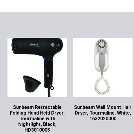
Sunbeam Retractable
Sunbeam Wall Mount Hair
Folding Hand Held Dryer,
Dryer, Tourmaline, White,
Tourmaline with
1632020000
Nightlight, Black,
Ask for Price
HD3010005