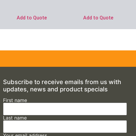
Add to Quote
Add to Quote
Subscribe to receive emails from us with
updates, news and product specials
First name
Last name
Your email address