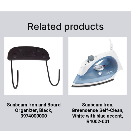
Related products
Sunbeam Iron and Board
Sunbeam Iron,
Organizer, Black,
Greensense Self-Clean,
3974000000
White with blue accent,
IR4002-001
Ask for Price
Ask for Price