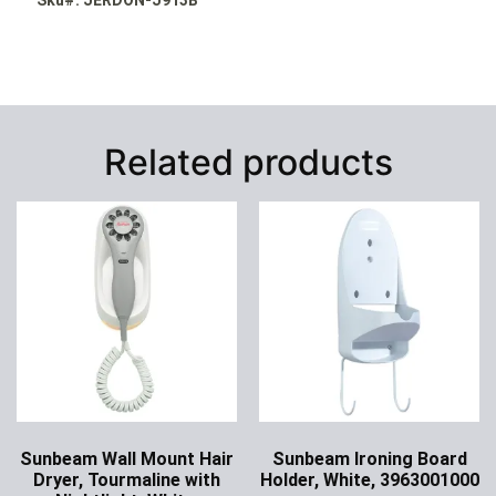
Related products
Sunbeam Wall Mount Hair
Sunbeam Ironing Board
Dryer, Tourmaline with
Holder, White, 3963001000