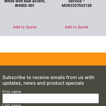
White with blue accent,
Service –
IR4002-001
MOR3337552128
Ask for Price
Ask for Price
Add to Quote
Add to Quote
Subscribe to receive emails from us with
updates, news and product specials
First name
Last name