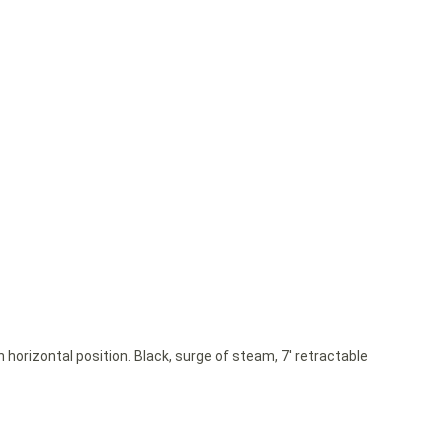
 horizontal position. Black, surge of steam, 7′ retractable