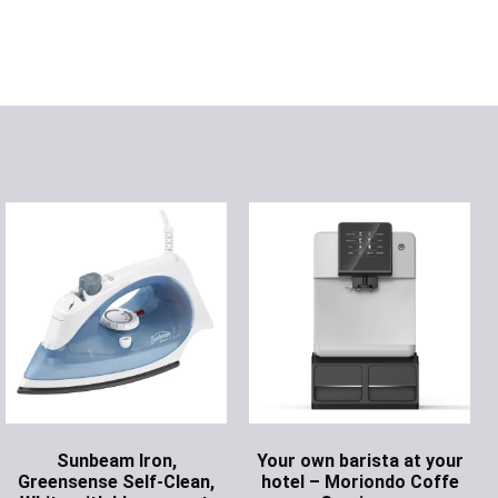
Sunbeam Iron,
Your own barista at your
Greensense Self-Clean,
hotel – Moriondo Coffe