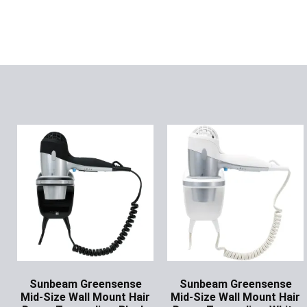
Sunbeam Greensense
Sunbeam Greensense
Mid-Size Wall Mount Hair
Mid-Size Wall Mount Hair