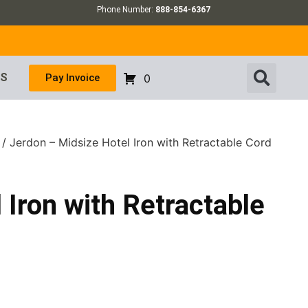
Phone Number:
888-854-6367
US
Pay Invoice
0
/ Jerdon – Midsize Hotel Iron with Retractable Cord
 Iron with Retractable