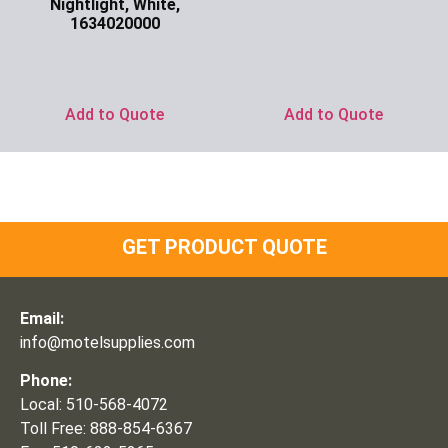
Nightlight, White,
Ask for Price
1634020000
Ask for Price
Add to Quote
Add to Quote
GET PRODUCT QUOTE
Email:
info@motelsupplies.com
Phone:
Local: 510-568-4072
Toll Free: 888-854-6367