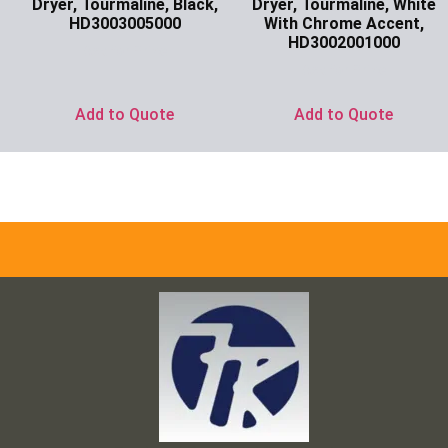
Dryer, Tourmaline, Black,
Dryer, Tourmaline, White
HD3003005000
With Chrome Accent,
HD3002001000
Ask for Price
Ask for Price
Add to Quote
Add to Quote