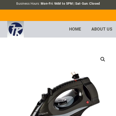
Business Hours:
Mon-Fri: 9AM to 5PM | Sat-Sun: Closed
HOME
ABOUT US