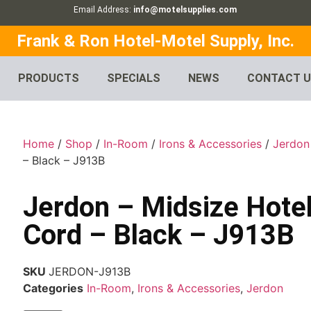
Email Address:
info@motelsupplies.com
Frank & Ron Hotel-Motel Supply, Inc.
PRODUCTS
SPECIALS
NEWS
CONTACT 
Home
/
Shop
/
In-Room
/
Irons & Accessories
/
Jerdon
– Black – J913B
Jerdon – Midsize Hotel
Cord – Black – J913B
SKU
JERDON-J913B
Categories
In-Room
,
Irons & Accessories
,
Jerdon