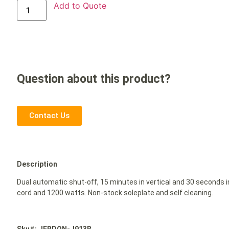
Add to Quote
Question about this product?
Contact Us
Description
Dual automatic shut-off, 15 minutes in vertical and 30 seconds in
cord and 1200 watts. Non-stock soleplate and self cleaning.
Sku#: JERDON-J913B