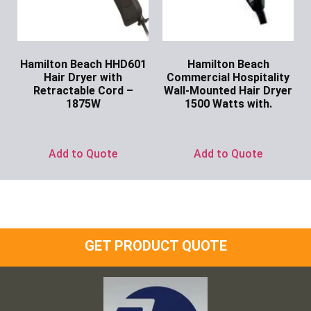
Hamilton Beach HHD601
Hamilton Beach
Hair Dryer with
Commercial Hospitality
Retractable Cord –
Wall-Mounted Hair Dryer
1875W
1500 Watts with.
Ask for Price
Ask for Price
Add to Quote
Add to Quote
GET PRODUCT QUOTE