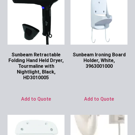
Sunbeam Retractable
Sunbeam Ironing Board
Folding Hand Held Dryer,
Holder, White,
Tourmaline with
3963001000
Nightlight, Black,
Ask for Price
HD3010005
Ask for Price
Add to Quote
Add to Quote