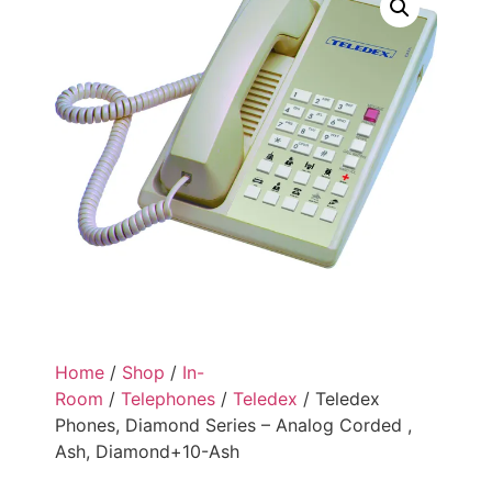
Home
/
Shop
/
In-
Room
/
Telephones
/
Teledex
/ Teledex
Phones, Diamond Series – Analog Corded ,
Ash, Diamond+10-Ash