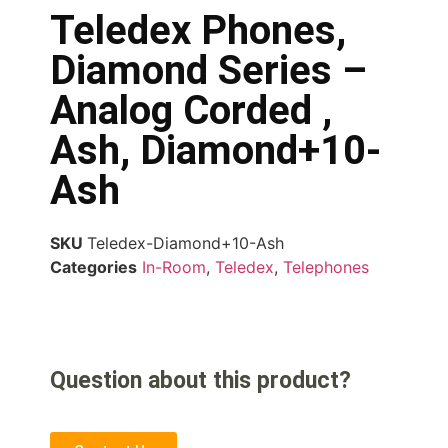
Teledex Phones,
Diamond Series –
Analog Corded ,
Ash, Diamond+10-
Ash
SKU
Teledex-Diamond+10-Ash
Categories
In-Room
,
Teledex
,
Telephones
Question about this product?