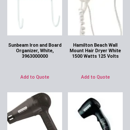
Sunbeam Iron and Board
Hamilton Beach Wall
Organizer, White,
Mount Hair Dryer White
3963000000
1500 Watts 125 Volts
Ask for Price
Ask for Price
Add to Quote
Add to Quote