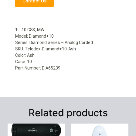
Contact Us
1L, 10 GSK, MW
Model: Diamond+10
Series: Diamond Series – Analog Corded
SKU: Teledex-Diamond+10-Ash
Color: Ash
Case: 10
Part Number: DIA65239
Related products