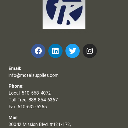
Frank and Ron Motel Supplies, Inc.
Email:
info@motelsupplies.com
Phone:
Local: 510-568-4072
Toll Free: 888-854-6367
Fax: 510-632-5265
Mail:
30042 Mission Blvd, #121-172,