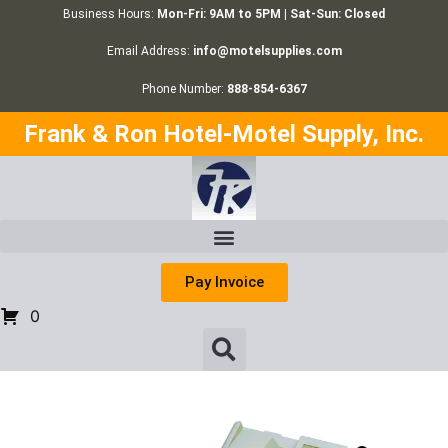
Business Hours:
Mon-Fri: 9AM to 5PM | Sat-Sun: Closed
Email Address:
info@motelsupplies.com
Phone Number:
888-854-6367
Frank & Ron Hotel-Motel Supply, Inc.
Pay Invoice
0