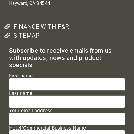
Hayward, CA 94544
FINANCE WITH F&R
SITEMAP
Subscribe to receive emails from us
with updates, news and product
specials
First name
Last name
Your email address
Hotel/Commercial Business Name