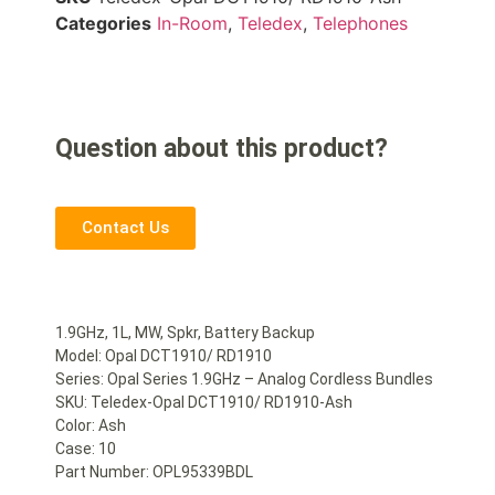
Categories
In-Room
,
Teledex
,
Telephones
Question about this product?
Contact Us
1.9GHz, 1L, MW, Spkr, Battery Backup
Model: Opal DCT1910/ RD1910
Series: Opal Series 1.9GHz – Analog Cordless Bundles
SKU: Teledex-Opal DCT1910/ RD1910-Ash
Color: Ash
Case: 10
Part Number: OPL95339BDL