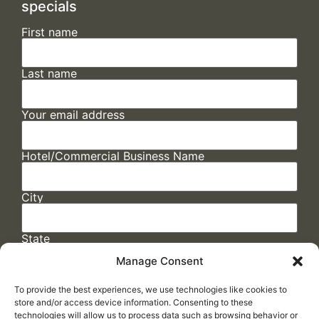
specials
First name
Last name
Your email address
Hotel/Commercial Business Name
City
State
Manage Consent
To provide the best experiences, we use technologies like cookies to
store and/or access device information. Consenting to these
technologies will allow us to process data such as browsing behavior or