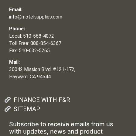
Email:
info@motelsupplies.com
Phone:
Local: 510-568-4072
Toll Free: 888-854-6367
Fax: 510-632-5265
Mail:
30042 Mission Blvd, #121-172,
Hayward, CA 94544
FINANCE WITH F&R
SITEMAP
Subscribe to receive emails from us
with updates, news and product