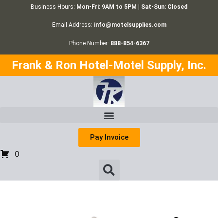
Business Hours:
Mon-Fri: 9AM to 5PM | Sat-Sun: Closed
Email Address:
info@motelsupplies.com
Phone Number:
888-854-6367
Frank & Ron Hotel-Motel Supply, Inc.
Pay Invoice
0