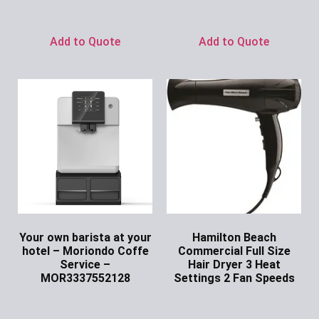
Ask for Price
Add to Quote
Add to Quote
Your own barista at your
Hamilton Beach
hotel – Moriondo Coffe
Commercial Full Size
Service –
Hair Dryer 3 Heat
MOR3337552128
Settings 2 Fan Speeds
Ask for Price
Ask for Price