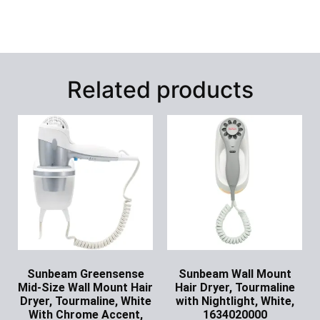
Related products
Sunbeam Greensense
Sunbeam Wall Mount
Mid-Size Wall Mount Hair
Hair Dryer, Tourmaline
Dryer, Tourmaline, White
with Nightlight, White,
With Chrome Accent,
1634020000