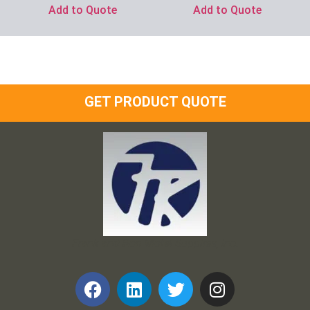
Add to Quote
Add to Quote
GET PRODUCT QUOTE
Frank and Ron Motel Supplies, Inc.