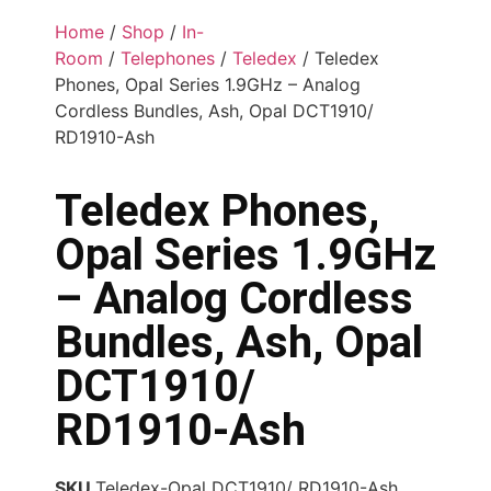
Home
/
Shop
/
In-
Room
/
Telephones
/
Teledex
/ Teledex
Phones, Opal Series 1.9GHz – Analog
Cordless Bundles, Ash, Opal DCT1910/
RD1910-Ash
Teledex Phones,
Opal Series 1.9GHz
– Analog Cordless
Bundles, Ash, Opal
DCT1910/
RD1910-Ash
SKU
Teledex-Opal DCT1910/ RD1910-Ash