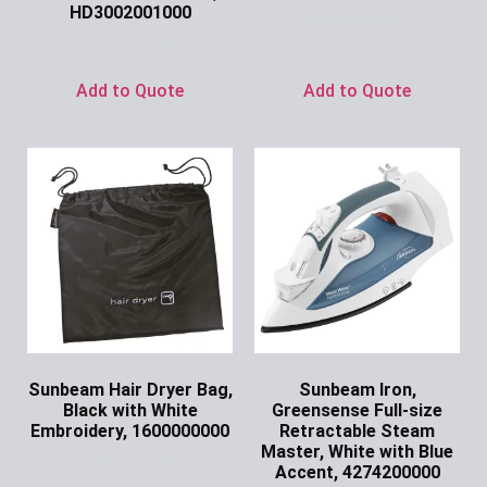
HD3002001000
Ask for Price
Ask for Price
Add to Quote
Add to Quote
Sunbeam Hair Dryer Bag,
Sunbeam Iron,
Black with White
Greensense Full-size
Embroidery, 1600000000
Retractable Steam
Master, White with Blue
Ask for Price
Accent, 4274200000