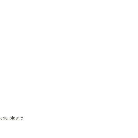
rial plastic