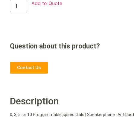
Add to Quote
Question about this product?
Contact Us
Description
0, 3, 5, or 10 Programmable speed dials | Speakerphone | Antibacte