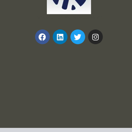
Frank and Ron Motel Supplies, Inc.