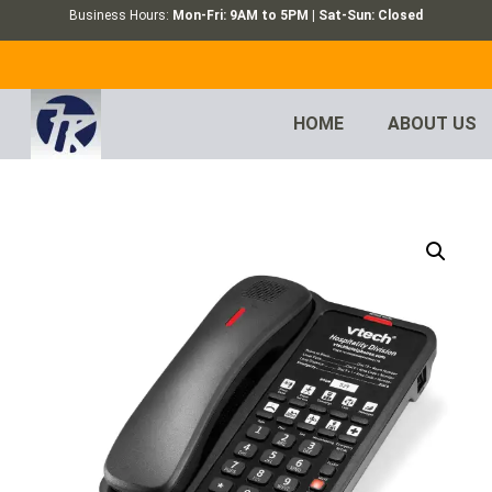
Business Hours:
Mon-Fri: 9AM to 5PM | Sat-Sun: Closed
HOME
ABOUT US