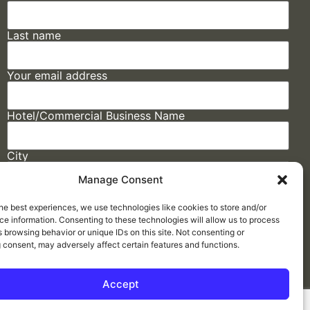
Last name
Your email address
Hotel/Commercial Business Name
City
Manage Consent
State
he best experiences, we use technologies like cookies to store and/or
e information. Consenting to these technologies will allow us to process
 browsing behavior or unique IDs on this site. Not consenting or
 consent, may adversely affect certain features and functions.
Accept