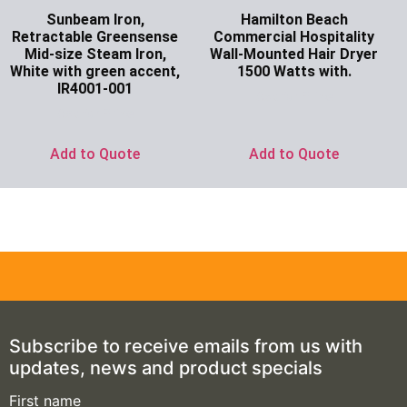
Sunbeam Iron,
Hamilton Beach
Retractable Greensense
Commercial Hospitality
Mid-size Steam Iron,
Wall-Mounted Hair Dryer
White with green accent,
1500 Watts with.
IR4001-001
Ask for Price
Ask for Price
Add to Quote
Add to Quote
Subscribe to receive emails from us with
updates, news and product specials
First name