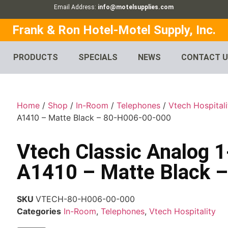
Email Address:
info@motelsupplies.com
Frank & Ron Hotel-Motel Supply, Inc.
PRODUCTS
SPECIALS
NEWS
CONTACT 
Home
/
Shop
/
In-Room
/
Telephones
/
Vtech Hospitali
A1410 – Matte Black – 80-H006-00-000
Vtech Classic Analog 
A1410 – Matte Black 
SKU
VTECH-80-H006-00-000
Categories
In-Room
,
Telephones
,
Vtech Hospitality