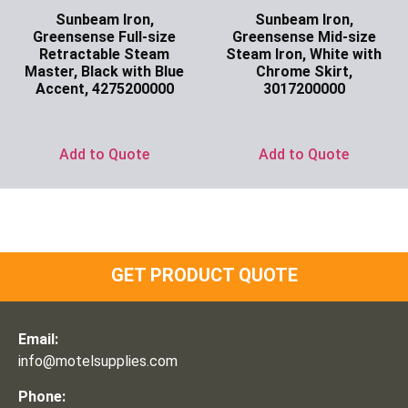
Sunbeam Iron,
Sunbeam Iron,
Greensense Full-size
Greensense Mid-size
Retractable Steam
Steam Iron, White with
Master, Black with Blue
Chrome Skirt,
Accent, 4275200000
3017200000
Ask for Price
Ask for Price
Add to Quote
Add to Quote
GET PRODUCT QUOTE
Email:
info@motelsupplies.com
Phone: