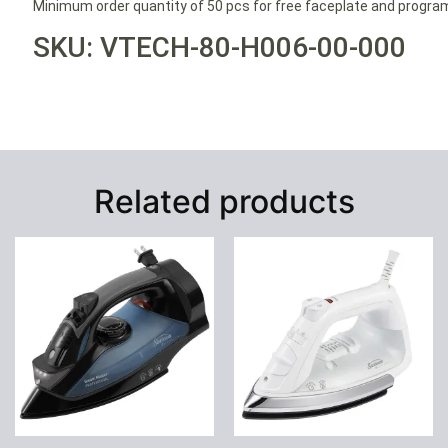
Minimum order quantity of 50 pcs for free faceplate and progr
SKU: VTECH-80-H006-00-000
Related products