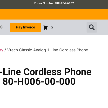
Phone Number:
888-854-6367
US
Pay Invoice
0
ty
/ Vtech Classic Analog 1-Line Cordless Phone
1-Line Cordless Phone
– 80-H006-00-000