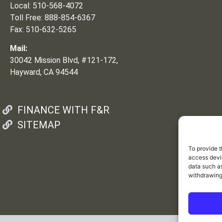
Local: 510-568-4072
Toll Free: 888-854-6367
Fax: 510-632-5265
Mail:
30042 Mission Blvd, #121-172,
Hayward, CA 94544
FINANCE WITH F&R
SITEMAP
To provide t
access devic
data such as
withdrawing