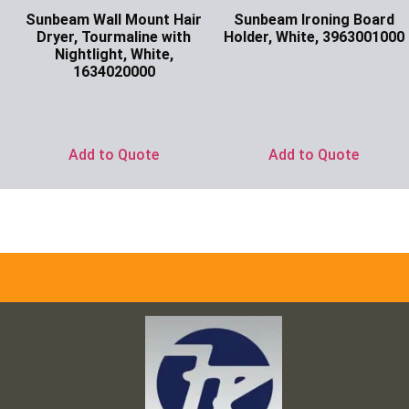
Sunbeam Wall Mount Hair
Sunbeam Ironing Board
Dryer, Tourmaline with
Holder, White, 3963001000
Nightlight, White,
Ask for Price
1634020000
Ask for Price
Add to Quote
Add to Quote