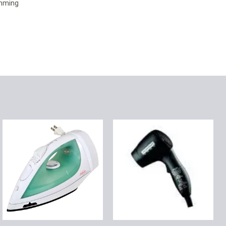
amming