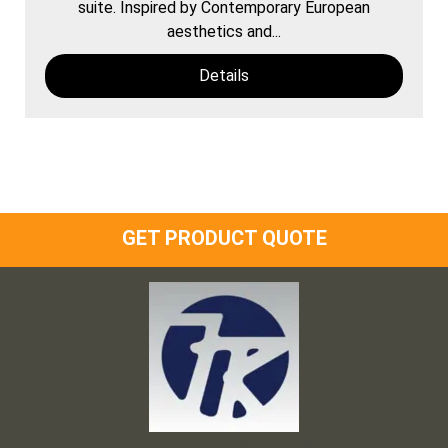
suite. Inspired by Contemporary European
aesthetics and...
Details
GET PRODUCT QUOTE
Frank and Ron Motel Supplies, Inc.