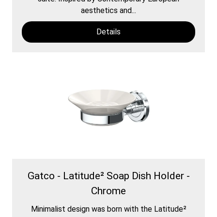
aesthetics and...
Details
Gatco - Latitude² Soap Dish Holder -
Chrome
Minimalist design was born with the Latitude²