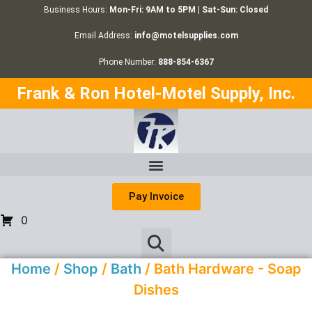
Business Hours:
Mon-Fri: 9AM to 5PM | Sat-Sun: Closed
Email Address:
info@motelsupplies.com
Phone Number:
888-854-6367
Frank & Ron Hotel-Motel Supply, Inc.
Pay Invoice
0
Home
/
Shop
/
Bath
/ Bath Hardware - Soap
Dishes