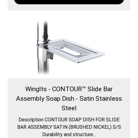
WingIts - CONTOUR™ Slide Bar
Assembly Soap Dish - Satin Stainless
Steel
Description CONTOUR SOAP DISH FOR SLIDE
BAR ASSEMBLY SATIN (BRUSHED NICKEL) S/S
Durability and structure...