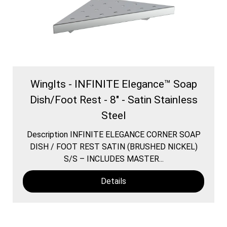
WingIts - INFINITE Elegance™ Soap
Dish/Foot Rest - 8" - Satin Stainless
Steel
Description INFINITE ELEGANCE CORNER SOAP
DISH / FOOT REST SATIN (BRUSHED NICKEL)
S/S – INCLUDES MASTER...
Details