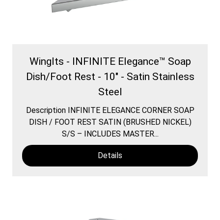
WingIts - INFINITE Elegance™ Soap
Dish/Foot Rest - 10" - Satin Stainless
Steel
Description INFINITE ELEGANCE CORNER SOAP
DISH / FOOT REST SATIN (BRUSHED NICKEL)
S/S – INCLUDES MASTER...
Details