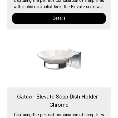
Capturing the perfect combination of sharp lines
with a chic minimalist look, the Elevate suite will...
Details
Gatco - Elevate Soap Dish Holder -
Chrome
Capturing the perfect combination of sharp lines