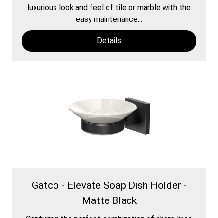
luxurious look and feel of tile or marble with the
easy maintenance...
Details
Gatco - Elevate Soap Dish Holder -
Matte Black