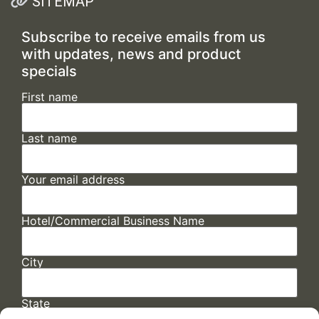
SITEMAP
Subscribe to receive emails from us
with updates, news and product
specials
First name
Last name
Your email address
Hotel/Commercial Business Name
City
State