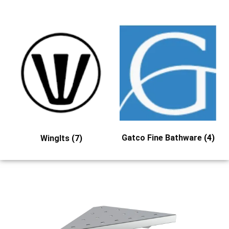
Gatco Fine Bathware
(4)
WingIts
(7)