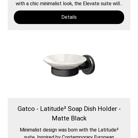
with a chic minimalist look, the Elevate suite will...
Details
Gatco - Latitude² Soap Dish Holder -
Matte Black
Minimalist design was born with the Latitude²
suite. Inspired by Contemporary European