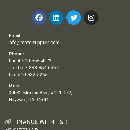
Email:
info@motelsupplies.com
Phone:
Local: 510-568-4072
Toll Free: 888-854-6367
Fax: 510-632-5265
Mail:
30042 Mission Blvd, #121-172,
Hayward, CA 94544
FINANCE WITH F&R