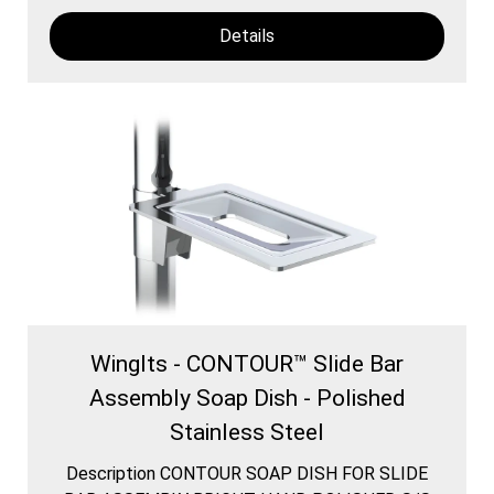
Details
WingIts - CONTOUR™ Slide Bar
Assembly Soap Dish - Polished
Stainless Steel
Description CONTOUR SOAP DISH FOR SLIDE