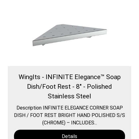
WingIts - INFINITE Elegance™ Soap
Dish/Foot Rest - 8" - Polished
Stainless Steel
Description INFINITE ELEGANCE CORNER SOAP
DISH / FOOT REST BRIGHT HAND POLISHED S/S
(CHROME) – INCLUDES...
Details