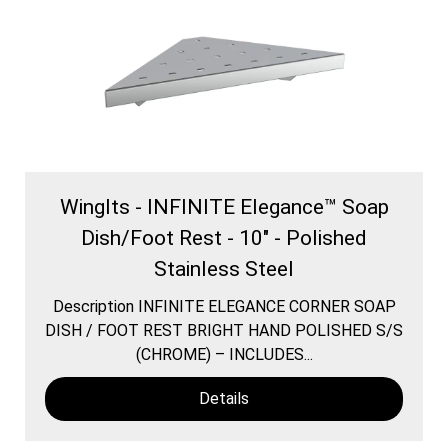
WingIts - INFINITE Elegance™ Soap
Dish/Foot Rest - 10" - Polished
Stainless Steel
Description INFINITE ELEGANCE CORNER SOAP
DISH / FOOT REST BRIGHT HAND POLISHED S/S
(CHROME) – INCLUDES...
Details