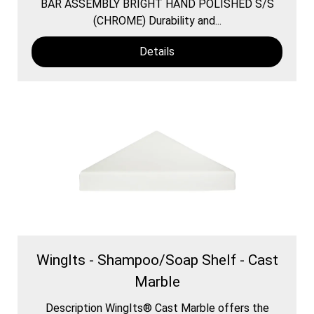
BAR ASSEMBLY BRIGHT HAND POLISHED S/S
(CHROME) Durability and...
Details
WingIts - Shampoo/Soap Shelf - Cast
Marble
Description WingIts® Cast Marble offers the