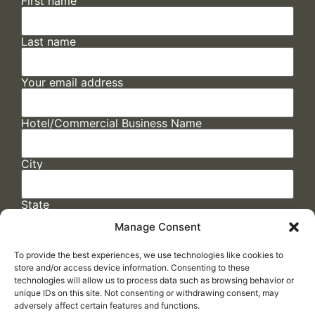
First name
Last name
Your email address
Hotel/Commercial Business Name
City
State
Manage Consent
To provide the best experiences, we use technologies like cookies to
store and/or access device information. Consenting to these
technologies will allow us to process data such as browsing behavior or
unique IDs on this site. Not consenting or withdrawing consent, may
adversely affect certain features and functions.