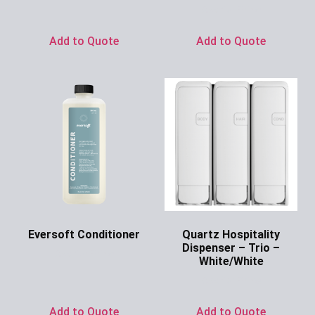
Ask for Price
Add to Quote
Add to Quote
Eversoft Conditioner
Quartz Hospitality
Dispenser – Trio –
Ask for Price
White/White
Ask for Price
Add to Quote
Add to Quote