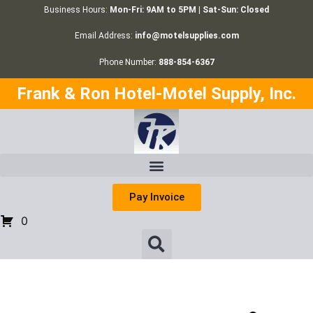
Business Hours:
Mon-Fri: 9AM to 5PM | Sat-Sun: Closed
Email Address:
info@motelsupplies.com
Phone Number:
888-854-6367
Frank & Ron Hotel-Motel Supply, Inc.
Pay Invoice
0