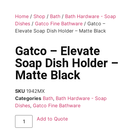
Home
/
Shop
/
Bath
/
Bath Hardware - Soap
Dishes
/
Gatco Fine Bathware
/ Gatco –
Elevate Soap Dish Holder – Matte Black
Gatco – Elevate
Soap Dish Holder –
Matte Black
SKU
1942MX
Categories
Bath
,
Bath Hardware - Soap
Dishes
,
Gatco Fine Bathware
Add to Quote