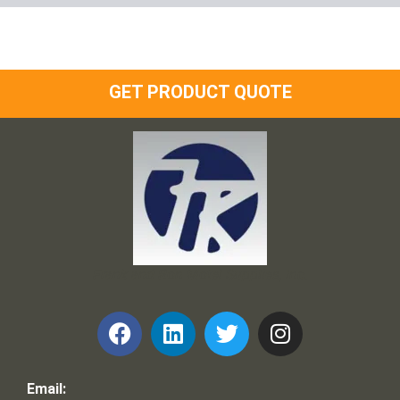
GET PRODUCT QUOTE
Frank and Ron Motel Supplies, Inc.
Email: