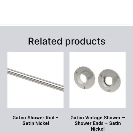
Related products
Gatco Shower Rod –
Gatco Vintage Shower –
Satin Nickel
Shower Ends – Satin
Nickel
Ask for Price