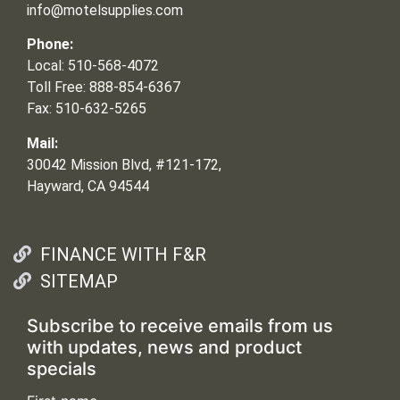
info@motelsupplies.com
Phone:
Local: 510-568-4072
Toll Free: 888-854-6367
Fax: 510-632-5265
Mail:
30042 Mission Blvd, #121-172,
Hayward, CA 94544
FINANCE WITH F&R
SITEMAP
Subscribe to receive emails from us
with updates, news and product
specials