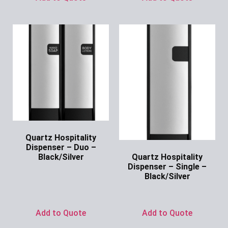
Quartz Hospitality
Dispenser – Duo –
Quartz Hospitality
Black/Silver
Dispenser – Single –
Ask for Price
Black/Silver
Ask for Price
Add to Quote
Add to Quote