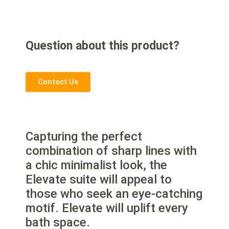
Question about this product?
Contact Us
Capturing the perfect
combination of sharp lines with
a chic minimalist look, the
Elevate suite will appeal to
those who seek an eye-catching
motif. Elevate will uplift every
bath space.