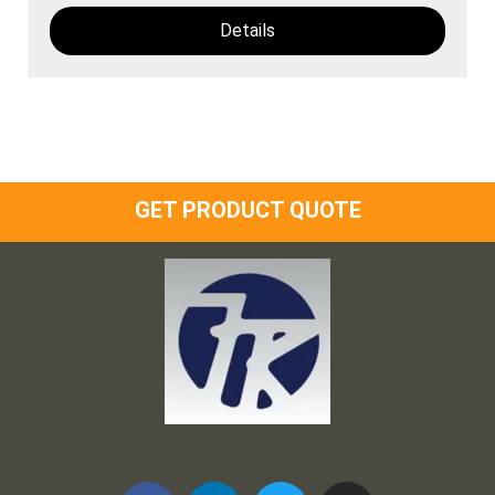
Details
GET PRODUCT QUOTE
Frank and Ron Motel Supplies, Inc.