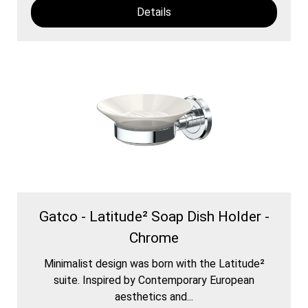
Details
Gatco - Latitude² Soap Dish Holder -
Chrome
Minimalist design was born with the Latitude²
suite. Inspired by Contemporary European
aesthetics and...