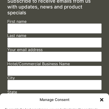
Subscribe to receive emails from us
with updates, news and product
specials
First name
Last name
Your email address
Hotel/Commercial Business Name
City
State
Manage Consent