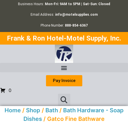
Business Hours:
Mon-Fri: 9AM to 5PM | Sat-Sun: Closed
Email Address:
info@motelsupplies.com
Phone Number:
888-854-6367
Frank & Ron Hotel-Motel Supply, Inc.
Pay Invoice
0
Home
/
Shop
/
Bath
/
Bath Hardware - Soap
Dishes
/ Gatco Fine Bathware