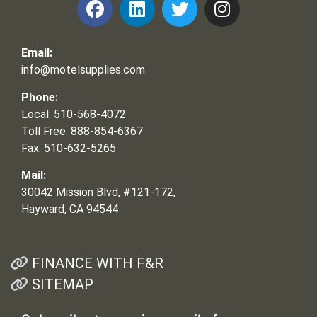
Email:
info@motelsupplies.com
Phone:
Local: 510-568-4072
Toll Free: 888-854-6367
Fax: 510-632-5265
Mail:
30042 Mission Blvd, #121-172,
Hayward, CA 94544
FINANCE WITH F&R
SITEMAP