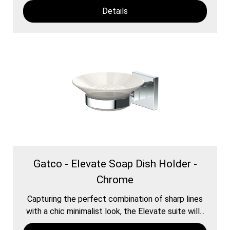
Details
Gatco - Elevate Soap Dish Holder -
Chrome
Capturing the perfect combination of sharp lines
with a chic minimalist look, the Elevate suite will...