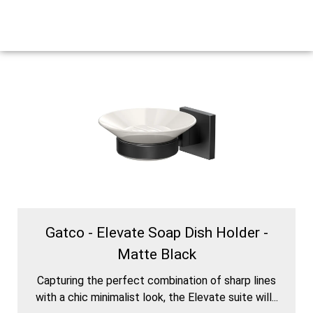
Gatco - Elevate Soap Dish Holder -
Matte Black
Capturing the perfect combination of sharp lines
with a chic minimalist look, the Elevate suite will...