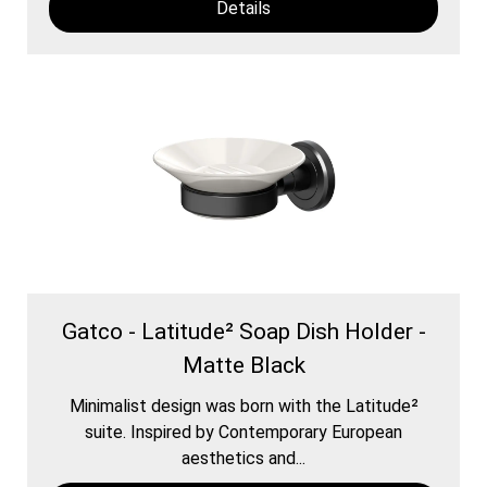
Details
Gatco - Latitude² Soap Dish Holder -
Matte Black
Minimalist design was born with the Latitude²
suite. Inspired by Contemporary European
aesthetics and...