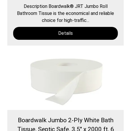
Description Boardwalk® JRT Jumbo Roll
Bathroom Tissue is the economical and reliable
choice for high-traffic...
Details
Boardwalk Jumbo 2-Ply White Bath
Tissue, Septic Safe, 3.5" x 2000 ft, 6