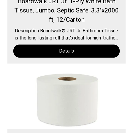
Boardwalk JRT Jr. 1-Ply White Bath
Tissue, Jumbo, Septic Safe, 3.3"x2000
ft, 12/Carton
Description Boardwalk® JRT Jr. Bathroom Tissue
is the long-lasting roll that’s ideal for high-traffic...
Details