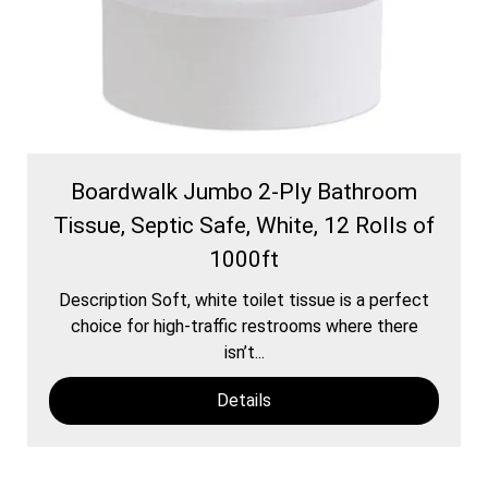
Boardwalk Jumbo 2-Ply Bathroom
Tissue, Septic Safe, White, 12 Rolls of
1000ft
Description Soft, white toilet tissue is a perfect
choice for high-traffic restrooms where there
isn’t...
Details