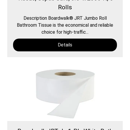
Rolls
Description Boardwalk® JRT Jumbo Roll
Bathroom Tissue is the economical and reliable
choice for high-traffic...
Details