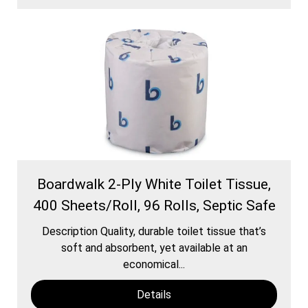
Boardwalk 2-Ply White Toilet Tissue,
400 Sheets/Roll, 96 Rolls, Septic Safe
Description Quality, durable toilet tissue that’s
soft and absorbent, yet available at an
economical...
Details