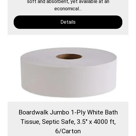
soft and absorbent, yet available at an
economical...
Details
Boardwalk Jumbo 1-Ply White Bath
Tissue, Septic Safe, 3.5" x 4000 ft,
6/Carton