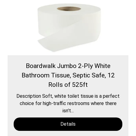
Boardwalk Jumbo 2-Ply White
Bathroom Tissue, Septic Safe, 12
Rolls of 525ft
Description Soft, white toilet tissue is a perfect
choice for high-traffic restrooms where there
isn’t...
Details