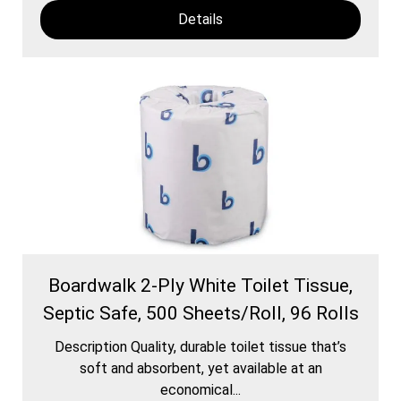
Details
Boardwalk 2-Ply White Toilet Tissue,
Septic Safe, 500 Sheets/Roll, 96 Rolls
Description Quality, durable toilet tissue that’s
soft and absorbent, yet available at an
economical...