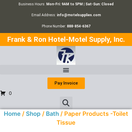
Business Hours:
Mon-Fri: 9AM to 5PM | Sat-Sun: Closed
Email Address:
info@motelsupplies.com
Phone Number:
888-854-6367
Frank & Ron Hotel-Motel Supply, Inc.
Pay Invoice
0
Home
/
Shop
/
Bath
/ Paper Products -Toilet
Tissue