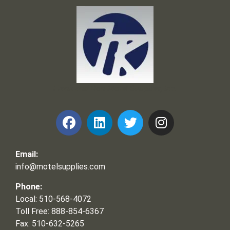
Frank and Ron Motel Supplies, Inc.
Email:
info@motelsupplies.com
Phone:
Local: 510-568-4072
Toll Free: 888-854-6367
Fax: 510-632-5265