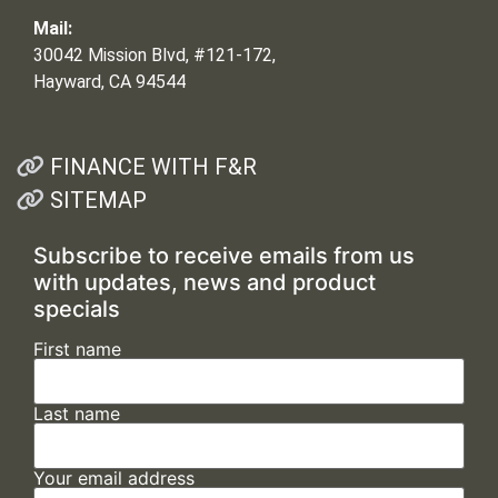
Mail:
30042 Mission Blvd, #121-172,
Hayward, CA 94544
FINANCE WITH F&R
SITEMAP
Subscribe to receive emails from us
with updates, news and product
specials
First name
Last name
Your email address