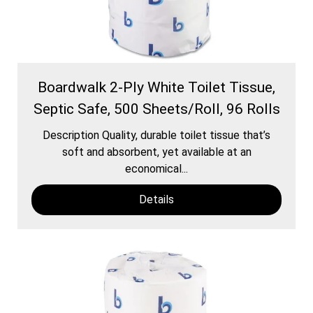
Boardwalk 2-Ply White Toilet Tissue,
Septic Safe, 500 Sheets/Roll, 96 Rolls
Description Quality, durable toilet tissue that’s
soft and absorbent, yet available at an
economical...
Details