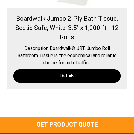
Boardwalk Jumbo 2-Ply Bath Tissue,
Septic Safe, White, 3.5" x 1,000 ft - 12
Rolls
Description Boardwalk® JRT Jumbo Roll
Bathroom Tissue is the economical and reliable
choice for high-traffic...
Details
GET PRODUCT QUOTE