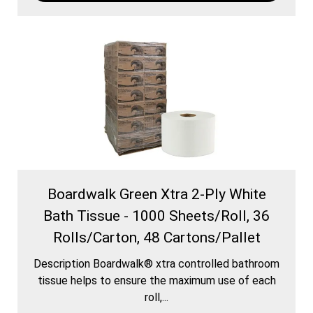
Boardwalk Green Xtra 2-Ply White
Bath Tissue - 1000 Sheets/Roll, 36
Rolls/Carton, 48 Cartons/Pallet
Description Boardwalk® xtra controlled bathroom
tissue helps to ensure the maximum use of each
roll,...