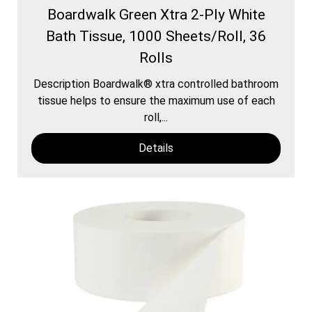
Boardwalk Green Xtra 2-Ply White
Bath Tissue, 1000 Sheets/Roll, 36
Rolls
Description Boardwalk® xtra controlled bathroom
tissue helps to ensure the maximum use of each
roll,...
Details