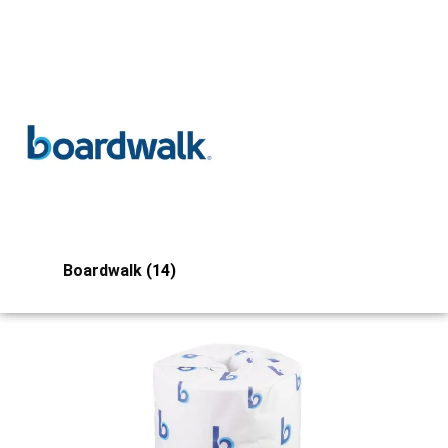
Boardwalk
(14)