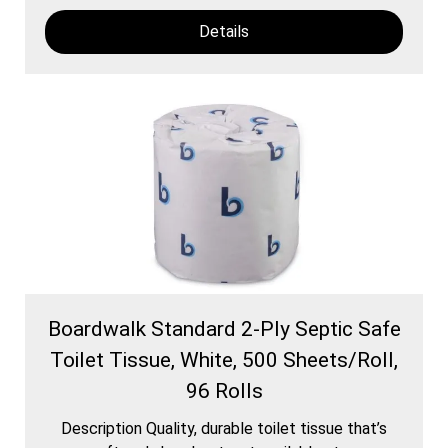
Details
Boardwalk Standard 2-Ply Septic Safe
Toilet Tissue, White, 500 Sheets/Roll,
96 Rolls
Description Quality, durable toilet tissue that’s