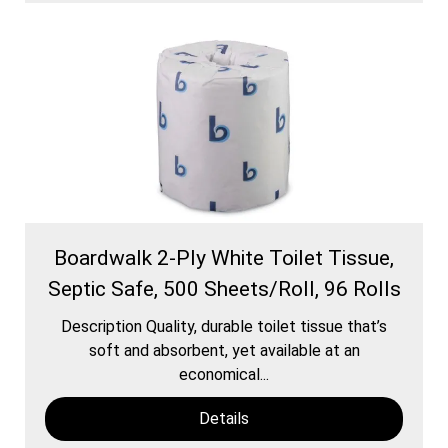
Boardwalk 2-Ply White Toilet Tissue,
Septic Safe, 500 Sheets/Roll, 96 Rolls
Description Quality, durable toilet tissue that’s
soft and absorbent, yet available at an
economical...
Details