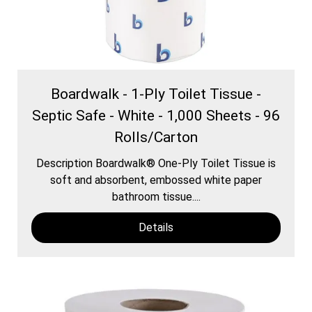
Boardwalk - 1-Ply Toilet Tissue -
Septic Safe - White - 1,000 Sheets - 96
Rolls/Carton
Description Boardwalk® One-Ply Toilet Tissue is
soft and absorbent, embossed white paper
bathroom tissue....
Details