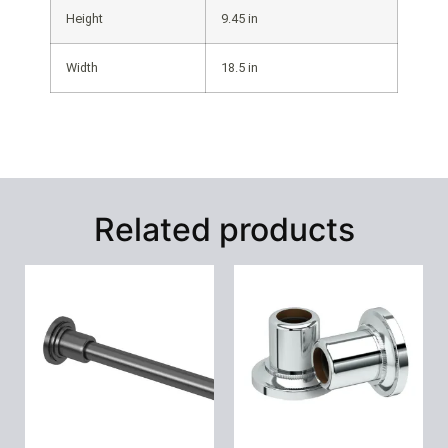
Height
9.45 in
Width
18.5 in
Related products