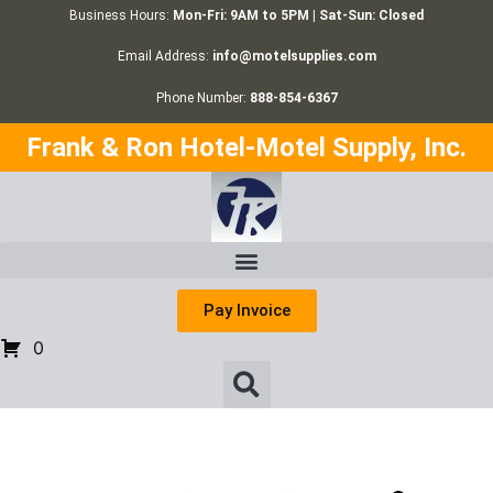
Business Hours:
Mon-Fri: 9AM to 5PM | Sat-Sun: Closed
Email Address:
info@motelsupplies.com
Phone Number:
888-854-6367
Frank & Ron Hotel-Motel Supply, Inc.
Pay Invoice
0