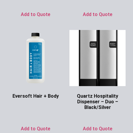
Ask for Price
Ask for Price
Add to Quote
Add to Quote
Eversoft Hair + Body
Quartz Hospitality
Dispenser – Duo –
Ask for Price
Black/Silver
Ask for Price
Add to Quote
Add to Quote