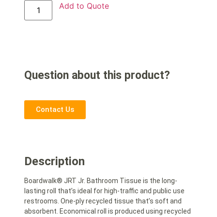
Add to Quote
Question about this product?
Contact Us
Description
Boardwalk® JRT Jr. Bathroom Tissue is the long-
lasting roll that’s ideal for high-traffic and public use
restrooms. One-ply recycled tissue that’s soft and
absorbent. Economical roll is produced using recycled