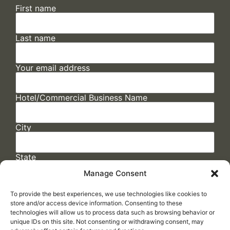
First name
Last name
Your email address
Hotel/Commercial Business Name
City
State
Manage Consent
To provide the best experiences, we use technologies like cookies to
store and/or access device information. Consenting to these
technologies will allow us to process data such as browsing behavior or
unique IDs on this site. Not consenting or withdrawing consent, may