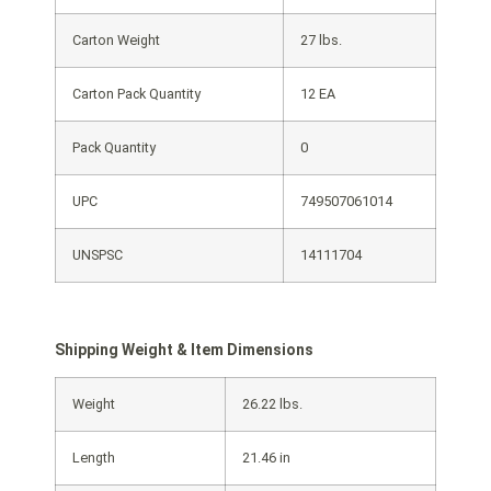
Carton Weight
27 lbs.
Carton Pack Quantity
12 EA
Pack Quantity
0
UPC
749507061014
UNSPSC
14111704
Shipping Weight & Item Dimensions
Weight
26.22 lbs.
Length
21.46 in