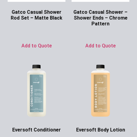
Gatco Casual Shower
Gatco Casual Shower –
Rod Set – Matte Black
Shower Ends – Chrome
Pattern
Ask for Price
Ask for Price
Add to Quote
Add to Quote
Eversoft Conditioner
Eversoft Body Lotion