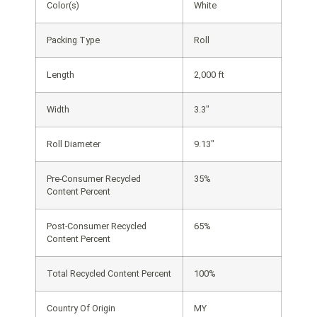
Color(s)
White
Packing Type
Roll
Length
2,000 ft
Width
3.3″
Roll Diameter
9.13″
Pre-Consumer Recycled
35%
Content Percent
Post-Consumer Recycled
65%
Content Percent
Total Recycled Content Percent
100%
Country Of Origin
MY