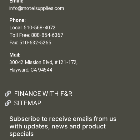
Email:
info@motelsupplies.com
Phone:
Local: 510-568-4072
Toll Free: 888-854-6367
Fax: 510-632-5265
Mail:
30042 Mission Blvd, #121-172,
Hayward, CA 94544
FINANCE WITH F&R
SITEMAP
Subscribe to receive emails from us
with updates, news and product
specials