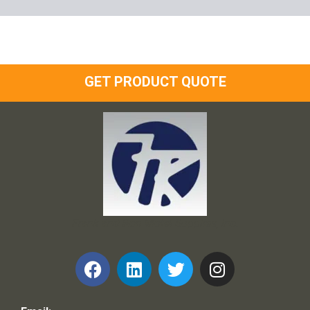
GET PRODUCT QUOTE
Frank and Ron Motel Supplies, Inc.