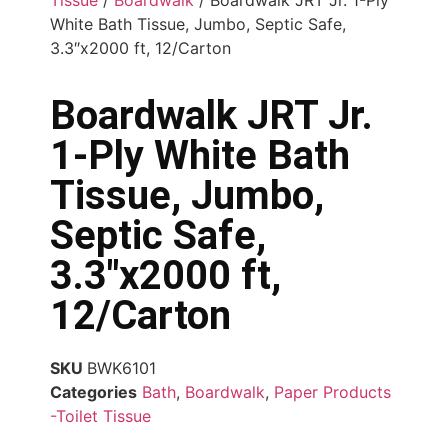
White Bath Tissue, Jumbo, Septic Safe,
3.3″x2000 ft, 12/Carton
Boardwalk JRT Jr.
1-Ply White Bath
Tissue, Jumbo,
Septic Safe,
3.3″x2000 ft,
12/Carton
SKU
BWK6101
Categories
Bath
,
Boardwalk
,
Paper Products
-Toilet Tissue