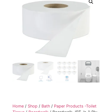
Home
/
Shop
/
Bath
/
Paper Products -Toilet
Tissue
/
Boardwalk
/ Boardwalk JRT Jr. 1-Ply