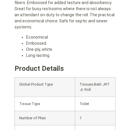
fibers. Embossed for added texture and absorbency.
Great for busy restrooms where there is not always
an attendant on-duty to change the roll. The practical
and economical choice. Safe for septic and sewer
systems.
Economical.
Embossed.
One-ply, white.
Long-lasting.
Product Details
Global Product Type
Tissues-Bath JRT
Jr. Roll
Tissue Type
Toilet
Number of Plies
1