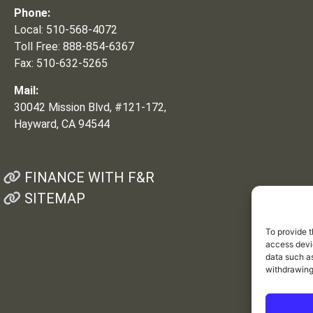
Phone:
Local: 510-568-4072
Toll Free: 888-854-6367
Fax: 510-632-5265
Mail:
30042 Mission Blvd, #121-172,
Hayward, CA 94544
FINANCE WITH F&R
SITEMAP
To provide t
access devic
data such as
withdrawing