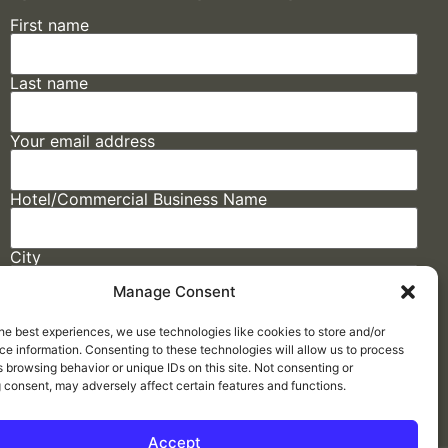
First name
Last name
Your email address
Hotel/Commercial Business Name
City
Manage Consent
State
he best experiences, we use technologies like cookies to store and/or
e information. Consenting to these technologies will allow us to process
 browsing behavior or unique IDs on this site. Not consenting or
 consent, may adversely affect certain features and functions.
Accept