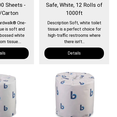
00 Sheets -
Safe, White, 12 Rolls of
s/Carton
1000ft
ardwalk® One-
Description Soft, white toilet
ue is soft and
tissue is a perfect choice for
bossed white
high-traffic restrooms where
m tissue....
there isn’t...
ils
Details