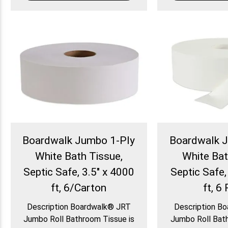
Boardwalk Jumbo 1-Ply
Boardwalk 
White Bath Tissue,
White Bat
Septic Safe, 3.5" x 4000
Septic Safe,
ft, 6/Carton
ft, 6 
Description Boardwalk® JRT
Description B
Jumbo Roll Bathroom Tissue is
Jumbo Roll Bath