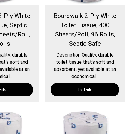
2-Ply White
Boardwalk 2-Ply White
ue, Septic
Toilet Tissue, 400
heets/Roll,
Sheets/Roll, 96 Rolls,
olls
Septic Safe
ality, durable
Description Quality, durable
hat’s soft and
toilet tissue that’s soft and
available at an
absorbent, yet available at an
cal...
economical...
ils
Details