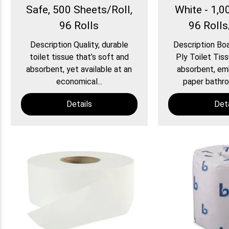
Safe, 500 Sheets/Roll,
White - 1,0
96 Rolls
96 Roll
Description Quality, durable
Description Bo
toilet tissue that’s soft and
Ply Toilet Tiss
absorbent, yet available at an
absorbent, em
economical...
paper bathroo
Details
Deta