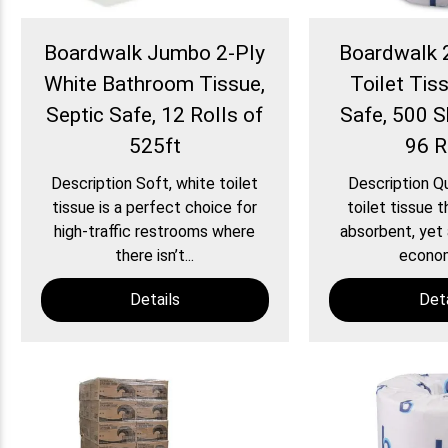
Boardwalk Jumbo 2-Ply
Boardwalk 
White Bathroom Tissue,
Toilet Tiss
Septic Safe, 12 Rolls of
Safe, 500 S
525ft
96 R
Description Soft, white toilet
Description Qu
tissue is a perfect choice for
toilet tissue t
high-traffic restrooms where
absorbent, yet 
there isn’t...
economi
Details
Deta