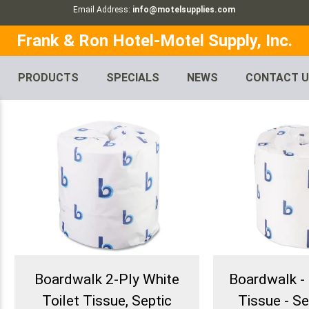
Email Address:
info@motelsupplies.com
Frank & Ron Hotel-Motel Supply, Inc.
PRODUCTS
SPECIALS
NEWS
CONTACT 
Boardwalk 2-Ply White
Boardwalk - 
Toilet Tissue, Septic
Tissue - Se