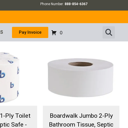
Phone Number:
888-854-6367
US
Pay Invoice
0
1-Ply Toilet
Boardwalk Jumbo 2-Ply
ptic Safe -
Bathroom Tissue, Septic