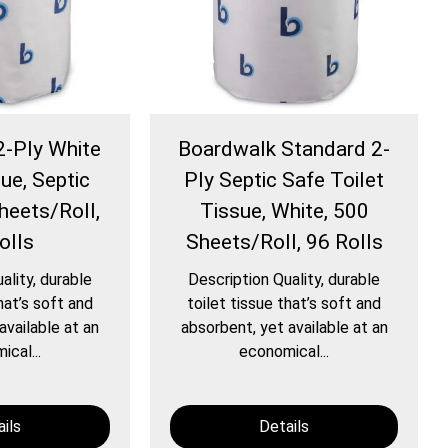
2-Ply White
Boardwalk Standard 2-
ue, Septic
Ply Septic Safe Toilet
heets/Roll,
Tissue, White, 500
olls
Sheets/Roll, 96 Rolls
ality, durable
Description Quality, durable
hat’s soft and
toilet tissue that’s soft and
available at an
absorbent, yet available at an
cal...
economical...
ils
Details