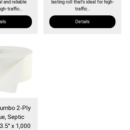
 and reliable
lasting roll that’s ideal for high-
gh-traffic...
traffic...
ils
Details
Jumbo 2-Ply
ue, Septic
3.5" x 1,000