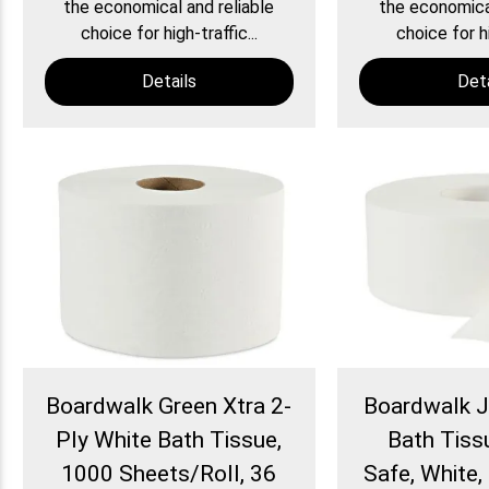
the economical and reliable
the economical
choice for high-traffic...
choice for hi
Details
Deta
Boardwalk Green Xtra 2-
Boardwalk 
Ply White Bath Tissue,
Bath Tiss
1000 Sheets/Roll, 36
Safe, White, 