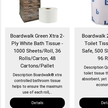
Boardwalk Green Xtra 2-
Boardwalk 
Ply White Bath Tissue -
Toilet Tiss
1000 Sheets/Roll, 36
Safe, 500 S
Rolls/Carton, 48
96 R
Cartons/Pallet
Description Qu
toilet tissue t
Description Boardwalk® xtra
absorbent, yet 
controlled bathroom tissue
economi
helps to ensure the maximum
use of each roll,...
Details
Deta