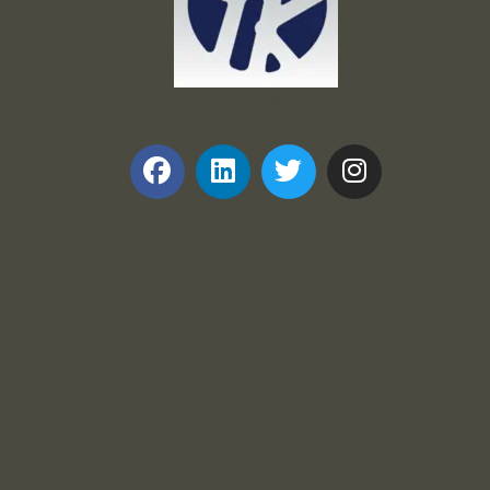
Frank and Ron Motel Supplies, Inc.