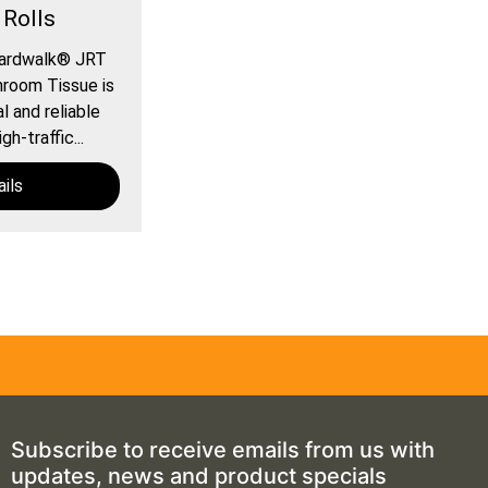
 Rolls
oardwalk® JRT
room Tissue is
 and reliable
gh-traffic...
ils
Subscribe to receive emails from us with
updates, news and product specials