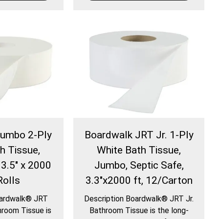
Jumbo 2-Ply
Boardwalk JRT Jr. 1-Ply
h Tissue,
White Bath Tissue,
 3.5" x 2000
Jumbo, Septic Safe,
Rolls
3.3"x2000 ft, 12/Carton
oardwalk® JRT
Description Boardwalk® JRT Jr.
room Tissue is
Bathroom Tissue is the long-