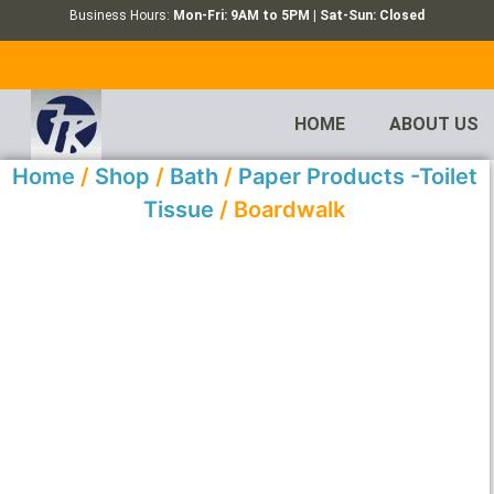
Business Hours:
Mon-Fri: 9AM to 5PM | Sat-Sun: Closed
HOME
ABOUT US
Home
/
Shop
/
Bath
/
Paper Products -Toilet
Tissue
/ Boardwalk