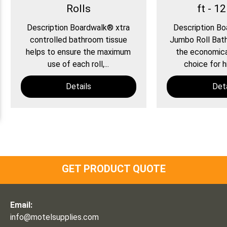
Rolls
ft - 12
Description Boardwalk® xtra
Description B
controlled bathroom tissue
Jumbo Roll Bath
helps to ensure the maximum
the economical
use of each roll,...
choice for hi
Details
Deta
GET PRODUCT QUOTE
Email:
info@motelsupplies.com